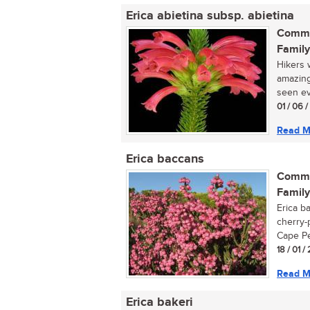
Erica abietina subsp. abietina
Commo
Family
Hikers 
amazing
seen ev
01 / 06 
Read M
Erica baccans
Commo
Family
Erica b
cherry-
Cape Pen
18 / 01 /
Read M
Erica bakeri