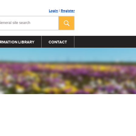
Login
|
Register
RMATION LIBRARY
CONTACT