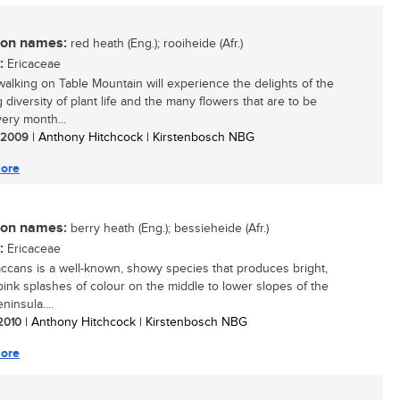
n names:
red heath (Eng.); rooiheide (Afr.)
:
Ericaceae
walking on Table Mountain will experience the delights of the
 diversity of plant life and the many flowers that are to be
ery month...
/ 2009
| Anthony Hitchcock | Kirstenbosch NBG
ore
n names:
berry heath (Eng.); bessieheide (Afr.)
:
Ericaceae
accans is a well-known, showy species that produces bright,
pink splashes of colour on the middle to lower slopes of the
insula....
 2010
| Anthony Hitchcock | Kirstenbosch NBG
ore