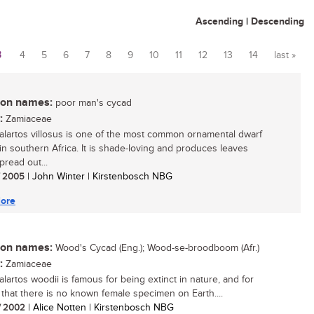
Ascending
|
Descending
3
4
5
6
7
8
9
10
11
12
13
14
last »
n names:
poor man's cycad
:
Zamiaceae
lartos villosus is one of the most common ornamental dwarf
in southern Africa. It is shade-loving and produces leaves
pread out...
/ 2005
| John Winter | Kirstenbosch NBG
ore
n names:
Wood's Cycad (Eng.); Wood-se-broodboom (Afr.)
:
Zamiaceae
lartos woodii is famous for being extinct in nature, and for
t that there is no known female specimen on Earth....
/ 2002
| Alice Notten | Kirstenbosch NBG