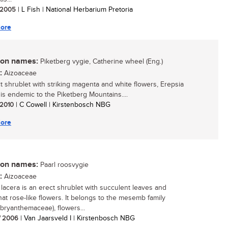
/ 2005
| L Fish | National Herbarium Pretoria
ore
n names:
Piketberg vygie, Catherine wheel (Eng.)
:
Aizoaceae
t shrublet with striking magenta and white flowers, Erepsia
i is endemic to the Piketberg Mountains....
/ 2010
| C Cowell | Kirstenbosch NBG
ore
n names:
Paarl roosvygie
:
Aizoaceae
 lacera is an erect shrublet with succulent leaves and
t rose-like flowers. It belongs to the mesemb family
ryanthemaceae), flowers...
/ 2006
| Van Jaarsveld I | Kirstenbosch NBG