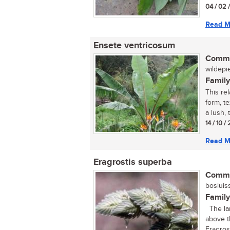
04 / 02 
Read M
Ensete ventricosum
Commo
wildepie
Family
This rel
form, t
a lush, t
14 / 10 
Read M
Eragrostis superba
Commo
bosluiss
Family
The larg
above t
Eragrost