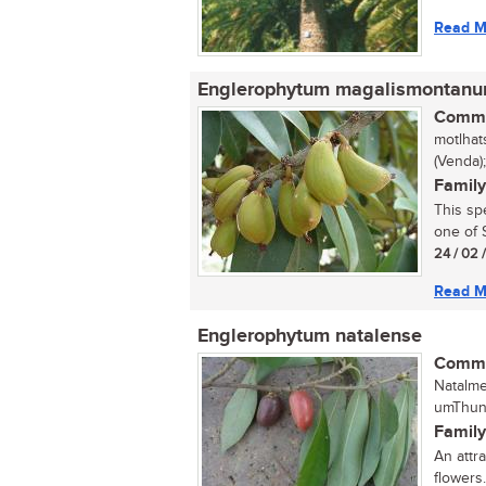
Read M
Englerophytum magalismontan
Commo
motlhat
(Venda)
Family
This sp
one of S
24 / 02 
Read M
Englerophytum natalense
Commo
Natalme
umThung
Family
An attra
flowers..