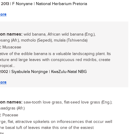
/ 2013
| F Nonyane | National Herbarium Pretoria
ore
n names:
wild banana, African wild banana (Eng.),
sang (Afr.), motholo (Sepedi), mulala (Tshivenda)
:
Musaceae
ative of the edible banana is a valuable landscaping plant. Its
exture and large leaves with conspicuous red midribs, create
ropical...
/ 2002
| Siyabulela Nonjinge | KwaZulu-Natal NBG
ore
n names:
saw-tooth love grass, flat-seed love grass (Eng.);
aadgras (Afr.)
:
Poaceae
e, flat, attractive spikelets on inflorescences that occur well
he basal tuft of leaves make this one of the easiest
is...