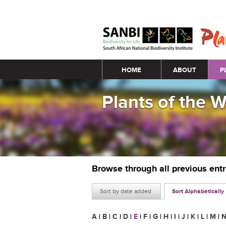
Main menu
HOME
ABOUT
P
Plants of the 
Browse through all previous ent
Sort by date added
Sort Alphabetically
A
|
B
|
C
|
D
|
E
|
F
|
G
|
H
|
I
|
J
|
K
|
L
|
M
|