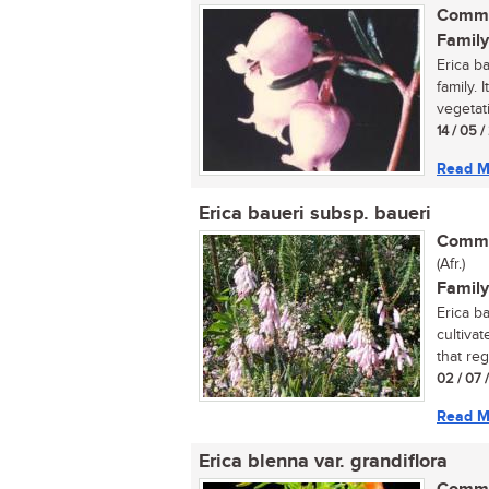
Commo
Family
Erica b
family. 
vegetati
14 / 05 
Read M
Erica baueri subsp. baueri
Commo
(Afr.)
Family
Erica b
cultivat
that regu
02 / 07 
Read M
Erica blenna var. grandiflora