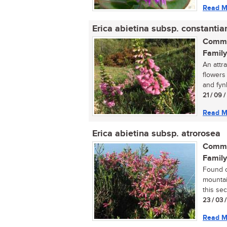
Read M
Erica abietina subsp. constantia
Commo
Family
An attr
flowers 
and fyn
21 / 09 
Read M
Erica abietina subsp. atrorosea
Commo
Family
Found o
mountai
this sect
23 / 03 
Read M