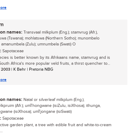
ore
um
n names:
Transvaal milkplum (Eng.); stamvrug (Afr.),
swa (Tswana); mohlatswa (Northern Sotho); munombelo
; amanumbela (Zulu); umnumbela (Swati) O
:
Sapotaceae
ecies is better known by its Afrikaans name, stamvrug and is
outh Africa's more popular veld fruits, a thirst quencher to...
/ 2003
| K Behr | Pretoria NBG
ore
n names:
Natal or silverleaf milkplum (Eng.);
lkpruim (Afr.); umThongwane (isiZulu, isiXhosa); ithunga,
wane (isiXhosa); umTjongane (isiSwati)
:
Sapotaceae
ctive garden plant, a tree with edible fruit and white-to-cream
..