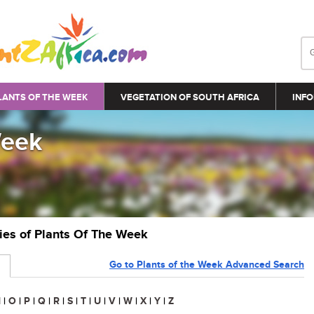
LANTS OF THE WEEK
VEGETATION OF SOUTH AFRICA
INFO
Week
ries of Plants Of The Week
Go to Plants of the Week Advanced Search
N
|
O
|
P
|
Q
|
R
|
S
|
T
|
U
|
V
|
W
|
X
|
Y
|
Z