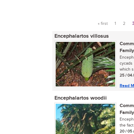
« first
1
2
Pages
Encephalartos villosus
Commo
Family
Encepha
cycads 
which s
25 / 04 
Read M
Encephalartos woodii
Commo
Family
Encepha
the fac
20 / 05 