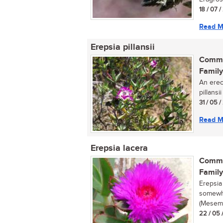
18 / 07 
Read M
Erepsia pillansii
Commo
Family
An erec
pillansi
31 / 05 
Read M
Erepsia lacera
Commo
Family
Erepsia
somewha
(Mesemb
22 / 05 