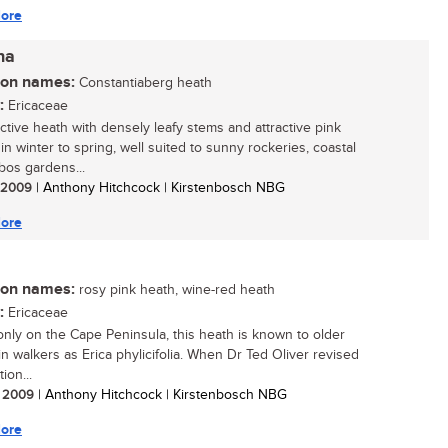
ore
na
n names:
Constantiaberg heath
:
Ericaceae
active heath with densely leafy stems and attractive pink
in winter to spring, well suited to sunny rockeries, coastal
bos gardens...
/ 2009
| Anthony Hitchcock | Kirstenbosch NBG
ore
n names:
rosy pink heath, wine-red heath
:
Ericaceae
nly on the Cape Peninsula, this heath is known to older
n walkers as Erica phylicifolia. When Dr Ted Oliver revised
ion...
/ 2009
| Anthony Hitchcock | Kirstenbosch NBG
ore