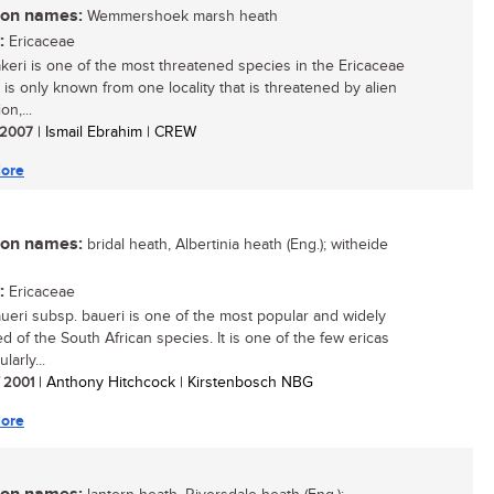
n names:
Wemmershoek marsh heath
:
Ericaceae
akeri is one of the most threatened species in the Ericaceae
It is only known from one locality that is threatened by alien
on,...
/ 2007
| Ismail Ebrahim | CREW
ore
n names:
bridal heath, Albertinia heath (Eng.); witheide
:
Ericaceae
aueri subsp. baueri is one of the most popular and widely
ed of the South African species. It is one of the few ericas
larly...
/ 2001
| Anthony Hitchcock | Kirstenbosch NBG
ore