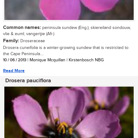
Common names:
peninsula sundew (Eng.); skiereiland sondouw,
vlie & euml; vangertjie (Afr.)
Family:
Droseraceae
Drosera cuneifolia is a winter-growing sundew that is restricted to
the Cape Peninsula....
10 / 06 / 2013
| Monique Mcquillan | Kirstenbosch NBG
Read More
Drosera pauciflora