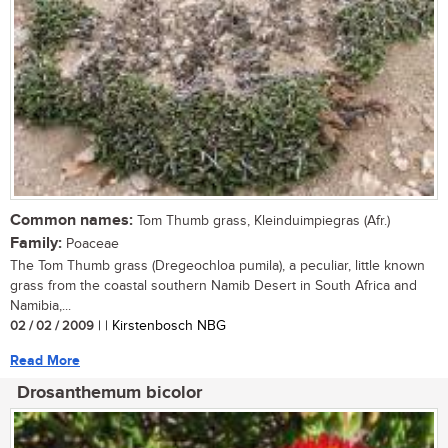
Common names:
Tom Thumb grass, Kleinduimpiegras (Afr.)
Family:
Poaceae
The Tom Thumb grass (Dregeochloa pumila), a peculiar, little known
grass from the coastal southern Namib Desert in South Africa and
Namibia,...
02 / 02 / 2009
| | Kirstenbosch NBG
Read More
Drosanthemum bicolor