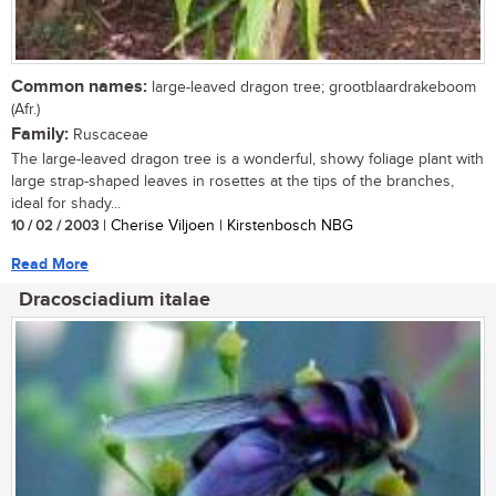
Common names:
large-leaved dragon tree; grootblaardrakeboom
(Afr.)
Family:
Ruscaceae
The large-leaved dragon tree is a wonderful, showy foliage plant with
large strap-shaped leaves in rosettes at the tips of the branches,
ideal for shady...
10 / 02 / 2003
| Cherise Viljoen | Kirstenbosch NBG
Read More
Dracosciadium italae