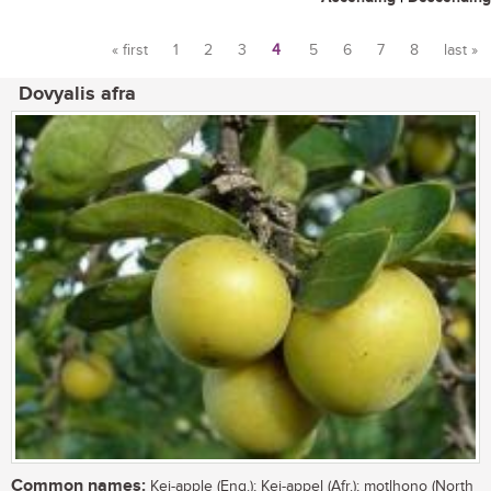
« first
1
2
3
4
5
6
7
8
last »
Pages
Dovyalis afra
Common names:
Kei-apple (Eng.); Kei-appel (Afr.); motlhono (North