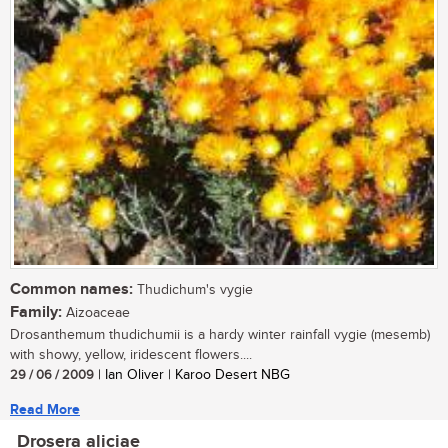
Common names:
Thudichum's vygie
Family:
Aizoaceae
Drosanthemum thudichumii is a hardy winter rainfall vygie (mesemb)
with showy, yellow, iridescent flowers....
29 / 06 / 2009
| Ian Oliver | Karoo Desert NBG
Read More
Drosera aliciae