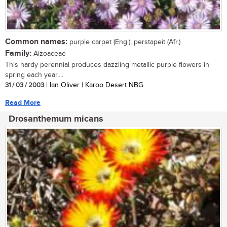
Common names:
purple carpet (Eng.); perstapeit (Afr.)
Family:
Aizoaceae
This hardy perennial produces dazzling metallic purple flowers in
spring each year....
31 / 03 / 2003
| Ian Oliver | Karoo Desert NBG
Read More
Drosanthemum micans