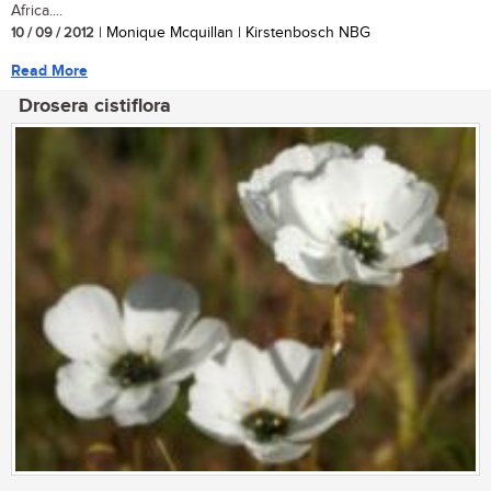
Africa....
10 / 09 / 2012
| Monique Mcquillan | Kirstenbosch NBG
Read More
Drosera cistiflora