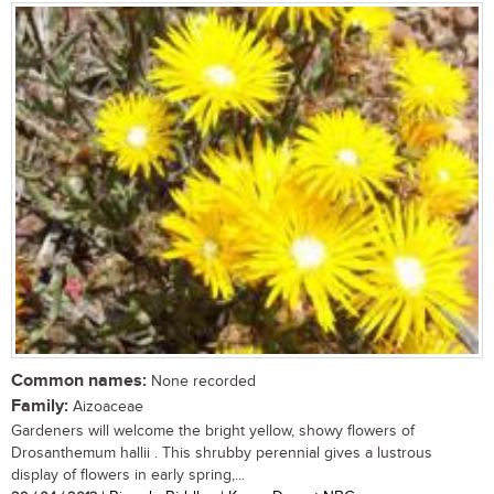
Common names:
None recorded
Family:
Aizoaceae
Gardeners will welcome the bright yellow, showy flowers of
Drosanthemum hallii . This shrubby perennial gives a lustrous
display of flowers in early spring,...