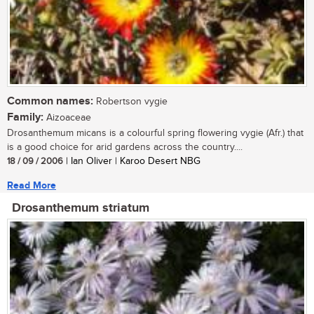
Common names:
Robertson vygie
Family:
Aizoaceae
Drosanthemum micans is a colourful spring flowering vygie (Afr.) that
is a good choice for arid gardens across the country....
18 / 09 / 2006
| Ian Oliver | Karoo Desert NBG
Read More
Drosanthemum striatum