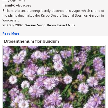
Bergvygie (Afr.)
Family:
Aizoaceae
Brilliant, vibrant, stunning, barely describe this vygie, which is one of
the plants that makes the Karoo Desert National Botanical Garden in
Worcester...
26 / 08 / 2002
| Werner Voigt | Karoo Desert NBG
Read More
Drosanthemum floribundum