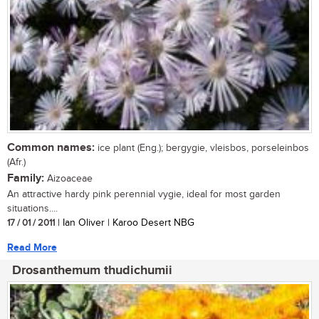
Common names:
ice plant (Eng.); bergygie, vleisbos, porseleinbos
(Afr.)
Family:
Aizoaceae
An attractive hardy pink perennial vygie, ideal for most garden
situations....
17 / 01 / 2011
| Ian Oliver | Karoo Desert NBG
Read More
Drosanthemum thudichumii