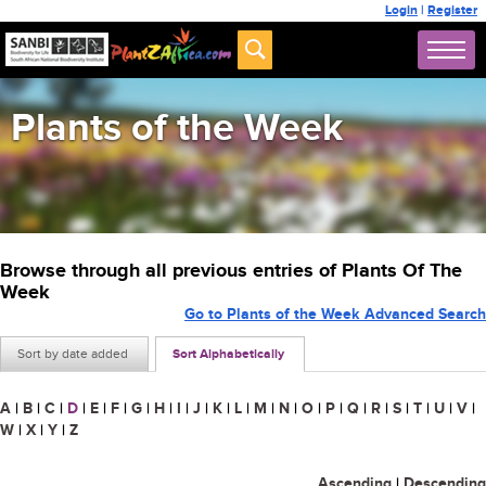
Login
|
Register
Plants of the Week
Browse through all previous entries of Plants Of The
Week
Go to Plants of the Week Advanced Search
Sort by date added
Sort Alphabetically
A
|
B
|
C
|
D
|
E
|
F
|
G
|
H
|
I
|
J
|
K
|
L
|
M
|
N
|
O
|
P
|
Q
|
R
|
S
|
T
|
U
|
V
|
W
|
X
|
Y
|
Z
Ascending
|
Descending