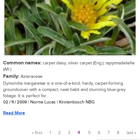
Common names:
carpet daisy, silver carpet (Eng.); tapytmadeliefie
(Afr.)
Family:
Asteraceae
Dymondia margaretae is a one-of-a-kind, hardy, carpet-forming
groundcover with a compact, neat habit and stunning blue-grey
foliage. It is perfect for...
02 / 11 / 2009
| Norma Lucas | Kirstenbosch NBG
Read More
« first
1
2
3
4
5
6
7
8
last »
Pages