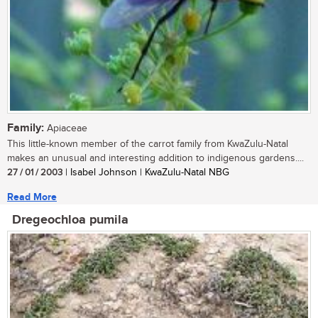
Family:
Apiaceae
This little-known member of the carrot family from KwaZulu-Natal
makes an unusual and interesting addition to indigenous gardens....
27 / 01 / 2003
| Isabel Johnson | KwaZulu-Natal NBG
Read More
Dregeochloa pumila