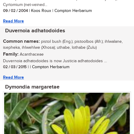
Cyrtomium (net-veined...
09 / 02 / 2004
| Koos Roux | Compton Herbarium
Read More
Duvernoia adhatodoides
Common names:
pistol bush (Eng.); pistoolbos (Afr.); ihlwalane,
isepheka, ihlwehlwe (Xhosa); uthabe, lothabe (Zulu)
Family:
Acanthaceae
Duvernoia adhatodoides is now Justicia adhatodoides ...
02 / 03 / 2015
| | Compton Herbarium
Read More
Dymondia margaretae