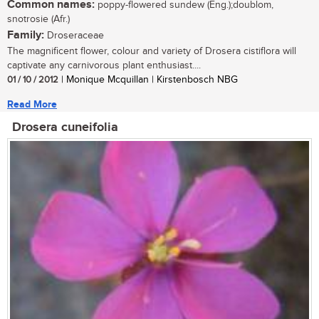
Common names:
poppy-flowered sundew (Eng.);doublom,
snotrosie (Afr.)
Family:
Droseraceae
The magnificent flower, colour and variety of Drosera cistiflora will
captivate any carnivorous plant enthusiast....
01 / 10 / 2012
| Monique Mcquillan | Kirstenbosch NBG
Read More
Drosera cuneifolia