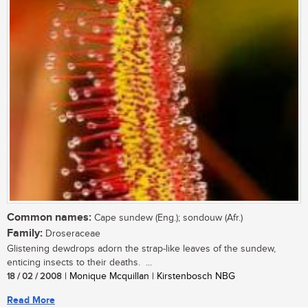
Common names:
Cape sundew (Eng.); sondouw (Afr.)
Family:
Droseraceae
Glistening dewdrops adorn the strap-like leaves of the sundew,
enticing insects to their deaths. ...
18 / 02 / 2008
| Monique Mcquillan | Kirstenbosch NBG
Read More