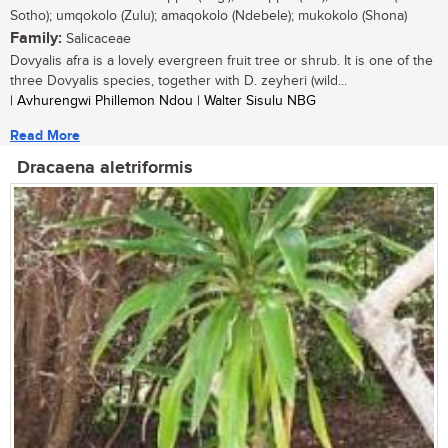
Sotho); umqokolo (Zulu); amaqokolo (Ndebele); mukokolo (Shona)
Family:
Salicaceae
Dovyalis afra is a lovely evergreen fruit tree or shrub. It is one of the
three Dovyalis species, together with D. zeyheri (wild...
| Avhurengwi Phillemon Ndou | Walter Sisulu NBG
Read More
Dracaena aletriformis