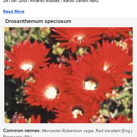
29 / 04 / 2013
| Ricardo Riddles | Karoo Desert NBG
Read More
Drosanthemum speciosum
Common names:
Worcester-Robertson vygie, Red ice-plant (Eng.),