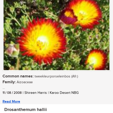
Common names:
tweekleurporseleinbos (Afr.)
Family:
Aizoaceae
...
11 / 08 / 2008
| Shireen Harris | Karoo Desert NBG
Read More
Drosanthemum hallii