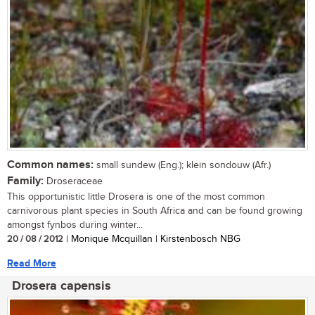
Common names:
small sundew (Eng.); klein sondouw (Afr.)
Family:
Droseraceae
This opportunistic little Drosera is one of the most common
carnivorous plant species in South Africa and can be found growing
amongst fynbos during winter...
20 / 08 / 2012
| Monique Mcquillan | Kirstenbosch NBG
Read More
Drosera capensis