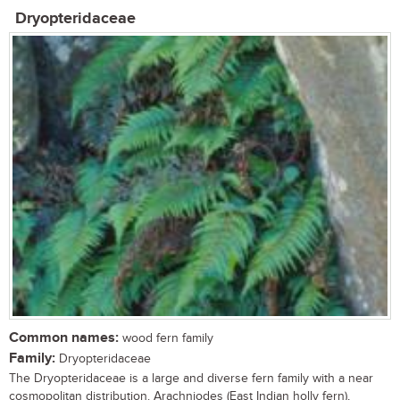
Dryopteridaceae
Common names:
wood fern family
Family:
Dryopteridaceae
The Dryopteridaceae is a large and diverse fern family with a near
cosmopolitan distribution. Arachniodes (East Indian holly fern),