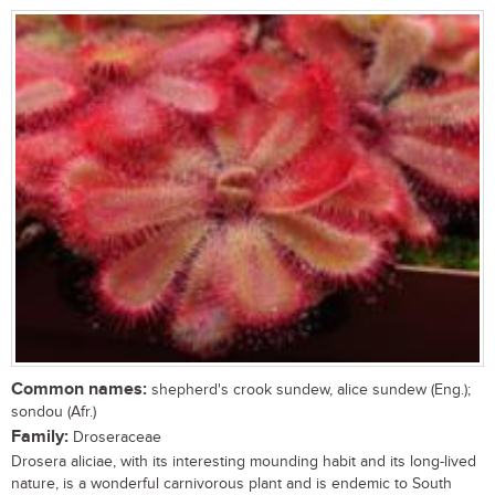
Common names:
shepherd's crook sundew, alice sundew (Eng.);
sondou (Afr.)
Family:
Droseraceae
Drosera aliciae, with its interesting mounding habit and its long-lived
nature, is a wonderful carnivorous plant and is endemic to South