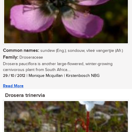
Common names:
sundew (Eng.); sondouw, vlieë vangertjie (Afr.)
Family:
Droseraceae
Drosera pauciflora is another large-flowered, winter-growing
carnivorous plant from South Africa....
29 / 10 / 2012
| Monique Mcquillan | Kirstenbosch NBG
Read More
Drosera trinervia