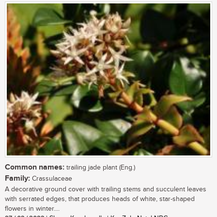
Common names:
trailing jade plant (Eng.)
Family:
Crassulaceae
A decorative ground cover with trailing stems and succulent leaves
with serrated edges, that produces heads of white, star-shaped
flowers in winter....