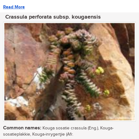
Read More
Crassula perforata subsp. kougaensis
Common names:
Kouga sosatie crassula (Eng.), Kouga-
sosatieplakkie, Kouga-inrygertjie (Afr.