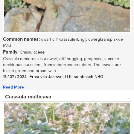
Common names:
dwarf cliff-crassula (Eng.), dwergkransplakkie
(Afr.)
Family:
Crassulaceae
Crassula nemorosa is a dwarf, cliff hugging, geophytic, summer-
deciduous succulent, from subterranean tubers. The leaves are
bluish-green and broad, with...
15 / 07 / 2024
| Ernst van Jaarsveld | Kirstenbosch NBG
Read More
Crassula multicava