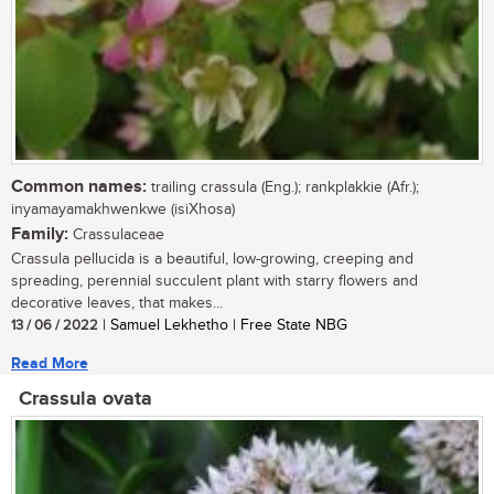
Common names:
trailing crassula (Eng.); rankplakkie (Afr.);
inyamayamakhwenkwe (isiXhosa)
Family:
Crassulaceae
Crassula pellucida is a beautiful, low-growing, creeping and
spreading, perennial succulent plant with starry flowers and
decorative leaves, that makes...
13 / 06 / 2022
| Samuel Lekhetho | Free State NBG
Read More
Crassula ovata