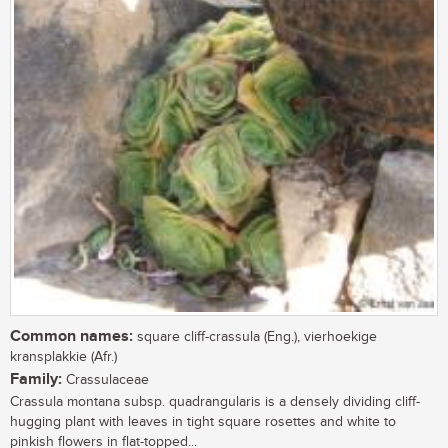
Common names:
square cliff-crassula (Eng.), vierhoekige
kransplakkie (Afr.)
Family:
Crassulaceae
Crassula montana subsp. quadrangularis is a densely dividing cliff-
hugging plant with leaves in tight square rosettes and white to
pinkish flowers in flat-topped...