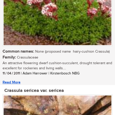
Common names:
None (proposed name  hairy-cushion Crassula)
Family:
Crassulaceae
An attractive flowering dwarf cushion-succulent, drought tolerant and
excellent for rockeries and living walls....
11 / 04 / 2011
| Adam Harrower | Kirstenbosch NBG
Read More
Crassula sericea var. sericea