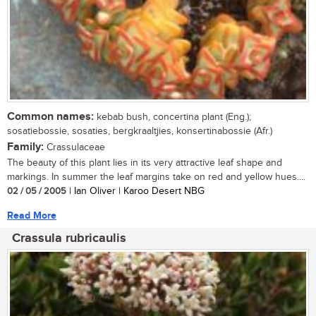
Common names:
kebab bush, concertina plant (Eng.);
sosatiebossie, sosaties, bergkraaltjies, konsertinabossie (Afr.)
Family:
Crassulaceae
The beauty of this plant lies in its very attractive leaf shape and
markings. In summer the leaf margins take on red and yellow hues....
02 / 05 / 2005
| Ian Oliver | Karoo Desert NBG
Read More
Crassula rubricaulis