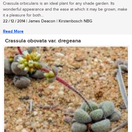
Crassula orbicularis is an ideal plant for any shade garden. Its
wonderful appearance and the ease at which it may be grown, make
it a pleasure for both...
22 / 12 / 2014
| James Deacon | Kirstenbosch NBG
Read More
Crassula obovata var. dregeana