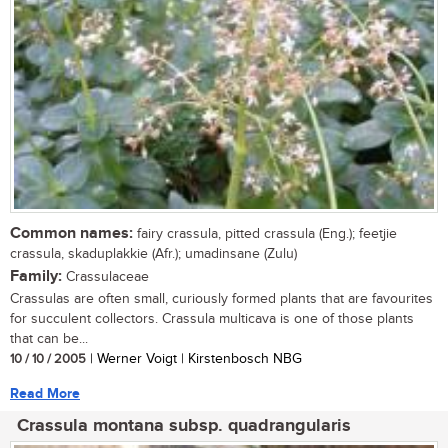
Common names:
fairy crassula, pitted crassula (Eng.); feetjie
crassula, skaduplakkie (Afr.); umadinsane (Zulu)
Family:
Crassulaceae
Crassulas are often small, curiously formed plants that are favourites
for succulent collectors. Crassula multicava is one of those plants
that can be...
10 / 10 / 2005
| Werner Voigt | Kirstenbosch NBG
Read More
Crassula montana subsp. quadrangularis