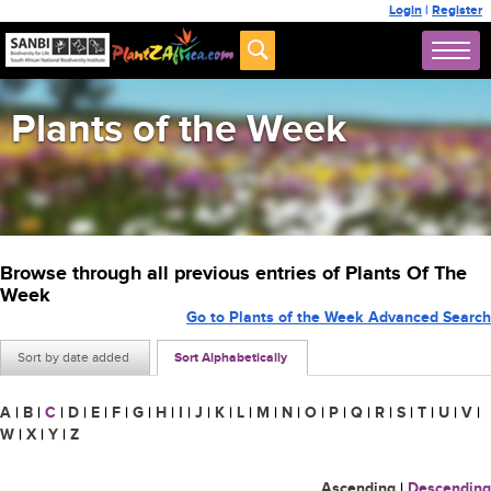
Login
|
Register
Plants of the Week
Browse through all previous entries of Plants Of The
Week
Go to Plants of the Week Advanced Search
Sort by date added
Sort Alphabetically
A
|
B
|
C
|
D
|
E
|
F
|
G
|
H
|
I
|
J
|
K
|
L
|
M
|
N
|
O
|
P
|
Q
|
R
|
S
|
T
|
U
|
V
|
W
|
X
|
Y
|
Z
Ascending
|
Descending