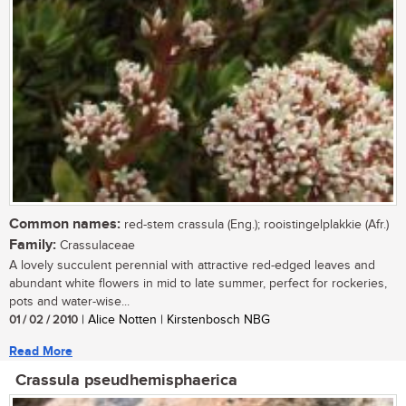
Common names:
red-stem crassula (Eng.); rooistingelplakkie (Afr.)
Family:
Crassulaceae
A lovely succulent perennial with attractive red-edged leaves and
abundant white flowers in mid to late summer, perfect for rockeries,
pots and water-wise...
01 / 02 / 2010
| Alice Notten | Kirstenbosch NBG
Read More
Crassula pseudhemisphaerica