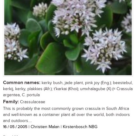
Common names:
kerky bush, jade plant, pink joy (Eng.); beestebul,
kerkij, kerky, plakkies (Afr.); t'karkai (Khoi); umxhalagube (X) (= Crassula
argentea, C. portula
Family:
Crassulaceae
This is probably the most commonly grown crassula in South Africa
and well-known as a container plant all over the world, both indoors
and outdoors....
16 / 05 / 2005
| Christien Malan | Kirstenbosch NBG