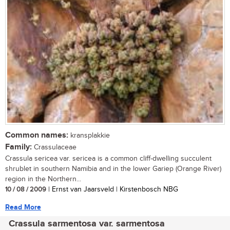
Common names:
kransplakkie
Family:
Crassulaceae
Crassula sericea var. sericea is a common cliff-dwelling succulent
shrublet in southern Namibia and in the lower Gariep (Orange River)
region in the Northern...
10 / 08 / 2009
| Ernst van Jaarsveld | Kirstenbosch NBG
Read More
Crassula sarmentosa var. sarmentosa