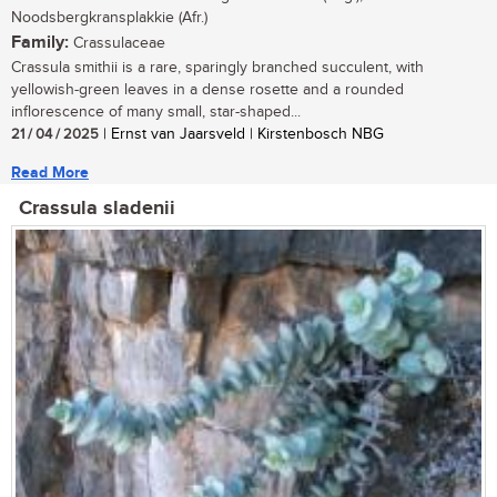
Noodsbergkransplakkie (Afr.)
Family:
Crassulaceae
Crassula smithii is a rare, sparingly branched succulent, with
yellowish-green leaves in a dense rosette and a rounded
inflorescence of many small, star-shaped...
21 / 04 / 2025
| Ernst van Jaarsveld | Kirstenbosch NBG
Read More
Crassula sladenii