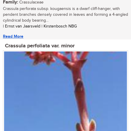
Family:
Crassulaceae
Crassula perforata subsp. kougaensis is a dwarf cliff-hanger, with
pendent branches densely covered in leaves and forming a 4-angled
cylindrical body bearing...
| Ernst van Jaarsveld | Kirstenbosch NBG
Read More
Crassula perfoliata var. minor