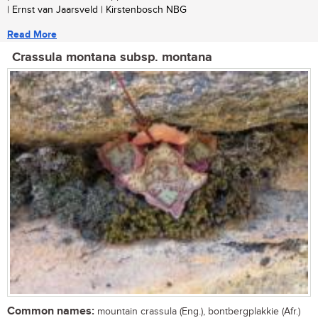
| Ernst van Jaarsveld | Kirstenbosch NBG
Read More
Crassula montana subsp. montana
Common names:
mountain crassula (Eng.), bontbergplakkie (Afr.)