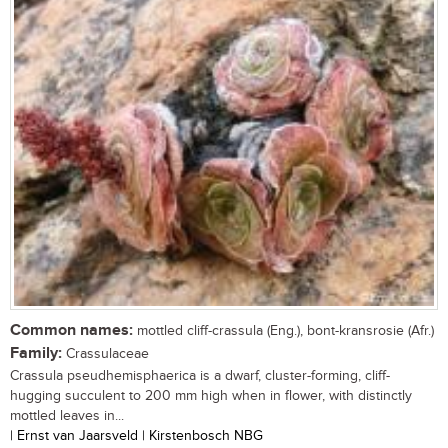
Common names:
mottled cliff-crassula (Eng.), bont-kransrosie (Afr.)
Family:
Crassulaceae
Crassula pseudhemisphaerica is a dwarf, cluster-forming, cliff-
hugging succulent to 200 mm high when in flower, with distinctly
mottled leaves in...
| Ernst van Jaarsveld | Kirstenbosch NBG