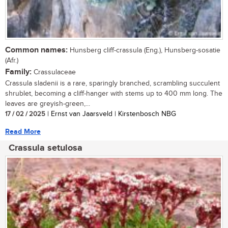
Common names:
Hunsberg cliff-crassula (Eng.), Hunsberg-sosatie
(Afr.)
Family:
Crassulaceae
Crassula sladenii is a rare, sparingly branched, scrambling succulent
shrublet, becoming a cliff-hanger with stems up to 400 mm long. The
leaves are greyish-green,...
17 / 02 / 2025
| Ernst van Jaarsveld | Kirstenbosch NBG
Read More
Crassula setulosa