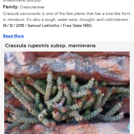
umadinsane (isiZulu)
Family:
Crassulaceae
Crassula sarcocaulis is one of the few plants that has a tree-like form,
in miniature. It’s also a tough, water-wise, drought- and cold-tolerant...
14 / 12 / 2015
| Samuel Lekhetho | Free State NBG
Read More
Crassula rupestris subsp. marnierana