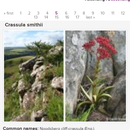
« first
1
2
3
4
5
6
7
8
9
10
11
12
13
14
15
16
17
last »
Pages
Crassula smithii
Common names:
Noodsberg cliff-crassula (Eng.),