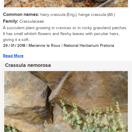
Common names:
hairy crassula (Eng.); harige crassula (Afr.)
Family:
Crassulaceae
A succulent plant growing in crevices or in rocky grassland patches.
It has small whitish flowers and fleshy leaves with peculiar hairs,
giving it a soft...
29 / 01 / 2018
| Marianne le Roux | National Herbarium Pretoria
Read More
Crassula nemorosa