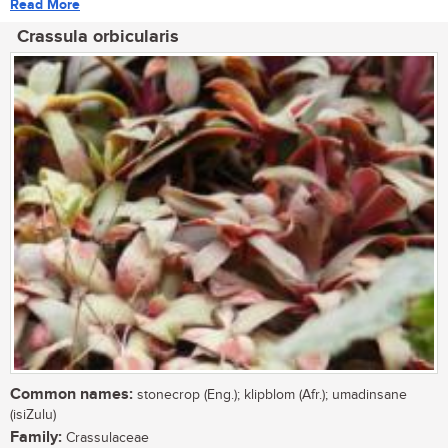
Read More
Crassula orbicularis
Common names:
stonecrop (Eng.); klipblom (Afr.); umadinsane
(isiZulu)
Family:
Crassulaceae