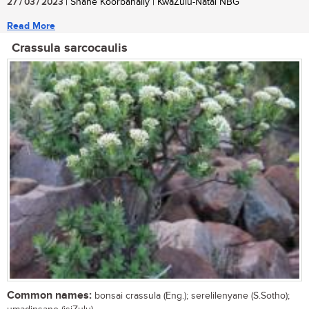
27 / 03 / 2023
| Shane Koorbanally | KwaZulu-Natal NBG
Read More
Crassula sarcocaulis
Common names:
bonsai crassula (Eng.); serelilenyane (S.Sotho);