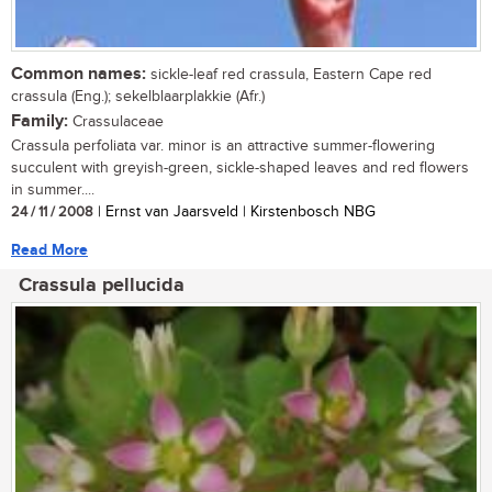
Common names:
sickle-leaf red crassula, Eastern Cape red
crassula (Eng.); sekelblaarplakkie (Afr.)
Family:
Crassulaceae
Crassula perfoliata var. minor is an attractive summer-flowering
succulent with greyish-green, sickle-shaped leaves and red flowers
in summer....
24 / 11 / 2008
| Ernst van Jaarsveld | Kirstenbosch NBG
Read More
Crassula pellucida