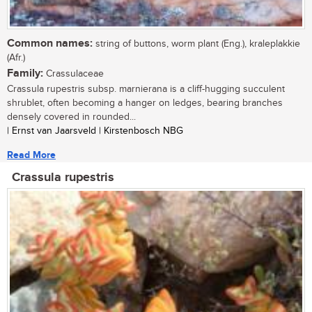
Common names:
string of buttons, worm plant (Eng.), kraleplakkie
(Afr.)
Family:
Crassulaceae
Crassula rupestris subsp. marnierana is a cliff-hugging succulent
shrublet, often becoming a hanger on ledges, bearing branches
densely covered in rounded...
| Ernst van Jaarsveld | Kirstenbosch NBG
Read More
Crassula rupestris