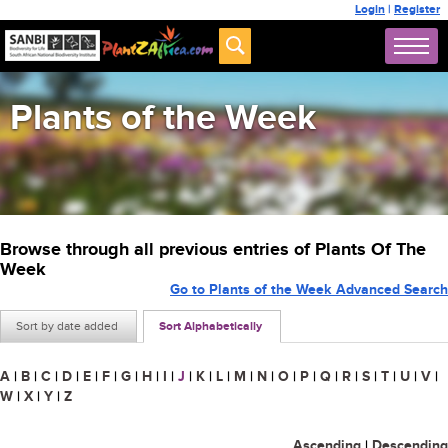
Login
|
Register
Plants of the Week
Browse through all previous entries of Plants Of The
Week
Go to Plants of the Week Advanced Search
Sort by date added
Sort Alphabetically
A
|
B
|
C
|
D
|
E
|
F
|
G
|
H
|
I
|
J
|
K
|
L
|
M
|
N
|
O
|
P
|
Q
|
R
|
S
|
T
|
U
|
V
|
W
|
X
|
Y
|
Z
Ascending
|
Descending