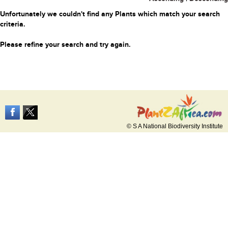
Unfortunately we couldn't find any Plants which match your search
criteria.
Please refine your search and try again.
© S A National Biodiversity Institute