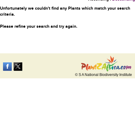
Unfortunately we couldn't find any Plants which match your search
criteria.
Please refine your search and try again.
© S A National Biodiversity Institute