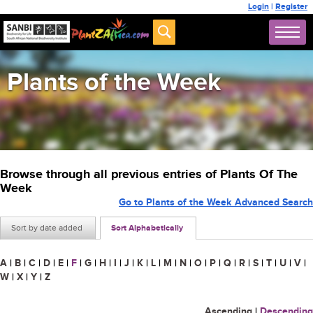
Login
|
Register
Plants of the Week
Browse through all previous entries of Plants Of The
Week
Go to Plants of the Week Advanced Search
Sort by date added
Sort Alphabetically
A
|
B
|
C
|
D
|
E
|
F
|
G
|
H
|
I
|
J
|
K
|
L
|
M
|
N
|
O
|
P
|
Q
|
R
|
S
|
T
|
U
|
V
|
W
|
X
|
Y
|
Z
Ascending
|
Descending