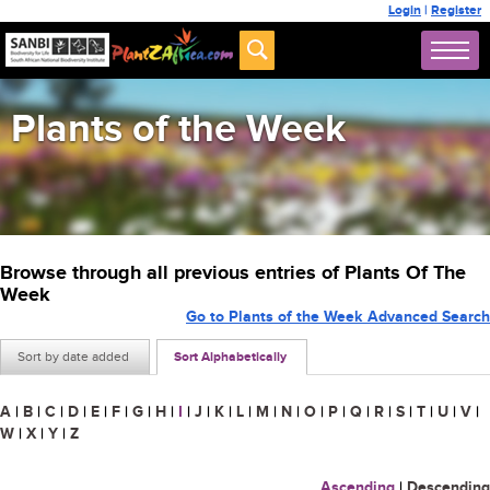
Login
|
Register
Plants of the Week
Browse through all previous entries of Plants Of The
Week
Go to Plants of the Week Advanced Search
Sort by date added
Sort Alphabetically
A
|
B
|
C
|
D
|
E
|
F
|
G
|
H
|
I
|
J
|
K
|
L
|
M
|
N
|
O
|
P
|
Q
|
R
|
S
|
T
|
U
|
V
|
W
|
X
|
Y
|
Z
Ascending
|
Descending