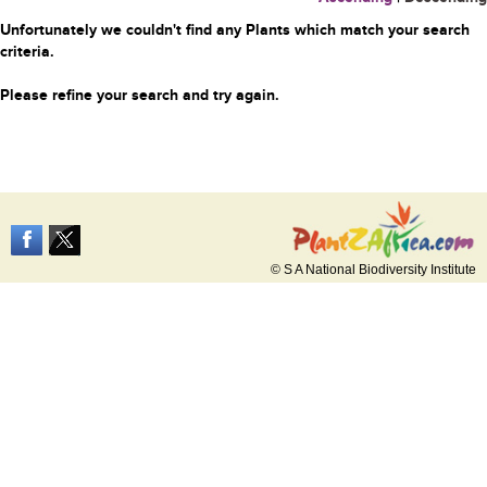
Unfortunately we couldn't find any Plants which match your search
criteria.
Please refine your search and try again.
© S A National Biodiversity Institute