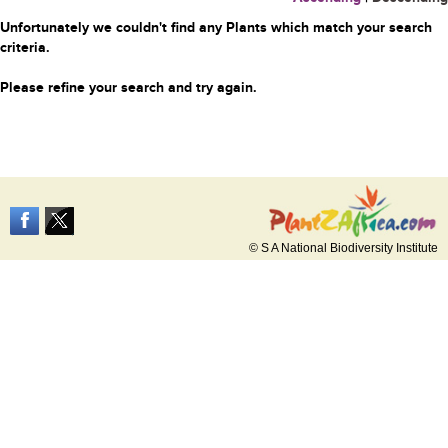
Unfortunately we couldn't find any Plants which match your search
criteria.
Please refine your search and try again.
© S A National Biodiversity Institute