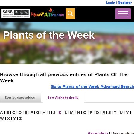
Login
|
Register
Plants of the Week
Browse through all previous entries of Plants Of The
Week
Go to Plants of the Week Advanced Search
Sort by date added
Sort Alphabetically
A
|
B
|
C
|
D
|
E
|
F
|
G
|
H
|
I
|
J
|
K
|
L
|
M
|
N
|
O
|
P
|
Q
|
R
|
S
|
T
|
U
|
V
|
W
|
X
|
Y
|
Z
Ascending
|
Descending