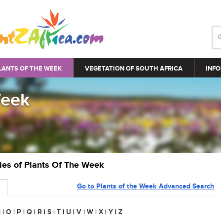
LANTS OF THE WEEK
VEGETATION OF SOUTH AFRICA
INFO
Week
ries of Plants Of The Week
Go to Plants of the Week Advanced Search
N
|
O
|
P
|
Q
|
R
|
S
|
T
|
U
|
V
|
W
|
X
|
Y
|
Z