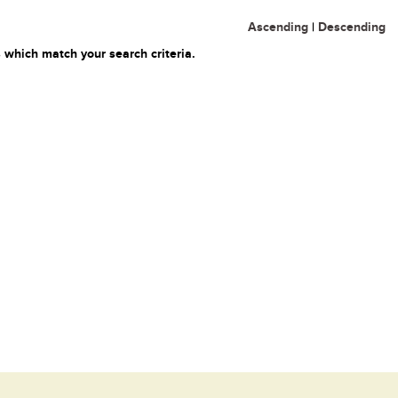
Ascending
|
Descending
 which match your search criteria.