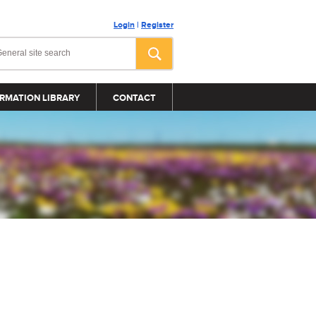
Login
|
Register
RMATION LIBRARY
CONTACT