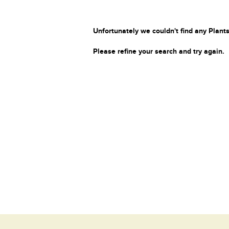
Unfortunately we couldn't find any Plants
Please refine your search and try again.