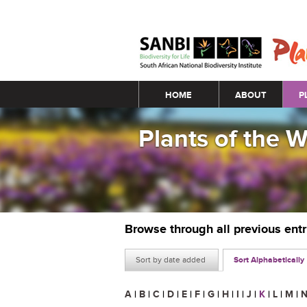
Main menu
HOME
ABOUT
P
Plants of the 
Browse through all previous ent
Sort by date added
Sort Alphabetically
A
|
B
|
C
|
D
|
E
|
F
|
G
|
H
|
I
|
J
|
K
|
L
|
M
|