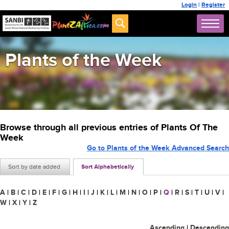
Login
|
Register
Plants of the Week
Browse through all previous entries of Plants Of The
Week
Go to Plants of the Week Advanced Search
Sort by date added
Sort Alphabetically
A
|
B
|
C
|
D
|
E
|
F
|
G
|
H
|
I
|
J
|
K
|
L
|
M
|
N
|
O
|
P
|
Q
|
R
|
S
|
T
|
U
|
V
|
W
|
X
|
Y
|
Z
Ascending
|
Descending