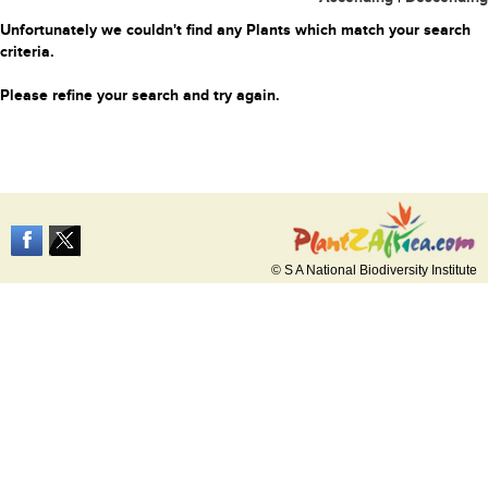
Unfortunately we couldn't find any Plants which match your search
criteria.
Please refine your search and try again.
© S A National Biodiversity Institute