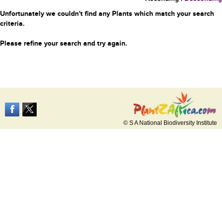
Unfortunately we couldn't find any Plants which match your search
criteria.
Please refine your search and try again.
© S A National Biodiversity Institute