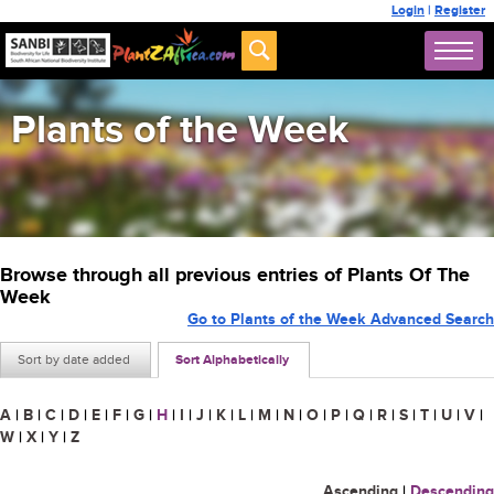
Login
|
Register
Plants of the Week
Browse through all previous entries of Plants Of The
Week
Go to Plants of the Week Advanced Search
Sort by date added
Sort Alphabetically
A
|
B
|
C
|
D
|
E
|
F
|
G
|
H
|
I
|
J
|
K
|
L
|
M
|
N
|
O
|
P
|
Q
|
R
|
S
|
T
|
U
|
V
|
W
|
X
|
Y
|
Z
Ascending
|
Descending