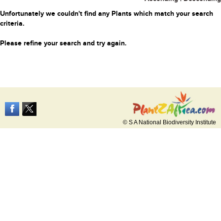
Unfortunately we couldn't find any Plants which match your search
criteria.
Please refine your search and try again.
© S A National Biodiversity Institute