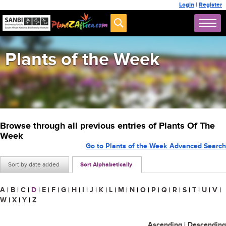
Login
|
Register
Plants of the Week
Browse through all previous entries of Plants Of The
Week
Go to Plants of the Week Advanced Search
Sort by date added
Sort Alphabetically
A
|
B
|
C
|
D
|
E
|
F
|
G
|
H
|
I
|
J
|
K
|
L
|
M
|
N
|
O
|
P
|
Q
|
R
|
S
|
T
|
U
|
V
|
W
|
X
|
Y
|
Z
Ascending
|
Descending