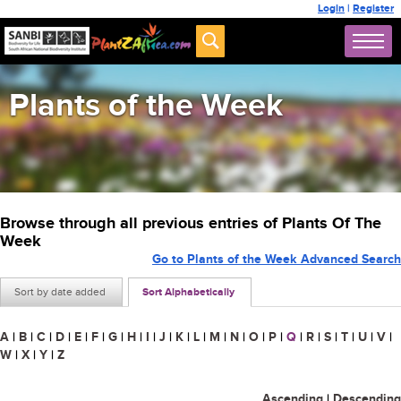
Login
|
Register
Plants of the Week
Browse through all previous entries of Plants Of The
Week
Go to Plants of the Week Advanced Search
Sort by date added
Sort Alphabetically
A
|
B
|
C
|
D
|
E
|
F
|
G
|
H
|
I
|
J
|
K
|
L
|
M
|
N
|
O
|
P
|
Q
|
R
|
S
|
T
|
U
|
V
|
W
|
X
|
Y
|
Z
Ascending
|
Descending