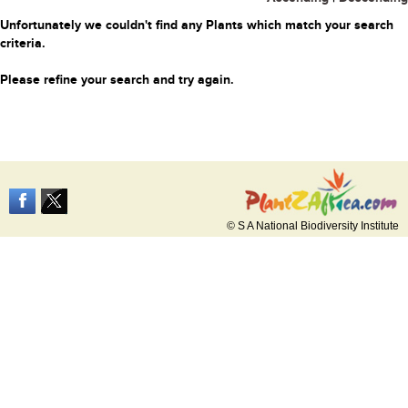
Unfortunately we couldn't find any Plants which match your search
criteria.
Please refine your search and try again.
© S A National Biodiversity Institute