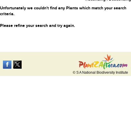
Unfortunately we couldn't find any Plants which match your search
criteria.
Please refine your search and try again.
© S A National Biodiversity Institute