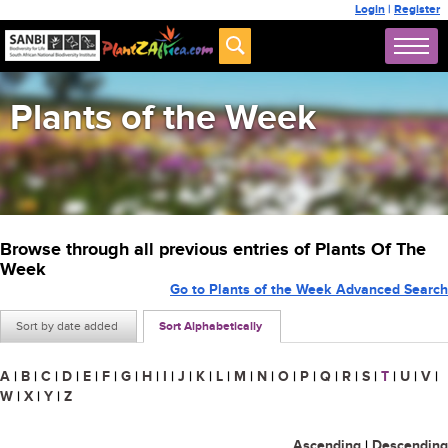
Login
|
Register
Plants of the Week
Browse through all previous entries of Plants Of The
Week
Go to Plants of the Week Advanced Search
Sort by date added
Sort Alphabetically
A
|
B
|
C
|
D
|
E
|
F
|
G
|
H
|
I
|
J
|
K
|
L
|
M
|
N
|
O
|
P
|
Q
|
R
|
S
|
T
|
U
|
V
|
W
|
X
|
Y
|
Z
Ascending
|
Descending