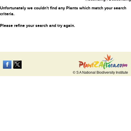
Unfortunately we couldn't find any Plants which match your search
criteria.
Please refine your search and try again.
© S A National Biodiversity Institute