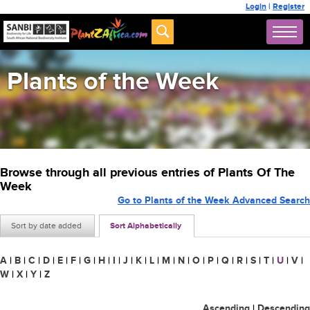
Login
|
Register
Plants of the Week
Browse through all previous entries of Plants Of The
Week
Go to Plants of the Week Advanced Search
Sort by date added
Sort Alphabetically
A
|
B
|
C
|
D
|
E
|
F
|
G
|
H
|
I
|
J
|
K
|
L
|
M
|
N
|
O
|
P
|
Q
|
R
|
S
|
T
|
U
|
V
|
W
|
X
|
Y
|
Z
Ascending
|
Descending