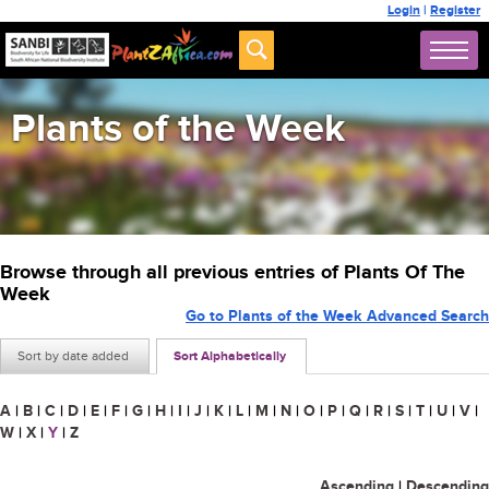
Login
|
Register
Plants of the Week
Browse through all previous entries of Plants Of The
Week
Go to Plants of the Week Advanced Search
Sort by date added
Sort Alphabetically
A
|
B
|
C
|
D
|
E
|
F
|
G
|
H
|
I
|
J
|
K
|
L
|
M
|
N
|
O
|
P
|
Q
|
R
|
S
|
T
|
U
|
V
|
W
|
X
|
Y
|
Z
Ascending
|
Descending