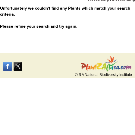
Unfortunately we couldn't find any Plants which match your search
criteria.
Please refine your search and try again.
© S A National Biodiversity Institute