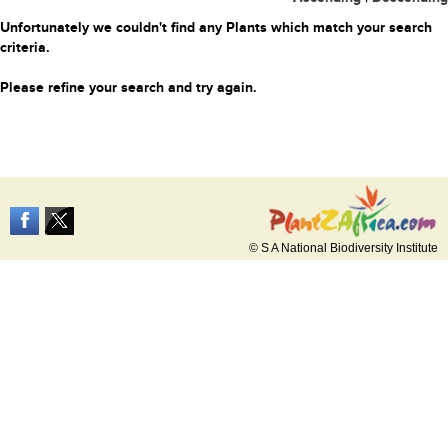
Unfortunately we couldn't find any Plants which match your search
criteria.
Please refine your search and try again.
© S A National Biodiversity Institute