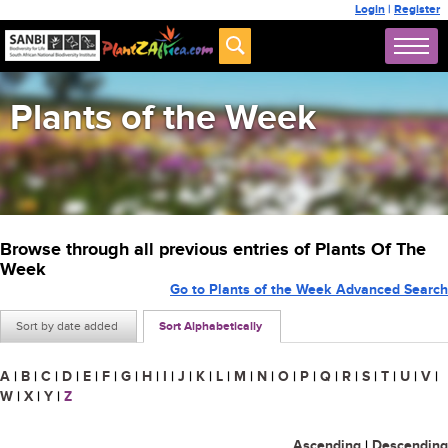
Login
|
Register
Plants of the Week
Browse through all previous entries of Plants Of The
Week
Go to Plants of the Week Advanced Search
Sort by date added
Sort Alphabetically
A
|
B
|
C
|
D
|
E
|
F
|
G
|
H
|
I
|
J
|
K
|
L
|
M
|
N
|
O
|
P
|
Q
|
R
|
S
|
T
|
U
|
V
|
W
|
X
|
Y
|
Z
Ascending
|
Descending