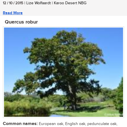
12 / 10 / 2015
| Lize Wolfaardt | Karoo Desert NBG
Read More
Quercus robur
Common names:
European oak, English oak, pedunculate oak,