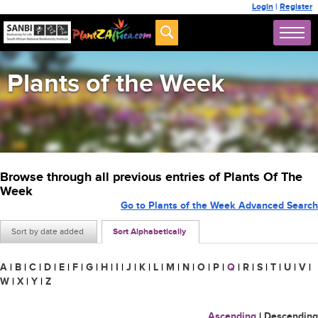
Login
|
Register
Plants of the Week
Browse through all previous entries of Plants Of The
Week
Go to Plants of the Week Advanced Search
Sort by date added
Sort Alphabetically
A
|
B
|
C
|
D
|
E
|
F
|
G
|
H
|
I
|
J
|
K
|
L
|
M
|
N
|
O
|
P
|
Q
|
R
|
S
|
T
|
U
|
V
|
W
|
X
|
Y
|
Z
Ascending
|
Descending