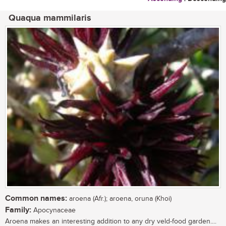
Quaqua mammilaris
Common names:
aroena (Afr.); aroena, oruna (Khoi)
Family:
Apocynaceae
Aroena makes an interesting addition to any dry veld-food garden....