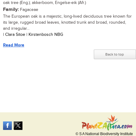
oak tree (Eng.); akkerboom, Engelse-eik (Afr.)
Family:
Fagaceae
The European oak is a majestic, long-lived deciduous tree known for
its large, rugged broad leaves, knotted trunk and broad, rounded,
and irregular...
| Clara Sitoe | Kirstenbosch NBG
Read More
Back to top
© S A National Biodiversity Institute