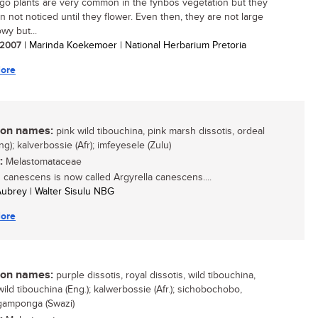
go plants are very common in the fynbos vegetation but they
n not noticed until they flower. Even then, they are not large
wy but...
/ 2007
| Marinda Koekemoer | National Herbarium Pretoria
ore
n names:
pink wild tibouchina, pink marsh dissotis, ordeal
g); kalverbossie (Afr); imfeyesele (Zulu)
:
Melastomataceae
s canescens is now called Argyrella canescens....
 Aubrey | Walter Sisulu NBG
ore
n names:
purple dissotis, royal dissotis, wild tibouchina,
ild tibouchina (Eng.); kalwerbossie (Afr.); sichobochobo,
amponga (Swazi)