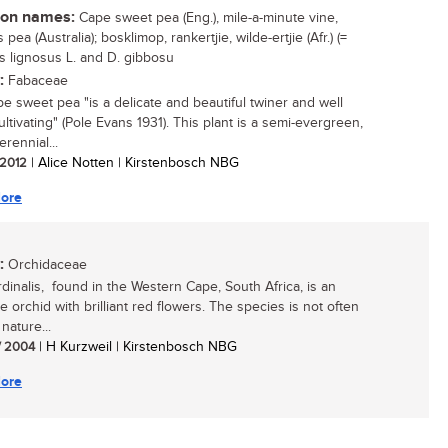
n names:
Cape sweet pea (Eng.), mile-a-minute vine,
 pea (Australia); bosklimop, rankertjie, wilde-ertjie (Afr.) (=
s lignosus L. and D. gibbosu
:
Fabaceae
e sweet pea "is a delicate and beautiful twiner and well
ltivating" (Pole Evans 1931). This plant is a semi-evergreen,
rennial...
/ 2012
| Alice Notten | Kirstenbosch NBG
ore
:
Orchidaceae
rdinalis, found in the Western Cape, South Africa, is an
ve orchid with brilliant red flowers. The species is not often
nature...
/ 2004
| H Kurzweil | Kirstenbosch NBG
ore