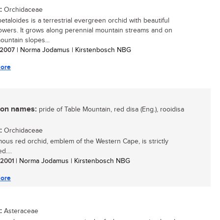
:
Orchidaceae
petaloides is a terrestrial evergreen orchid with beautiful
lowers. It grows along perennial mountain streams and on
untain slopes...
/ 2007
| Norma Jodamus | Kirstenbosch NBG
ore
n names:
pride of Table Mountain, red disa (Eng.), rooidisa
:
Orchidaceae
mous red orchid, emblem of the Western Cape, is strictly
d....
/ 2001
| Norma Jodamus | Kirstenbosch NBG
ore
:
Asteraceae