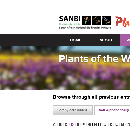
Main menu
HOME
ABOUT
P
Plants of the 
Browse through all previous ent
Sort by date added
Sort Alphabetically
A
|
B
|
C
|
D
|
E
|
F
|
G
|
H
|
I
|
J
|
K
|
L
|
M
|