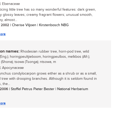
:
Ebenaceae
ticing little tree has so many wonderful features: dark green,
gly glossy leaves; creamy fragrant flowers; unusual smooth,
y, almost...
/ 2002
| Cherise Viljoen | Kirstenbosch NBG
ore
n names:
Rhodesian rubber tree, horn-pod tree, wild
(Eng.); horingpeultjieboom, horingpeulbos, melkbos (Afr.);
(Shona); tsowa (Tsonga); ntsowa, m
:
Apocynaceae
ynchus condylocarpon grows either as a shrub or as a small,
l tree with drooping branches. Although it is seldom found in
 the...
/ 2006
| Stoffel Petrus Pieter Bester | National Herbarium
ore