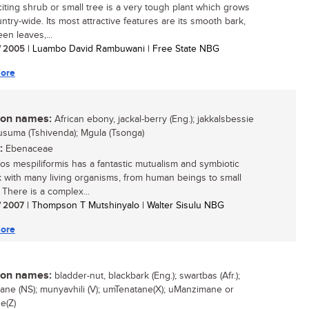
citing shrub or small tree is a very tough plant which grows
ntry-wide. Its most attractive features are its smooth bark,
en leaves,...
/ 2005
| Luambo David Rambuwani | Free State NBG
ore
n names:
African ebony, jackal-berry (Eng.); jakkalsbessie
 Musuma (Tshivenda); Mgula (Tsonga)
:
Ebenaceae
os mespiliformis has a fantastic mutualism and symbiotic
 with many living organisms, from human beings to small
 There is a complex...
/ 2007
| Thompson T Mutshinyalo | Walter Sisulu NBG
ore
n names:
bladder-nut, blackbark (Eng.); swartbas (Afr.);
ane (NS); munyavhili (V); umTenatane(X); uManzimane or
e(Z)