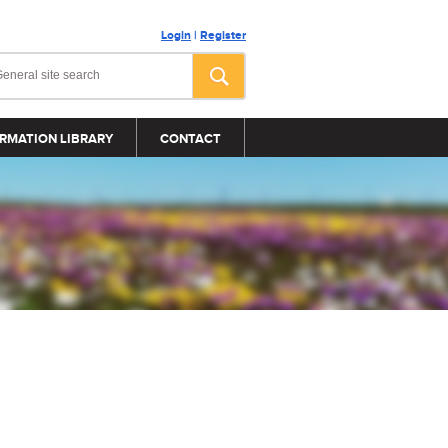
Login
|
Register
RMATION LIBRARY
CONTACT