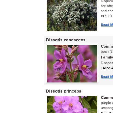
Dispara
are ofte
and sho
19 / 03 
Read M
Dissotis canescens
Commo
bean (En
Family
Dissoti
| Alice
Read M
Dissotis princeps
Commo
purple w
umpong