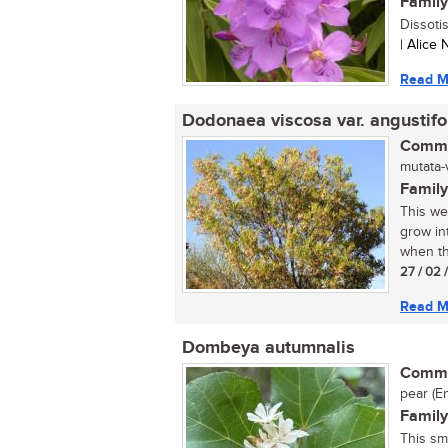
Family
Dissoti
| Alice
Read M
Dodonaea viscosa var. angustifo
Commo
mutata-
Family
This we
grow int
when th
27 / 02 
Read M
Dombeya autumnalis
Commo
pear (En
Family
This sm