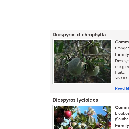
Diospyros dichrophylla
Commo
umnqan
Family
Diospyr
the gen
fruit...
26 / 11 
Read M
Diospyros lycioides
Commo
bloubos
(Southe
Family