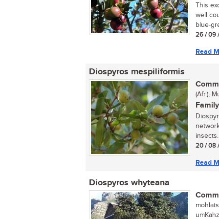
This ex
well cou
blue-gre
26 / 09 
Read M
Diospyros mespiliformis
Commo
(Afr.);
Family
Diospyr
network
insects.
20 / 08 
Read M
Diospyros whyteana
Commo
mohlats
umKahz