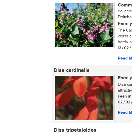
Commo
dolichos
Dolicho
Family
The Cap
worth cu
hardy pe
13 / 02 
Read M
Disa cardinalis
Family
Disa ca
attracti
seen in 
02 / 02 
Read M
Disa tripetaloides