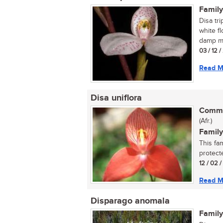
Family
Disa tri
white f
damp mo
03 / 12 
Read M
Disa uniflora
Commo
(Afr.)
Family
This fa
protecte
12 / 02 
Read M
Disparago anomala
Family