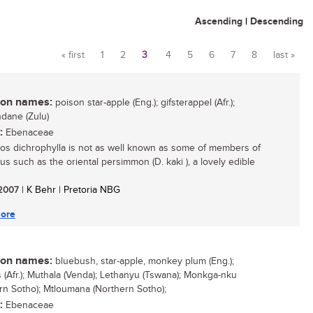
Ascending
|
Descending
« first
1
2
3
4
5
6
7
8
last »
Pages
n names:
poison star-apple (Eng.); gifsterappel (Afr.);
dane (Zulu)
:
Ebenaceae
os dichrophylla is not as well known as some of members of
us such as the oriental persimmon (D. kaki ), a lovely edible
/ 2007
| K Behr | Pretoria NBG
ore
n names:
bluebush, star-apple, monkey plum (Eng.);
 (Afr.); Muthala (Venda); Lethanyu (Tswana); Monkga-nku
rn Sotho); Mtloumana (Northern Sotho);
:
Ebenaceae