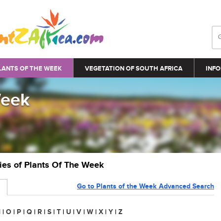
LANTS OF THE WEEK
VEGETATION OF SOUTH AFRICA
INFO
Week
ries of Plants Of The Week
Go to Plants of the Week Advanced Search
N
|
O
|
P
|
Q
|
R
|
S
|
T
|
U
|
V
|
W
|
X
|
Y
|
Z