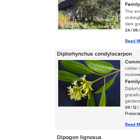
Family
This en
strikin
dark gre
24 / 06 
Read M
Diplorhynchus condylocarpon
Commo
rubber 
mutowa 
Family
Diplorh
gracefu
gardens,
04 / 12 
Pretoria
Read M
Dipogon lignosus