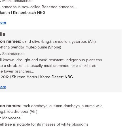
:
Melastomataceae
s princeps is now called Rosettea princeps ...
 Notten | Kirstenbosch NBG
ore
lia
n names:
sand olive (Eng.); sandolien, ysterbos (Afr.);
vhana (Venda); mutepipuma (Shona)
:
Sapindaceae
ll known, drought and wind resistant, indigenous plant can
o a shrub as it is usually multi-stemmed, or a small tree
e lower branches...
/ 2012
| Shireen Harris | Karoo Desert NBG
ore
n names:
rock dombeya, autumn dombeya, autumn wild
g.); rotsdrolpeer (Afr.)
:
Malvaceae
all tree is notable for its masses of white blossoms