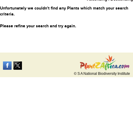
Unfortunately we couldn't find any Plants which match your search
criteria.
Please refine your search and try again.
© S A National Biodiversity Institute