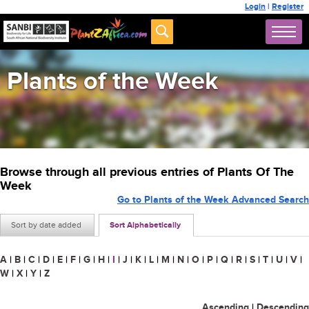
Login
|
Register
Plants of the Week
Browse through all previous entries of Plants Of The
Week
Go to Plants of the Week Advanced Search
Sort by date added
Sort Alphabetically
A
|
B
|
C
|
D
|
E
|
F
|
G
|
H
|
I
|
J
|
K
|
L
|
M
|
N
|
O
|
P
|
Q
|
R
|
S
|
T
|
U
|
V
|
W
|
X
|
Y
|
Z
Ascending
|
Descending