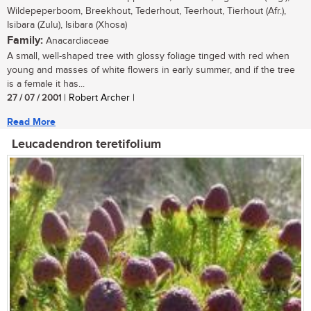
Wildepeperboom, Breekhout, Tederhout, Teerhout, Tierhout (Afr.),
Isibara (Zulu), Isibara (Xhosa)
Family:
Anacardiaceae
A small, well-shaped tree with glossy foliage tinged with red when
young and masses of white flowers in early summer, and if the tree
is a female it has...
27 / 07 / 2001
| Robert Archer |
Read More
Leucadendron teretifolium