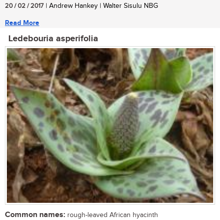
20 / 02 / 2017
| Andrew Hankey | Walter Sisulu NBG
Read More
Ledebouria asperifolia
Common names:
rough-leaved African hyacinth