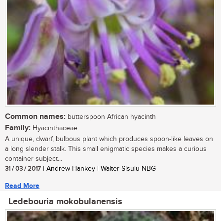
Common names:
butterspoon African hyacinth
Family:
Hyacinthaceae
A unique, dwarf, bulbous plant which produces spoon-like leaves on
a long slender stalk. This small enigmatic species makes a curious
container subject...
31 / 03 / 2017
| Andrew Hankey | Walter Sisulu NBG
Read More
Ledebouria mokobulanensis