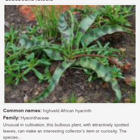
Common names:
highveld African hyacinth
Family:
Hyacinthaceae
Unusual in cultivation, this bulbous plant, with attractively spotted
leaves, can make an interesting collector’s item or curiosity. The
species...