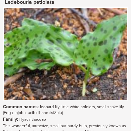
Ledebouria petiolata
Common names:
leopard lily, little white soldiers, small snake lily
(Eng.), injobo, ucibicibane (isiZulu)
Family:
Hyacinthaceae
This wonderful, attractive, small but hardy bulb, previously known as