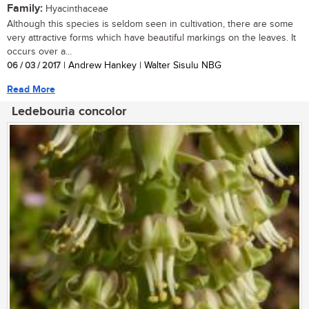
Family:
Hyacinthaceae
Although this species is seldom seen in cultivation, there are some
very attractive forms which have beautiful markings on the leaves. It
occurs over a...
06 / 03 / 2017
| Andrew Hankey | Walter Sisulu NBG
Read More
Ledebouria concolor