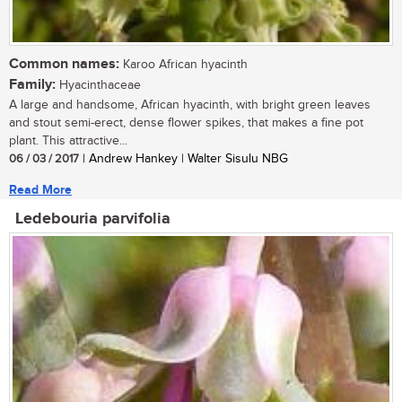
Common names:
Karoo African hyacinth
Family:
Hyacinthaceae
A large and handsome, African hyacinth, with bright green leaves
and stout semi-erect, dense flower spikes, that makes a fine pot
plant. This attractive...
06 / 03 / 2017
| Andrew Hankey | Walter Sisulu NBG
Read More
Ledebouria parvifolia