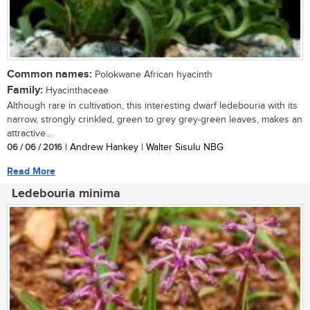
Common names:
Polokwane African hyacinth
Family:
Hyacinthaceae
Although rare in cultivation, this interesting dwarf ledebouria with its
narrow, strongly crinkled, green to grey grey-green leaves, makes an
attractive...
06 / 06 / 2016
| Andrew Hankey | Walter Sisulu NBG
Read More
Ledebouria minima