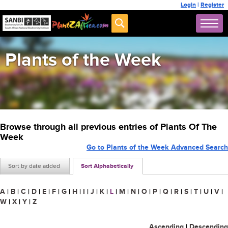
Login
|
Register
Plants of the Week
Browse through all previous entries of Plants Of The
Week
Go to Plants of the Week Advanced Search
Sort by date added
Sort Alphabetically
A
|
B
|
C
|
D
|
E
|
F
|
G
|
H
|
I
|
J
|
K
|
L
|
M
|
N
|
O
|
P
|
Q
|
R
|
S
|
T
|
U
|
V
|
W
|
X
|
Y
|
Z
Ascending
|
Descending