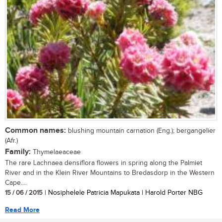
Common names:
blushing mountain carnation (Eng.); bergangelier
(Afr.)
Family:
Thymelaeaceae
The rare Lachnaea densiflora flowers in spring along the Palmiet
River and in the Klein River Mountains to Bredasdorp in the Western
Cape....
15 / 06 / 2015
| Nosiphelele Patricia Mapukata | Harold Porter NBG
Read More