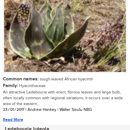
Common names:
tough-leaved African hyacinth
Family:
Hyacinthaceae
An attractive Ledebouria with erect, fibrous leaves and large bulb,
often locally common with regional variations; it occurs over a wide
area of the eastern...
23 / 01 / 2017
| Andrew Hankey | Walter Sisulu NBG
Read More
Ledebouria luteola