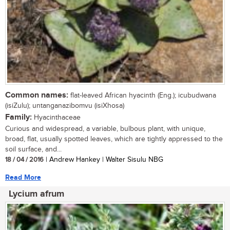
Common names:
flat-leaved African hyacinth (Eng.); icubudwana
(isiZulu); untanganazibomvu (isiXhosa)
Family:
Hyacinthaceae
Curious and widespread, a variable, bulbous plant, with unique,
broad, flat, usually spotted leaves, which are tightly appressed to the
soil surface, and...
18 / 04 / 2016
| Andrew Hankey | Walter Sisulu NBG
Read More
Lycium afrum