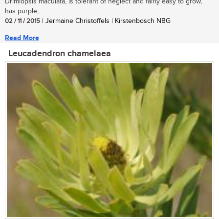
Drimiopsis maculata, is tolerant of neglect and fairly easy to grow,
has purple,...
02 / 11 / 2015
| Jermaine Christoffels | Kirstenbosch NBG
Read More
Leucadendron chamelaea