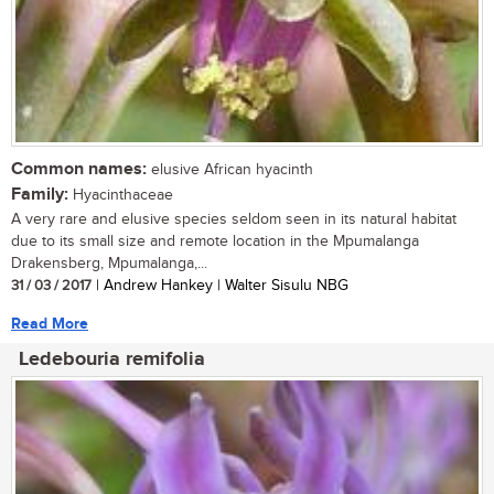
Common names:
elusive African hyacinth
Family:
Hyacinthaceae
A very rare and elusive species seldom seen in its natural habitat
due to its small size and remote location in the Mpumalanga
Drakensberg, Mpumalanga,...
31 / 03 / 2017
| Andrew Hankey | Walter Sisulu NBG
Read More
Ledebouria remifolia