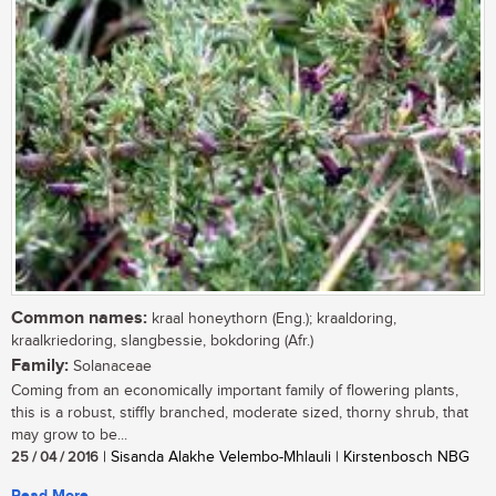
Common names:
kraal honeythorn (Eng.); kraaldoring,
kraalkriedoring, slangbessie, bokdoring (Afr.)
Family:
Solanaceae
Coming from an economically important family of flowering plants,
this is a robust, stiffly branched, moderate sized, thorny shrub, that
may grow to be...
25 / 04 / 2016
| Sisanda Alakhe Velembo-Mhlauli | Kirstenbosch NBG
Read More