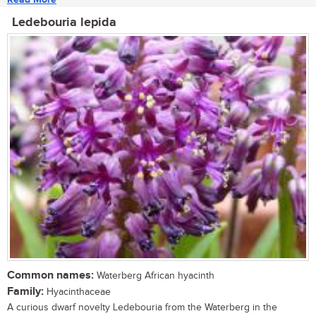
Ledebouria lepida
Common names:
Waterberg African hyacinth
Family:
Hyacinthaceae
A curious dwarf novelty Ledebouria from the Waterberg in the