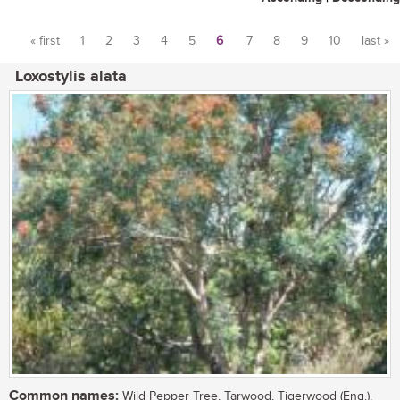
« first
1
2
3
4
5
6
7
8
9
10
last »
Pages
Loxostylis alata
Common names:
Wild Pepper Tree, Tarwood, Tigerwood (Eng.),