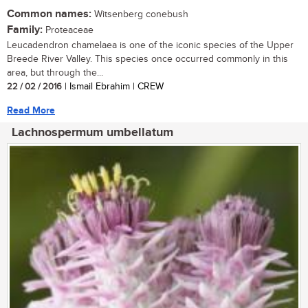
Common names:
Witsenberg conebush
Family:
Proteaceae
Leucadendron chamelaea is one of the iconic species of the Upper
Breede River Valley. This species once occurred commonly in this
area, but through the...
22 / 02 / 2016
| Ismail Ebrahim | CREW
Read More
Lachnospermum umbellatum