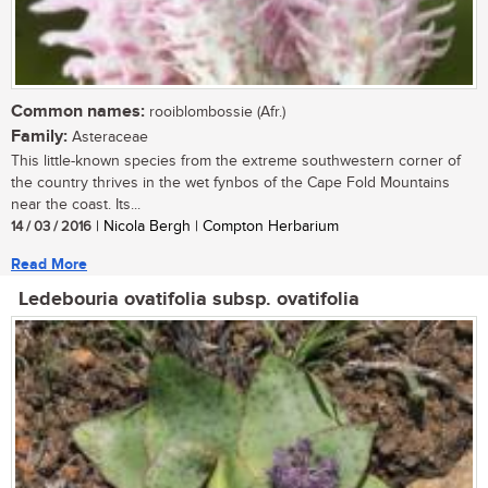
Common names:
rooiblombossie (Afr.)
Family:
Asteraceae
This little-known species from the extreme southwestern corner of
the country thrives in the wet fynbos of the Cape Fold Mountains
near the coast. Its...
14 / 03 / 2016
| Nicola Bergh | Compton Herbarium
Read More
Ledebouria ovatifolia subsp. ovatifolia