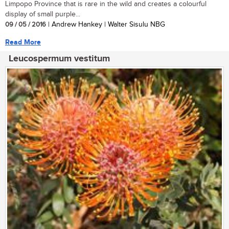
Limpopo Province that is rare in the wild and creates a colourful
display of small purple...
09 / 05 / 2016
| Andrew Hankey | Walter Sisulu NBG
Read More
Leucospermum vestitum