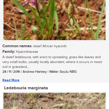
Common names:
dwarf African hyacinth
Family:
Hyacinthaceae
A dwarf ledebouria, with erect to spreading, grass-like leaves and
very small bulbs, usually locally abundant, where it occurs in moist
soil in grassland;...
28 / 11 / 2016
| Andrew Hankey | Walter Sisulu NBG
Read More
Ledebouria marginata