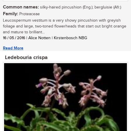
Common names:
silky-haired pincushion (Eng.); bergluisie (Afr.)
Family:
Proteaceae
Leucospermum vestitum is a very showy pincushion with greyish
foliage and large, two-toned flowerheads that start out bright orange
and mature to brilliant...
16 / 05 / 2016
| Alice Notten | Kirstenbosch NBG
Read More
Ledebouria crispa