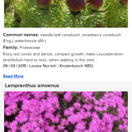
Common names:
needle-leaf conebush, strawberry conebush
(Eng.); waterbossie (Afr.)
Family:
Proteaceae
Rosy red cones and dense, compact growth, make Leucadendron
teretifolium hard to miss, when walking in the veld....
09 / 03 / 2015
| Louise Nurrish | Kirstenbosch NBG
Read More
Lampranthus amoenus