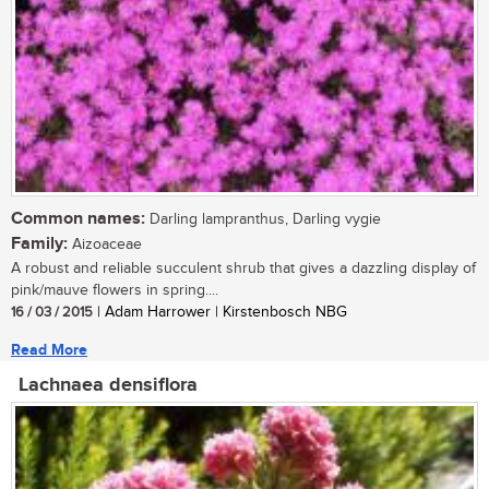
Common names:
Darling lampranthus, Darling vygie
Family:
Aizoaceae
A robust and reliable succulent shrub that gives a dazzling display of
pink/mauve flowers in spring....
16 / 03 / 2015
| Adam Harrower | Kirstenbosch NBG
Read More
Lachnaea densiflora