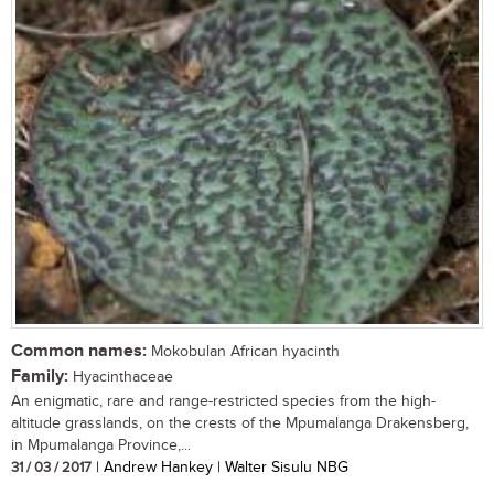
Common names:
Mokobulan African hyacinth
Family:
Hyacinthaceae
An enigmatic, rare and range-restricted species from the high-
altitude grasslands, on the crests of the Mpumalanga Drakensberg,
in Mpumalanga Province,...
31 / 03 / 2017
| Andrew Hankey | Walter Sisulu NBG