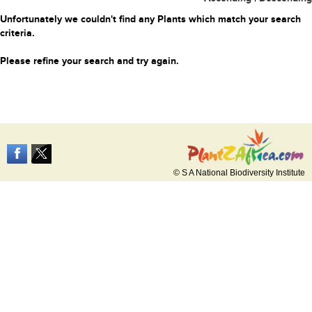
Unfortunately we couldn't find any Plants which match your search
criteria.
Please refine your search and try again.
© S A National Biodiversity Institute