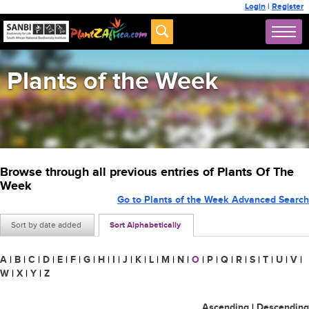
Login
|
Register
Plants of the Week
Browse through all previous entries of Plants Of The
Week
Go to Plants of the Week Advanced Search
Sort by date added
Sort Alphabetically
A
|
B
|
C
|
D
|
E
|
F
|
G
|
H
|
I
|
J
|
K
|
L
|
M
|
N
|
O
|
P
|
Q
|
R
|
S
|
T
|
U
|
V
|
W
|
X
|
Y
|
Z
Ascending
|
Descending