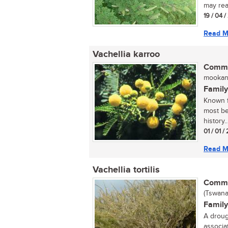
may rea
19 / 04 
Read M
Vachellia karroo
Commo
mookana
Family
Known f
most bea
history..
01 / 01 
Read M
Vachellia tortilis
Commo
(Tswana
Family
A droug
associa