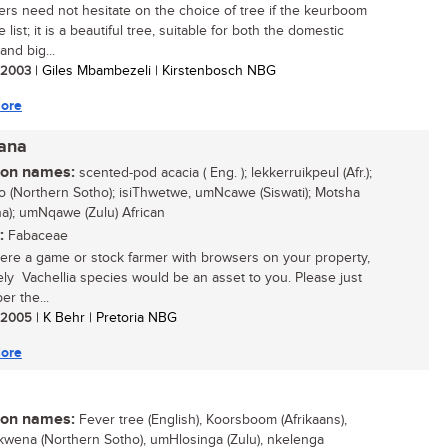
rs need not hesitate on the choice of tree if the keurboom
e list; it is a beautiful tree, suitable for both the domestic
and big...
/ 2003
| Giles Mbambezeli | Kirstenbosch NBG
ore
iana
n names:
scented-pod acacia ( Eng. ); lekkerruikpeul (Afr.);
 (Northern Sotho); isiThwetwe, umNcawe (Siswati); Motsha
a); umNqawe (Zulu) African
:
Fabaceae
were a game or stock farmer with browsers on your property,
vely Vachellia species would be an asset to you. Please just
r the...
/ 2005
| K Behr | Pretoria NBG
ore
n names:
Fever tree (English), Koorsboom (Afrikaans),
wena (Northern Sotho), umHlosinga (Zulu), nkelenga