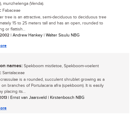
), munzhelenga (Venda).
:
Fabaceae
er tree is an attractive, semi-deciduous to deciduous tree
mately 15 to 25 meters tall and has an open, rounded to
g or flattish...
/ 2002
| Andrew Hankey | Walter Sisulu NBG
ore
n names:
Spekboom mistletoe, Spekboom-voelent
:
Santalaceae
crassulae is a rounded, succulent shrublet growing as a
 on branches of Portulacaria afra (spekboom). It is easily
 placing its...
 2013
| Ernst van Jaarsveld | Kirstenbosch NBG
ore