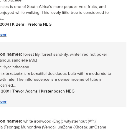
:
Rubiaceae
ecies is one of South Africa's more popular veld fruits, and
njoyed while walking. This lovely little tree is considered to
...
/ 2004
| K Behr | Pretoria NBG
ore
n names:
forest lily, forest sand-lily, winter red hot poker
sandui, sandlelie (Afr.)
:
Hyacinthaceae
mia bracteata is a beautiful deciduous bulb with a moderate to
owth rate. The inflorescence is a dense raceme of tubular
carried...
/ 2001
| Trevor Adams | Kirstenbosch NBG
ore
n names:
white ironwood (Eng.); witysterhout (Afr.);
a (Tsonga); Muhondwa (Venda); umZane (Xhosa); umOzana