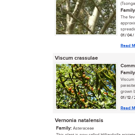
(Tsonga
Family
The fev
approxi
spreadin
01 / 04 
Read M
Viscum crassulae
Commo
Family
Viscum 
parasite
grown by
01 / 12 /
Read M
Vernonia natalensis
Family:
Asteraceae