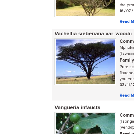
the prot
16 / 07 
Read M
Vachellia sieberiana var. woodii
Commo
Mphoka 
(Tswana
Family
Pure st
flatten
you enc
03 / 11 /
Read M
Vangueria infausta
Commo
(Tsonga
(Venda)