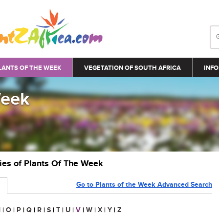
LANTS OF THE WEEK
VEGETATION OF SOUTH AFRICA
INFO
Week
ries of Plants Of The Week
Go to Plants of the Week Advanced Search
N
|
O
|
P
|
Q
|
R
|
S
|
T
|
U
|
V
|
W
|
X
|
Y
|
Z