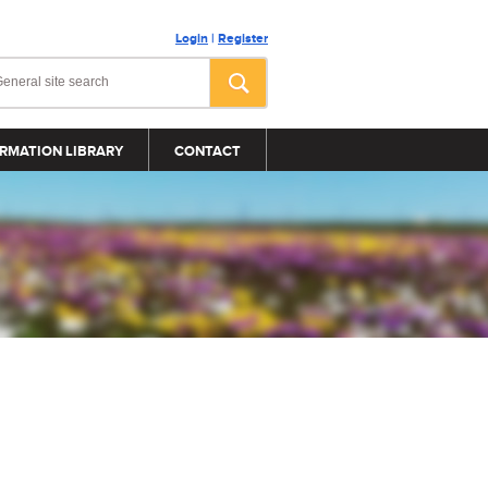
Login
|
Register
RMATION LIBRARY
CONTACT