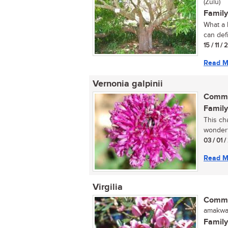
(Zulu)
Family
What a 
can defi
15 / 11 /
Read M
Vernonia galpinii
Commo
Family
This ch
wonderf
03 / 01 
Read M
Virgilia
Commo
amakwas
Family