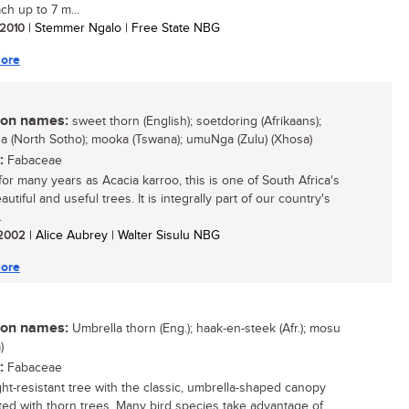
ch up to 7 m...
/ 2010
| Stemmer Ngalo | Free State NBG
ore
n names:
sweet thorn (English); soetdoring (Afrikaans);
 (North Sotho); mooka (Tswana); umuNga (Zulu) (Xhosa)
:
Fabaceae
or many years as Acacia karroo, this is one of South Africa's
utiful and useful trees. It is integrally part of our country's
.
/ 2002
| Alice Aubrey | Walter Sisulu NBG
ore
n names:
Umbrella thorn (Eng.); haak-en-steek (Afr.); mosu
)
:
Fabaceae
ht-resistant tree with the classic, umbrella-shaped canopy
ted with thorn trees. Many bird species take advantage of