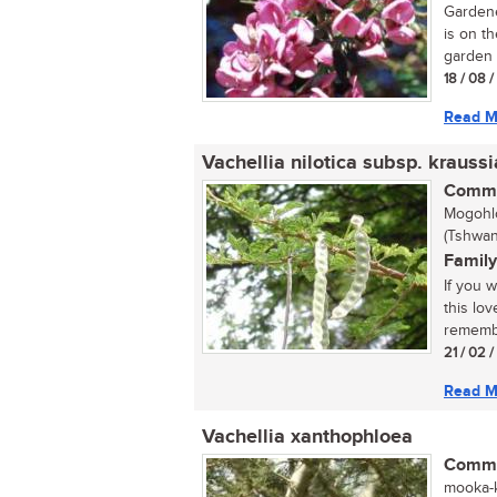
Gardene
is on th
garden 
18 / 08 
Read M
Vachellia nilotica subsp. krauss
Commo
Mogohlo
(Tshwan
Family
If you 
this lo
remembe
21 / 02 
Read M
Vachellia xanthophloea
Commo
mooka-k