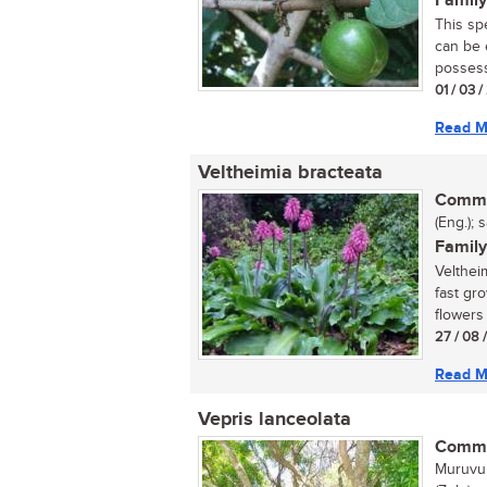
Family
This sp
can be e
possess
01 / 03 
Read M
Veltheimia bracteata
Commo
(Eng.); 
Family
Velthei
fast gr
flowers 
27 / 08 
Read M
Vepris lanceolata
Commo
Muruvul