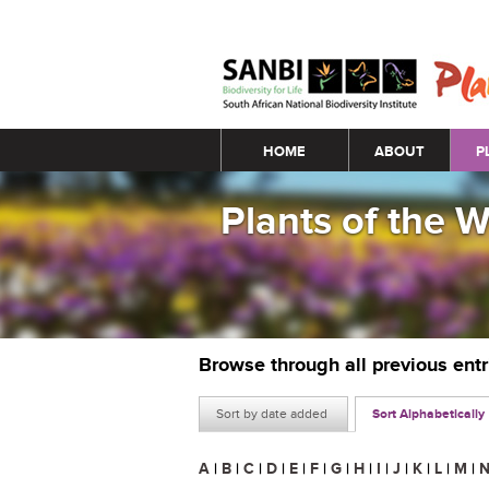
Main menu
HOME
ABOUT
P
Plants of the 
Browse through all previous ent
Sort by date added
Sort Alphabetically
A
|
B
|
C
|
D
|
E
|
F
|
G
|
H
|
I
|
J
|
K
|
L
|
M
|