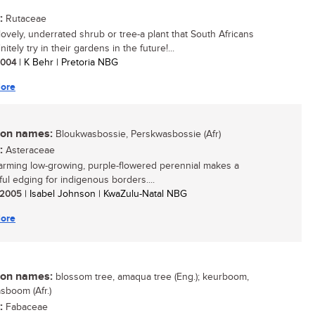
:
Rutaceae
lovely, underrated shrub or tree-a plant that South Africans
nitely try in their gardens in the future!...
 2004
| K Behr | Pretoria NBG
ore
n names:
Bloukwasbossie, Perskwasbossie (Afr)
:
Asteraceae
arming low-growing, purple-flowered perennial makes a
ul edging for indigenous borders....
/ 2005
| Isabel Johnson | KwaZulu-Natal NBG
ore
n names:
blossom tree, amaqua tree (Eng.); keurboom,
boom (Afr.)
:
Fabaceae