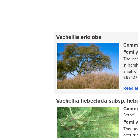
Vachellia erioloba
Commo
Family
The bea
in harsh
small or
26 / 12 
Read M
Vachellia hebeclada subsp. heb
Commo
Sotho)
Family
This be
occurrin