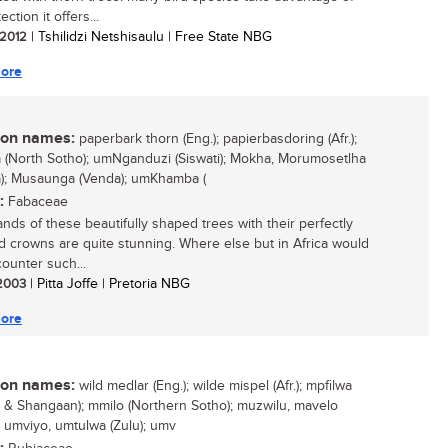
ection it offers...
/ 2012
| Tshilidzi Netshisaulu | Free State NBG
ore
n names:
paperbark thorn (Eng.); papierbasdoring (Afr.);
(North Sotho); umNganduzi (Siswati); Mokha, Morumosetlha
); Musaunga (Venda); umKhamba (
:
Fabaceae
ands of these beautifully shaped trees with their perfectly
ed crowns are quite stunning. Where else but in Africa would
ounter such...
 2003
| Pitta Joffe | Pretoria NBG
ore
n names:
wild medlar (Eng.); wilde mispel (Afr.); mpfilwa
 & Shangaan); mmilo (Northern Sotho); muzwilu, mavelo
; umviyo, umtulwa (Zulu); umv