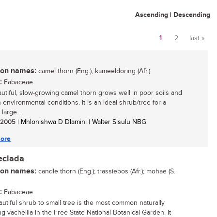
Ascending
|
Descending
1
2
last »
Pages
n names:
camel thorn (Eng.); kameeldoring (Afr.)
:
Fabaceae
utiful, slow-growing camel thorn grows well in poor soils and
 environmental conditions. It is an ideal shrub/tree for a
 large...
/ 2005
| Mhlonishwa D Dlamini | Walter Sisulu NBG
ore
eclada
n names:
candle thorn (Eng.); trassiebos (Afr.); mohae (S.
:
Fabaceae
autiful shrub to small tree is the most common naturally
g vachellia in the Free State National Botanical Garden. It