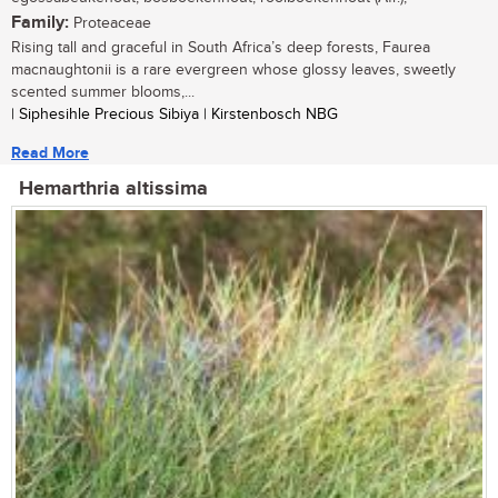
Family:
Proteaceae
Rising tall and graceful in South Africa’s deep forests, Faurea
macnaughtonii is a rare evergreen whose glossy leaves, sweetly
scented summer blooms,...
| Siphesihle Precious Sibiya | Kirstenbosch NBG
Read More
Hemarthria altissima