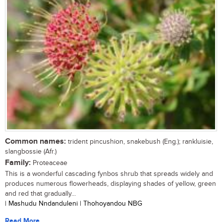
Common names:
trident pincushion, snakebush (Eng.); rankluisie,
slangbossie (Afr.)
Family:
Proteaceae
This is a wonderful cascading fynbos shrub that spreads widely and
produces numerous flowerheads, displaying shades of yellow, green
and red that gradually...
| Mashudu Nndanduleni | Thohoyandou NBG
Read More