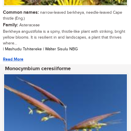
Common names:
narrow-leaved berkheya, needle-leaved Cape
thistle (Eng.)
Family:
Asteraceae
Berkheya angustifolia is a spiny, thistle-like plant with striking, bright
yellow blooms. It is resilient in arid landscapes, a plant that thrives
where...
| Mashudu Tshitereke | Walter Sisulu NBG
Read More
Monocymbium ceresiiforme