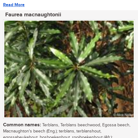
Read More
Faurea macnaughtonii
Common names:
Terblans, Terblans beechwood, Egossa beech,
Macnaughton's beech (Eng.); terblans, terblanshout,
egossabeukehout, bosboekenhout, rooiboekenhout (Afr.);