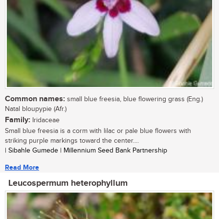
Common names:
small blue freesia, blue flowering grass (Eng.)
Natal bloupypie (Afr.)
Family:
Iridaceae
Small blue freesia is a corm with lilac or pale blue flowers with
striking purple markings toward the center....
| Sibahle Gumede | Millennium Seed Bank Partnership
Read More
Leucospermum heterophyllum