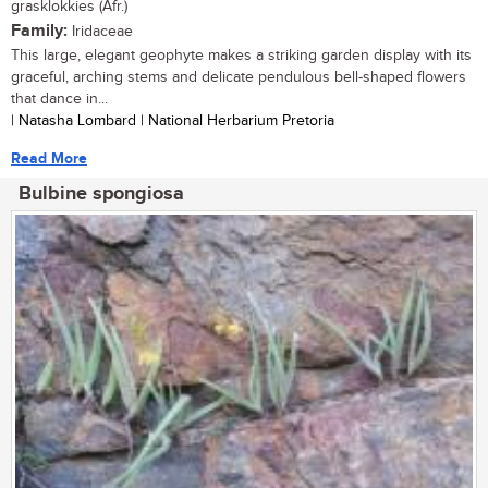
grasklokkies (Afr.)
Family:
Iridaceae
This large, elegant geophyte makes a striking garden display with its
graceful, arching stems and delicate pendulous bell-shaped flowers
that dance in...
| Natasha Lombard | National Herbarium Pretoria
Read More
Bulbine spongiosa