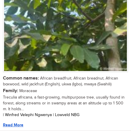
Common names:
African breadfruit, African breadnut, African
boxwood, wild jackfruit (English), ukwa (Igbo), mwaya (Swahili)
Family:
Moraceae
Treculia africana, a fast-growing, multipurpose tree, usually found in
forest, along streams or in swampy areas at an altitude up to 1 500
m. It holds...
| Winfred Velephi Ngwenya | Lowveld NBG
Read More