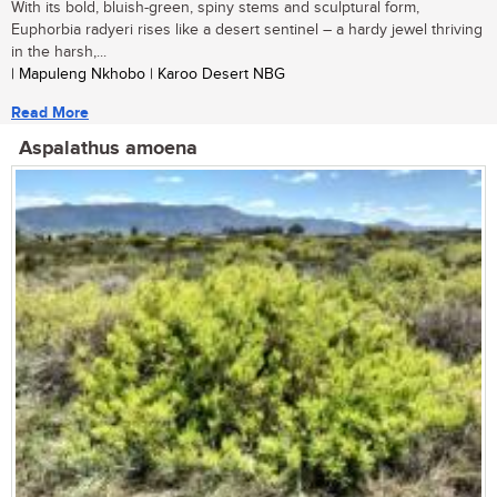
With its bold, bluish-green, spiny stems and sculptural form,
Euphorbia radyeri rises like a desert sentinel – a hardy jewel thriving
in the harsh,...
| Mapuleng Nkhobo | Karoo Desert NBG
Read More
Aspalathus amoena