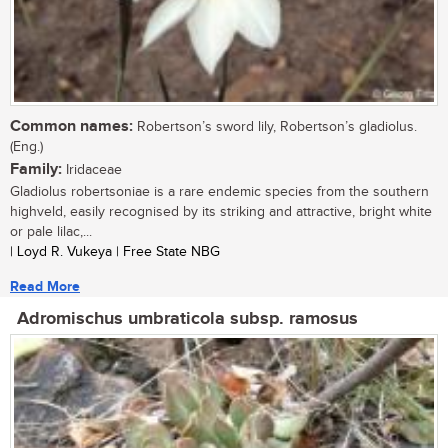
Common names:
Robertson’s sword lily, Robertson’s gladiolus.
(Eng.)
Family:
Iridaceae
Gladiolus robertsoniae is a rare endemic species from the southern
highveld, easily recognised by its striking and attractive, bright white
or pale lilac,...
| Loyd R. Vukeya | Free State NBG
Read More
Adromischus umbraticola subsp. ramosus