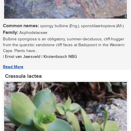
Common names:
spongy bulbine (Eng.), sponsblaarkopieva (Afr.)
Family:
Asphodelaceae
Bulbine spongiosa is an obligatory, summer-deciduous, cliff-hugger
from the quarzitic sandstone cliff faces at Badspoort in the Western
Cape. Plants have...
| Ernst van Jaarsveld | Kirstenbosch NBG
Read More
Crassula lactea