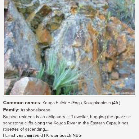
Common names:
Kouga bulbine (Eng.); Kougakopieva (Afr.)
Family:
Asphodelaceae
Bulbine retinens is an obligatory cliff-dweller, hugging the quarzitic
sandstone cliffs along the Kouga River in the Eastern Cape. It has
rosettes of ascending,...
| Ernst van Jaarsveld | Kirstenbosch NBG