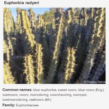
Euphorbia radyeri
Common names:
blue euphorbia, sweet noors, blue noors (Eng.);
soetnoors, noors, noorsdoring, noorsheuning, noorspol,
soetnoorsdoring, vaalnoors (Afr.)
Family:
Euphorbiaceae