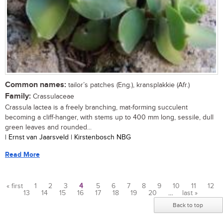
Common names:
tailor’s patches (Eng.), kransplakkie (Afr.)
Family:
Crassulaceae
Crassula lactea is a freely branching, mat-forming succulent
becoming a cliff-hanger, with stems up to 400 mm long, sessile, dull
green leaves and rounded...
| Ernst van Jaarsveld | Kirstenbosch NBG
Read More
« first
1
2
3
4
5
6
7
8
9
10
11
12
13
14
15
16
17
18
19
20
…
last »
Pages
Back to top