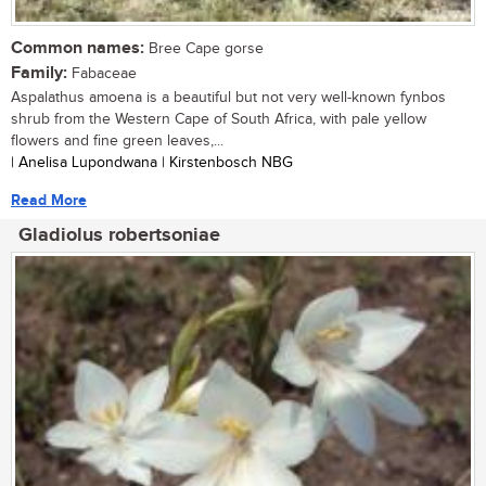
Common names:
Bree Cape gorse
Family:
Fabaceae
Aspalathus amoena is a beautiful but not very well-known fynbos
shrub from the Western Cape of South Africa, with pale yellow
flowers and fine green leaves,...
| Anelisa Lupondwana | Kirstenbosch NBG
Read More
Gladiolus robertsoniae