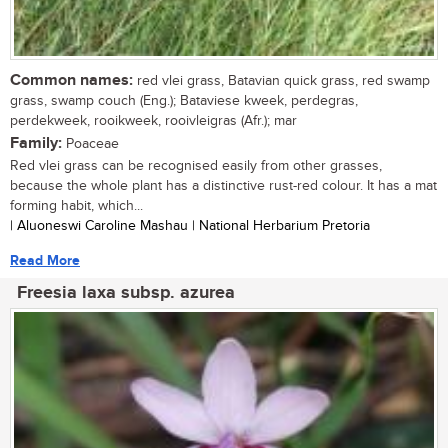
Common names:
red vlei grass, Batavian quick grass, red swamp
grass, swamp couch (Eng.); Bataviese kweek, perdegras,
perdekweek, rooikweek, rooivleigras (Afr.); mar
Family:
Poaceae
Red vlei grass can be recognised easily from other grasses,
because the whole plant has a distinctive rust-red colour. It has a mat
forming habit, which...
| Aluoneswi Caroline Mashau | National Herbarium Pretoria
Read More
Freesia laxa subsp. azurea