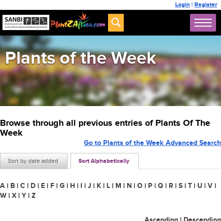
Login
|
Register
Plants of the Week
Browse through all previous entries of Plants Of The
Week
Go to Plants of the Week Advanced Search
Sort by date added
Sort Alphabetically
A
|
B
|
C
|
D
|
E
|
F
|
G
|
H
|
I
|
J
|
K
|
L
|
M
|
N
|
O
|
P
|
Q
|
R
|
S
|
T
|
U
|
V
|
W
|
X
|
Y
|
Z
Ascending
|
Descending