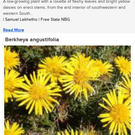
A low-growing plant with a rosette of fleshy leaves and bright yellow
daisies on erect stems, from the arid interior of southwestern and
western South...
| Samuel Lekhetho | Free State NBG
Read More
Berkheya angustifolia