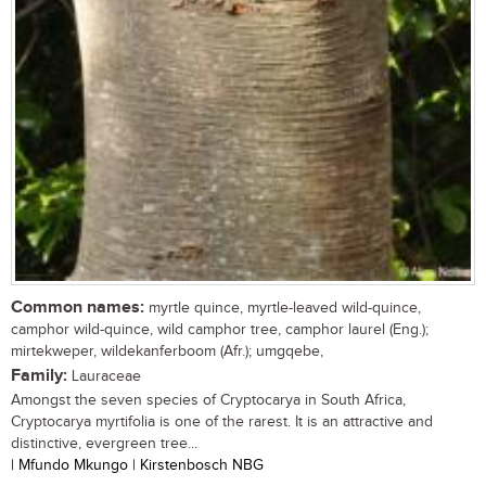
Common names:
myrtle quince, myrtle-leaved wild-quince,
camphor wild-quince, wild camphor tree, camphor laurel (Eng.);
mirtekweper, wildekanferboom (Afr.); umgqebe,
Family:
Lauraceae
Amongst the seven species of Cryptocarya in South Africa,
Cryptocarya myrtifolia is one of the rarest. It is an attractive and
distinctive, evergreen tree...
| Mfundo Mkungo | Kirstenbosch NBG