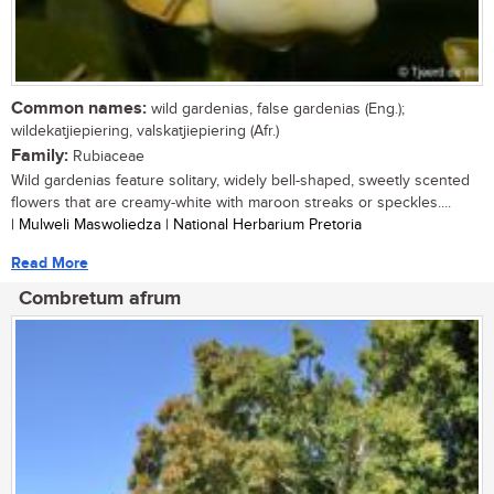
Common names:
wild gardenias, false gardenias (Eng.);
wildekatjiepiering, valskatjiepiering (Afr.)
Family:
Rubiaceae
Wild gardenias feature solitary, widely bell-shaped, sweetly scented
flowers that are creamy-white with maroon streaks or speckles....
| Mulweli Maswoliedza | National Herbarium Pretoria
Read More
Combretum afrum