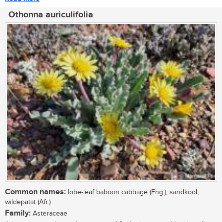
Othonna auriculifolia
Common names:
lobe-leaf baboon cabbage (Eng.); sandkool,
wildepatat (Afr.)
Family:
Asteraceae