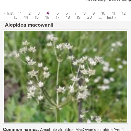
« first
1
2
3
4
5
6
7
8
9
10
11
12
13
14
15
16
17
18
19
20
…
last »
Pages
Alepidea macowanii
Common names:
Amathole alepidea, MacOwan’s alepidea (Eng.);