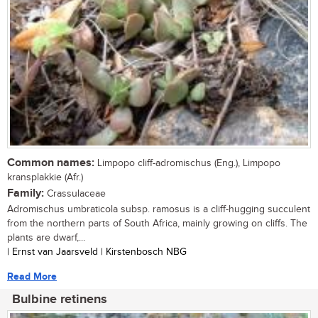
Common names:
Limpopo cliff-adromischus (Eng.), Limpopo
kransplakkie (Afr.)
Family:
Crassulaceae
Adromischus umbraticola subsp. ramosus is a cliff-hugging succulent
from the northern parts of South Africa, mainly growing on cliffs. The
plants are dwarf,...
| Ernst van Jaarsveld | Kirstenbosch NBG
Read More
Bulbine retinens