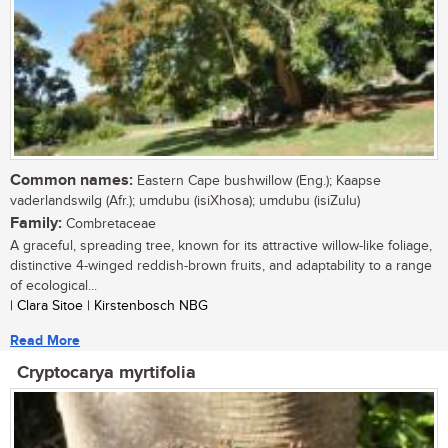
Common names:
Eastern Cape bushwillow (Eng.); Kaapse
vaderlandswilg (Afr.); umdubu (isiXhosa); umdubu (isiZulu)
Family:
Combretaceae
A graceful, spreading tree, known for its attractive willow-like foliage,
distinctive 4-winged reddish-brown fruits, and adaptability to a range
of ecological...
| Clara Sitoe | Kirstenbosch NBG
Read More
Cryptocarya myrtifolia