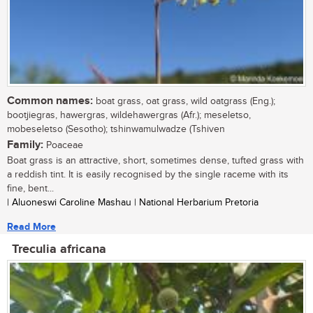
Common names:
boat grass, oat grass, wild oatgrass (Eng.);
bootjiegras, hawergras, wildehawergras (Afr.); meseletso,
mobeseletso (Sesotho); tshinwamulwadze (Tshiven
Family:
Poaceae
Boat grass is an attractive, short, sometimes dense, tufted grass with
a reddish tint. It is easily recognised by the single raceme with its
fine, bent...
| Aluoneswi Caroline Mashau | National Herbarium Pretoria
Read More
Treculia africana