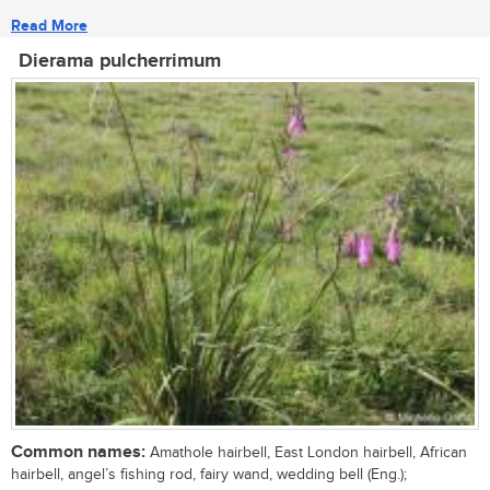
Read More
Dierama pulcherrimum
Common names:
Amathole hairbell, East London hairbell, African
hairbell, angel’s fishing rod, fairy wand, wedding bell (Eng.);