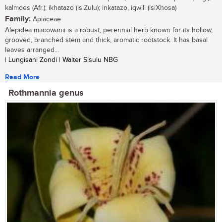
kalmoes (Afr.); ikhatazo (isiZulu); inkatazo, iqwili (isiXhosa)
Family:
Apiaceae
Alepidea macowanii is a robust, perennial herb known for its hollow,
grooved, branched stem and thick, aromatic rootstock. It has basal
leaves arranged...
| Lungisani Zondi | Walter Sisulu NBG
Read More
Rothmannia genus