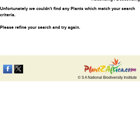
Unfortunately we couldn't find any Plants which match your search
criteria.
Please refine your search and try again.
© S A National Biodiversity Institute