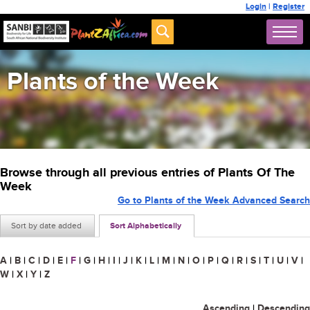
Login
|
Register
Plants of the Week
Browse through all previous entries of Plants Of The
Week
Go to Plants of the Week Advanced Search
Sort by date added
Sort Alphabetically
A
|
B
|
C
|
D
|
E
|
F
|
G
|
H
|
I
|
J
|
K
|
L
|
M
|
N
|
O
|
P
|
Q
|
R
|
S
|
T
|
U
|
V
|
W
|
X
|
Y
|
Z
Ascending
|
Descending