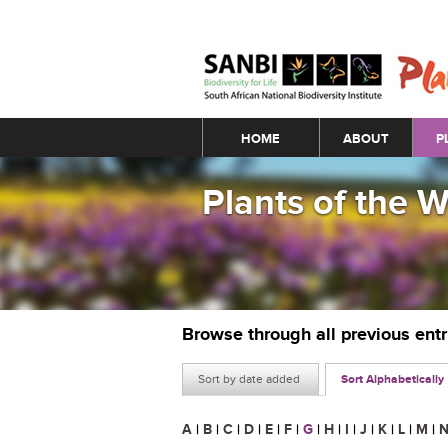
Main menu
HOME
ABOUT
P
Plants of the 
Browse through all previous ent
Sort by date added
Sort Alphabetically
A
|
B
|
C
|
D
|
E
|
F
|
G
|
H
|
I
|
J
|
K
|
L
|
M
|