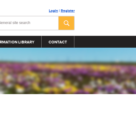
Login
|
Register
RMATION LIBRARY
CONTACT