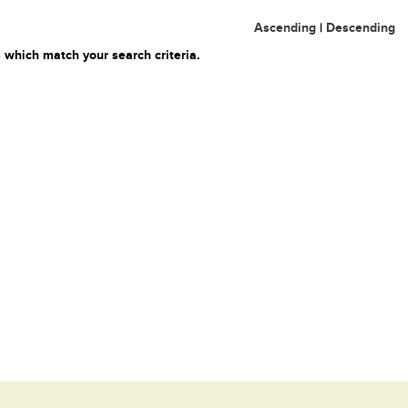
Ascending
|
Descending
 which match your search criteria.