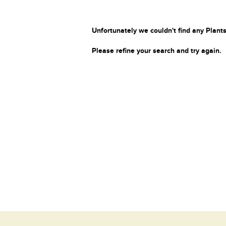
Unfortunately we couldn't find any Plants
Please refine your search and try again.