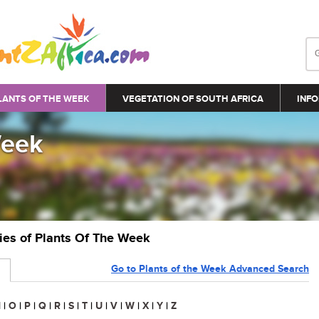
LANTS OF THE WEEK
VEGETATION OF SOUTH AFRICA
INFO
Week
ries of Plants Of The Week
Go to Plants of the Week Advanced Search
N
|
O
|
P
|
Q
|
R
|
S
|
T
|
U
|
V
|
W
|
X
|
Y
|
Z