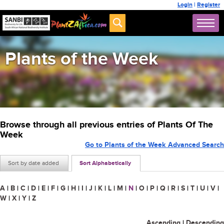
Login
|
Register
Plants of the Week
Browse through all previous entries of Plants Of The
Week
Go to Plants of the Week Advanced Search
Sort by date added
Sort Alphabetically
A
|
B
|
C
|
D
|
E
|
F
|
G
|
H
|
I
|
J
|
K
|
L
|
M
|
N
|
O
|
P
|
Q
|
R
|
S
|
T
|
U
|
V
|
W
|
X
|
Y
|
Z
Ascending
|
Descending