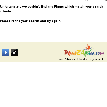
Unfortunately we couldn't find any Plants which match your search
criteria.
Please refine your search and try again.
© S A National Biodiversity Institute