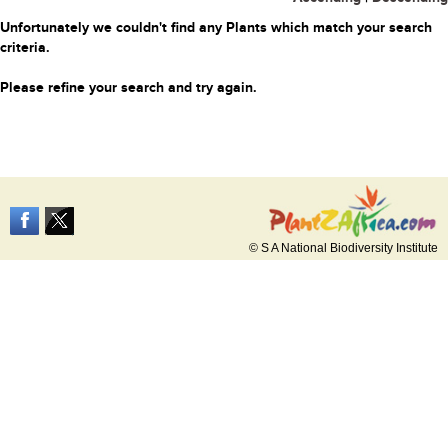
Unfortunately we couldn't find any Plants which match your search
criteria.
Please refine your search and try again.
© S A National Biodiversity Institute