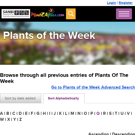
Login
|
Register
Plants of the Week
Browse through all previous entries of Plants Of The
Week
Go to Plants of the Week Advanced Search
Sort by date added
Sort Alphabetically
A
|
B
|
C
|
D
|
E
|
F
|
G
|
H
|
I
|
J
|
K
|
L
|
M
|
N
|
O
|
P
|
Q
|
R
|
S
|
T
|
U
|
V
|
W
|
X
|
Y
|
Z
Ascending
|
Descending