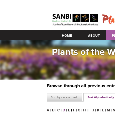
Main menu
HOME
ABOUT
P
Plants of the 
Browse through all previous ent
Sort by date added
Sort Alphabetically
A
|
B
|
C
|
D
|
E
|
F
|
G
|
H
|
I
|
J
|
K
|
L
|
M
|