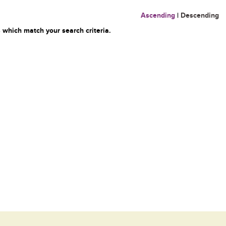
Ascending
|
Descending
 which match your search criteria.