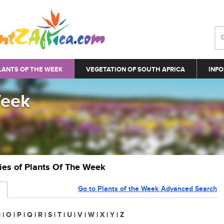
LANTS OF THE WEEK
VEGETATION OF SOUTH AFRICA
INFO
Week
ries of Plants Of The Week
Go to Plants of the Week Advanced Search
N
|
O
|
P
|
Q
|
R
|
S
|
T
|
U
|
V
|
W
|
X
|
Y
|
Z