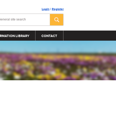
Login
|
Register
RMATION LIBRARY
CONTACT