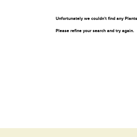
Unfortunately we couldn't find any Plants
Please refine your search and try again.