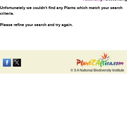
Unfortunately we couldn't find any Plants which match your search
criteria.
Please refine your search and try again.
© S A National Biodiversity Institute