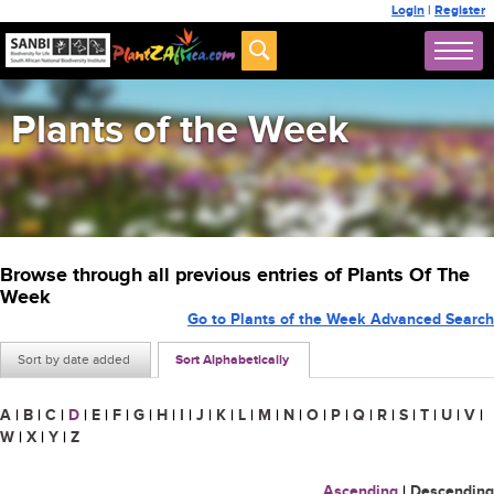
Login
|
Register
Plants of the Week
Browse through all previous entries of Plants Of The
Week
Go to Plants of the Week Advanced Search
Sort by date added
Sort Alphabetically
A
|
B
|
C
|
D
|
E
|
F
|
G
|
H
|
I
|
J
|
K
|
L
|
M
|
N
|
O
|
P
|
Q
|
R
|
S
|
T
|
U
|
V
|
W
|
X
|
Y
|
Z
Ascending
|
Descending