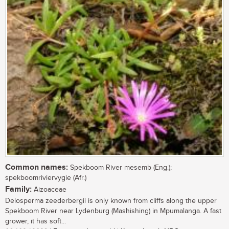
Common names:
Spekboom River mesemb (Eng.);
spekboomriviervygie (Afr.)
Family:
Aizoaceae
Delosperma zeederbergii is only known from cliffs along the upper
Spekboom River near Lydenburg (Mashishing) in Mpumalanga. A fast
grower, it has soft...