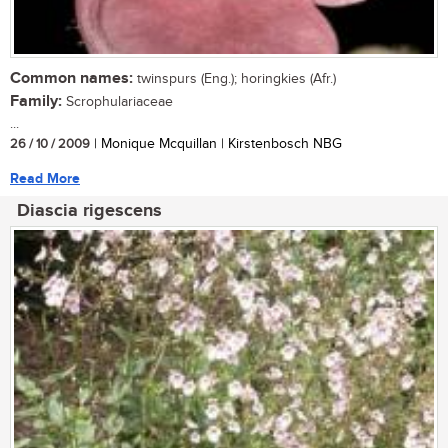
Common names:
twinspurs (Eng.); horingkies (Afr.)
Family:
Scrophulariaceae
...
26 / 10 / 2009
| Monique Mcquillan | Kirstenbosch NBG
Read More
Diascia rigescens