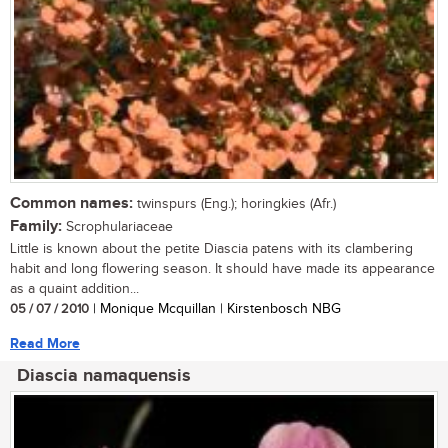
Common names:
twinspurs (Eng.); horingkies (Afr.)
Family:
Scrophulariaceae
Little is known about the petite Diascia patens with its clambering
habit and long flowering season. It should have made its appearance
as a quaint addition...
05 / 07 / 2010
| Monique Mcquillan | Kirstenbosch NBG
Read More
Diascia namaquensis