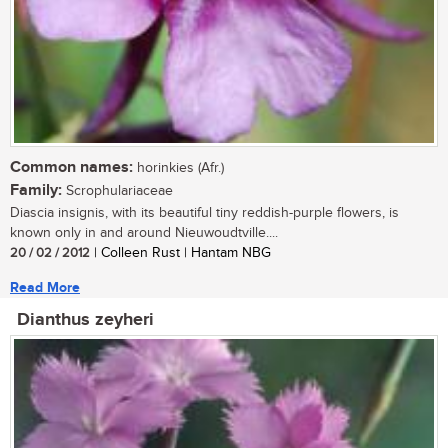
Common names:
horinkies (Afr.)
Family:
Scrophulariaceae
Diascia insignis, with its beautiful tiny reddish-purple flowers, is
known only in and around Nieuwoudtville....
20 / 02 / 2012
| Colleen Rust | Hantam NBG
Read More
Dianthus zeyheri