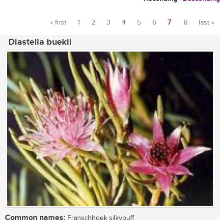
« first
1
2
3
4
5
6
7
8
last »
Pages
Diastella buekii
Common names:
Franschhoek silkypuff