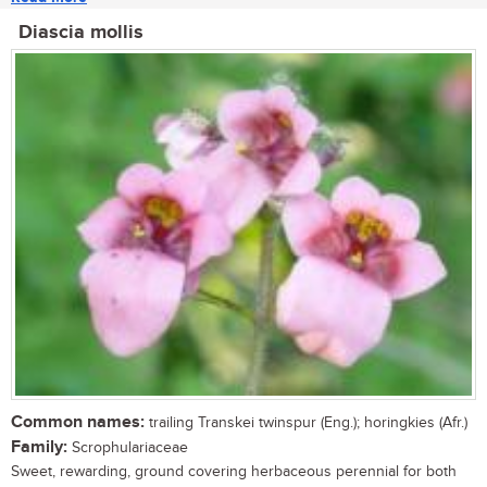
Diascia mollis
Common names:
trailing Transkei twinspur (Eng.); horingkies (Afr.)
Family:
Scrophulariaceae
Sweet, rewarding, ground covering herbaceous perennial for both