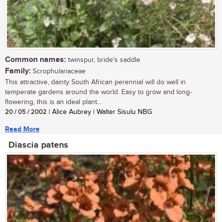
Common names:
twinspur, bride's saddle
Family:
Scrophulariaceae
This attractive, dainty South African perennial will do well in
temperate gardens around the world. Easy to grow and long-
flowering, this is an ideal plant...
20 / 05 / 2002
| Alice Aubrey | Walter Sisulu NBG
Read More
Diascia patens