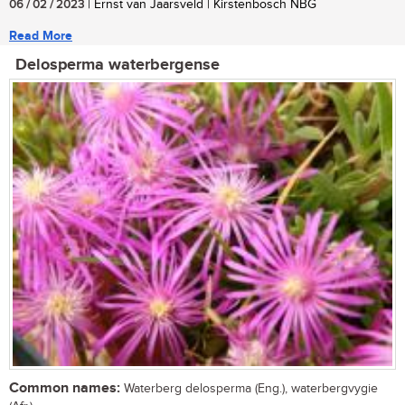
06 / 02 / 2023
| Ernst van Jaarsveld | Kirstenbosch NBG
Read More
Delosperma waterbergense
Common names:
Waterberg delosperma (Eng.), waterbergvygie