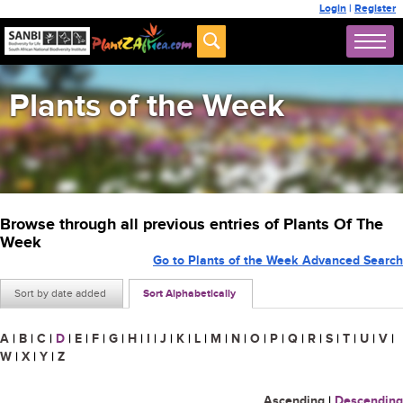
Login
|
Register
Plants of the Week
Browse through all previous entries of Plants Of The
Week
Go to Plants of the Week Advanced Search
Sort by date added
Sort Alphabetically
A
|
B
|
C
|
D
|
E
|
F
|
G
|
H
|
I
|
J
|
K
|
L
|
M
|
N
|
O
|
P
|
Q
|
R
|
S
|
T
|
U
|
V
|
W
|
X
|
Y
|
Z
Ascending
|
Descending