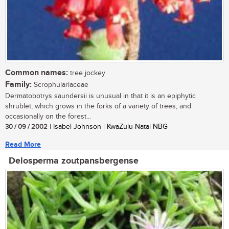
Common names:
tree jockey
Family:
Scrophulariaceae
Dermatobotrys saundersii is unusual in that it is an epiphytic
shrublet, which grows in the forks of a variety of trees, and
occasionally on the forest...
30 / 09 / 2002
| Isabel Johnson | KwaZulu-Natal NBG
Read More
Delosperma zoutpansbergense