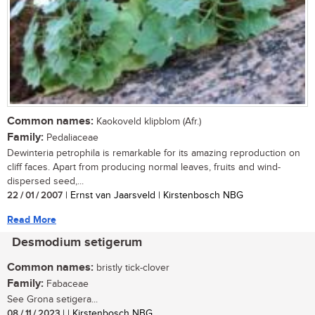
Common names:
Kaokoveld klipblom (Afr.)
Family:
Pedaliaceae
Dewinteria petrophila is remarkable for its amazing reproduction on
cliff faces. Apart from producing normal leaves, fruits and wind-
dispersed seed,...
22 / 01 / 2007
| Ernst van Jaarsveld | Kirstenbosch NBG
Read More
Desmodium setigerum
Common names:
bristly tick-clover
Family:
Fabaceae
See Grona setigera...
08 / 11 / 2023
| | Kirstenbosch NBG