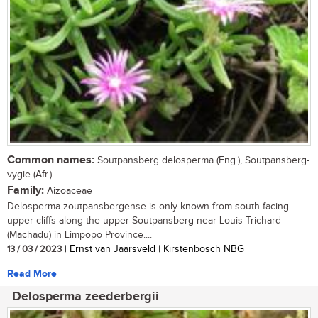
Common names:
Soutpansberg delosperma (Eng.), Soutpansberg-
vygie (Afr.)
Family:
Aizoaceae
Delosperma zoutpansbergense is only known from south-facing
upper cliffs along the upper Soutpansberg near Louis Trichard
(Machadu) in Limpopo Province....
13 / 03 / 2023
| Ernst van Jaarsveld | Kirstenbosch NBG
Read More
Delosperma zeederbergii