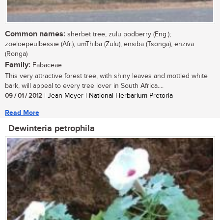
Common names:
sherbet tree, zulu podberry (Eng.);
zoeloepeulbessie (Afr.); umThiba (Zulu); ensiba (Tsonga); enziva
(Ronga)
Family:
Fabaceae
This very attractive forest tree, with shiny leaves and mottled white
bark, will appeal to every tree lover in South Africa....
09 / 01 / 2012
| Jean Meyer | National Herbarium Pretoria
Read More
Dewinteria petrophila