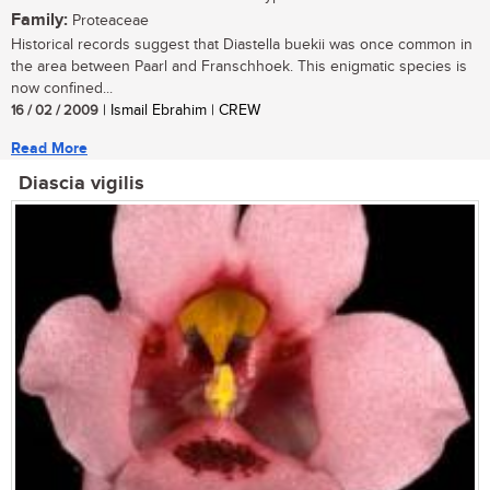
Family:
Proteaceae
Historical records suggest that Diastella buekii was once common in
the area between Paarl and Franschhoek. This enigmatic species is
now confined...
16 / 02 / 2009
| Ismail Ebrahim | CREW
Read More
Diascia vigilis