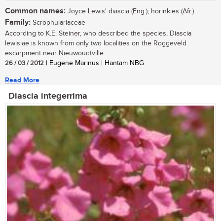
Common names:
Joyce Lewis' diascia (Eng.); horinkies (Afr.)
Family:
Scrophulariaceae
According to K.E. Steiner, who described the species, Diascia
lewisiae is known from only two localities on the Roggeveld
escarpment near Nieuwoudtville...
26 / 03 / 2012
| Eugene Marinus | Hantam NBG
Read More
Diascia integerrima