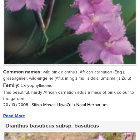
Common names:
wild pink dianthus, African carnation (Eng.);
grasangelier, wild-angelier (Afr.); iningizimu, isidala, umzima (isiZulu)
Family:
Caryophyllaceae
This beautiful, hardy African carnation adds a mass of pink colour to
the garden....
20 / 10 / 2008
| Sifiso Mnxati | KwaZulu-Natal Herbarium
Read More
Dianthus basuticus subsp. basuticus