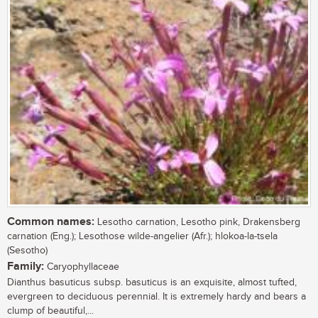
Common names:
Lesotho carnation, Lesotho pink, Drakensberg
carnation (Eng.); Lesothose wilde-angelier (Afr.); hlokoa-la-tsela
(Sesotho)
Family:
Caryophyllaceae
Dianthus basuticus subsp. basuticus is an exquisite, almost tufted,
evergreen to deciduous perennial. It is extremely hardy and bears a
clump of beautiful,...