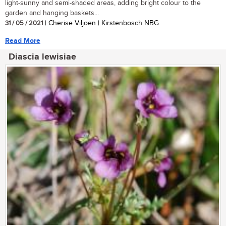
light-sunny and semi-shaded areas, adding bright colour to the
garden and hanging baskets...
31 / 05 / 2021
| Cherise Viljoen | Kirstenbosch NBG
Read More
Diascia lewisiae