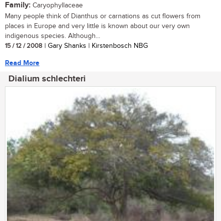
Family:
Caryophyllaceae
Many people think of Dianthus or carnations as cut flowers from
places in Europe and very little is known about our very own
indigenous species. Although...
15 / 12 / 2008
| Gary Shanks | Kirstenbosch NBG
Read More
Dialium schlechteri