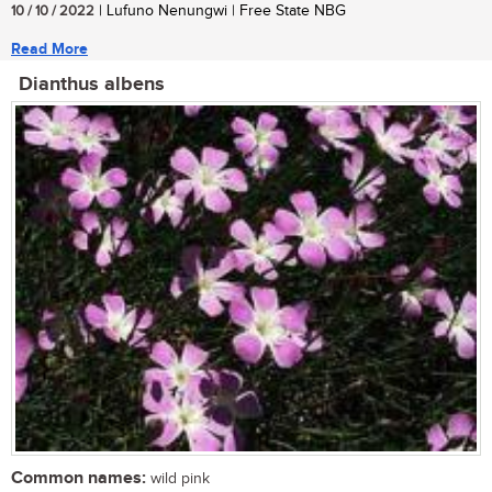
10 / 10 / 2022
| Lufuno Nenungwi | Free State NBG
Read More
Dianthus albens
Common names:
wild pink