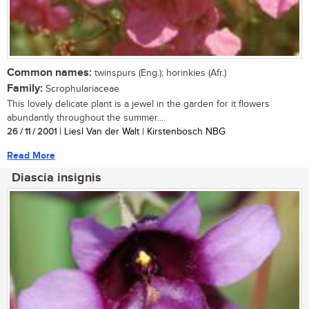
Common names:
twinspurs (Eng.); horinkies (Afr.)
Family:
Scrophulariaceae
This lovely delicate plant is a jewel in the garden for it flowers
abundantly throughout the summer....
26 / 11 / 2001
| Liesl Van der Walt | Kirstenbosch NBG
Read More
Diascia insignis