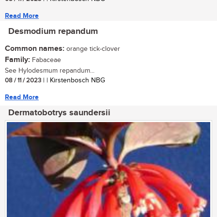
Read More
Desmodium repandum
Common names:
orange tick-clover
Family:
Fabaceae
See Hylodesmum repandum...
08 / 11 / 2023
| | Kirstenbosch NBG
Read More
Dermatobotrys saundersii