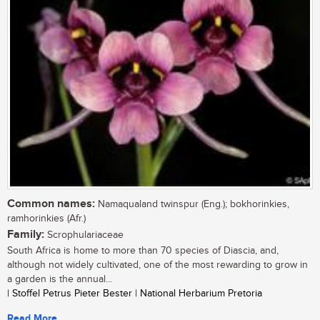
Common names:
Namaqualand twinspur (Eng.); bokhorinkies,
ramhorinkies (Afr.)
Family:
Scrophulariaceae
South Africa is home to more than 70 species of Diascia, and,
although not widely cultivated, one of the most rewarding to grow in
a garden is the annual...
| Stoffel Petrus Pieter Bester | National Herbarium Pretoria
Read More