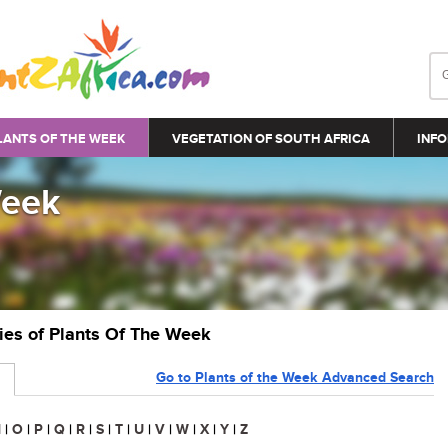
LANTS OF THE WEEK
VEGETATION OF SOUTH AFRICA
INFO
Week
ries of Plants Of The Week
Go to Plants of the Week Advanced Search
N
|
O
|
P
|
Q
|
R
|
S
|
T
|
U
|
V
|
W
|
X
|
Y
|
Z