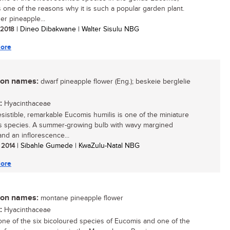
s one of the reasons why it is such a popular garden plant.
er pineapple...
/ 2018
| Dineo Dibakwane | Walter Sisulu NBG
ore
n names:
dwarf pineapple flower (Eng.); beskeie berglelie
:
Hyacinthaceae
resistible, remarkable Eucomis humilis is one of the miniature
 species. A summer-growing bulb with wavy margined
and an inflorescence...
/ 2014
| Sibahle Gumede | KwaZulu-Natal NBG
ore
n names:
montane pineapple flower
:
Hyacinthaceae
 one of the six bicoloured species of Eucomis and one of the