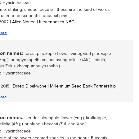
:
Hyacinthaceae
e, striking, unique, peculiar, these are the kind of words
 used to describe this unusual plant....
/ 2002
| Alice Notten | Kirstenbosch NBG
ore
n names:
forest pineapple flower, variegated pineapple
Eng.); bontpynappelblom, bospynappellelie (Afr.); imbola,
(isiZulu); khampumpu-ya-thaba (
:
Hyacinthaceae
/ 2015
| Dineo Dibakwane | Millennium Seed Bank Partnership
ore
n names:
slender pineapple flower (Eng.); krulkoppie,
lelie (Afr.); ubuhlungu-becanti (Zul. and Xho.)
:
Hyacinthaceae
 one of the sweet-scented species in the genus Eucomis,