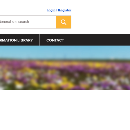
Login
|
Register
RMATION LIBRARY
CONTACT