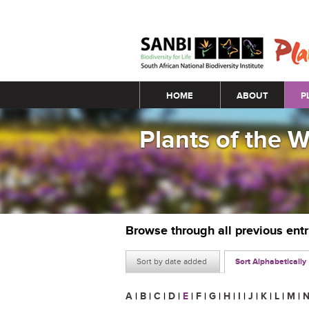
Main menu
HOME
ABOUT
P
Plants of the 
Browse through all previous ent
Sort by date added
Sort Alphabetically
A
|
B
|
C
|
D
|
E
|
F
|
G
|
H
|
I
|
J
|
K
|
L
|
M
|