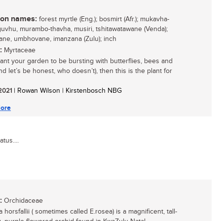
n names:
forest myrtle (Eng.); bosmirt (Afr.); mukavha-
vhu, murambo-thavha, musiri, tshitawatawane (Venda);
ane, umbhovane, imanzana (Zulu); inch
:
Myrtaceae
want your garden to be bursting with butterflies, bees and
nd let’s be honest, who doesn’t), then this is the plant for
 2021
| Rowan Wilson | Kirstenbosch NBG
ore
tus....
:
Orchidaceae
 horsfallii ( sometimes called E.rosea) is a magnificent, tall-