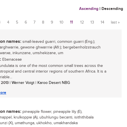
Ascending
|
Descending
3
4
5
6
7
8
9
10
11
12
13
14
last »
n names:
small-leaved guarri, common guarri (Eng.);
aarghwarrie, gewone ghwarrrie (Afr.); bergebenholzstrauch
 gwanxe, inkunzane, umshekizane, um
:
Ebenaceae
undulata is one of the most common small trees across the
tropical and central interior regions of southern Africa. It is a
iable...
/ 2013
| Werner Voigt | Karoo Desert NBG
ore
n names:
pineapple flower, pineapple lily (E),
appel, krulkoppie (A), ubuhlungu becanti, isithithibala
unzi (X), umathunga, ukhokho, umakhandaka