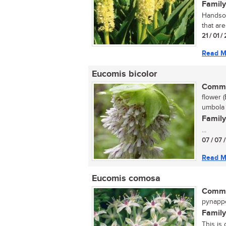
Family
Handsom
that are
21 / 01 
Read M
Eucomis bicolor
Commo
flower (
umbola 
Family
...
07 / 07 
Read M
Eucomis comosa
Commo
pynappel
Family
This is