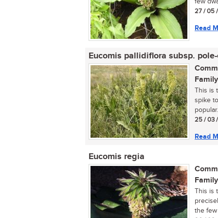
few dwa
27 / 05 
Read M
Eucomis pallidiflora subsp. pole-
Commo
Family
This is 
spike to
popular..
25 / 03 
Read M
Eucomis regia
Commo
Family
This is 
precisel
the few 