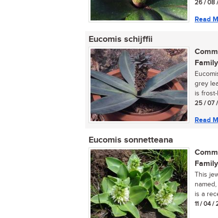
26 / 08 
Read M
Eucomis schijffii
Commo
Family
Eucomis 
grey le
is frost-
25 / 07 
Read M
Eucomis sonnetteana
Commo
Family
This je
named, 
is a rec
11 / 04 