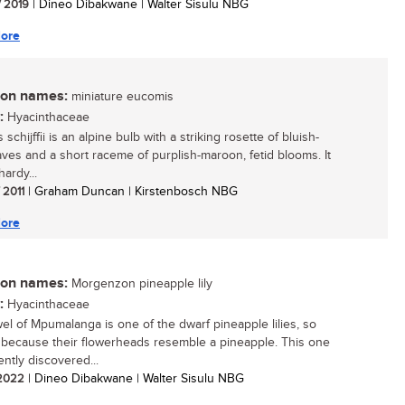
/ 2019
| Dineo Dibakwane | Walter Sisulu NBG
ore
n names:
miniature eucomis
:
Hyacinthaceae
schijffii is an alpine bulb with a striking rosette of bluish-
aves and a short raceme of purplish-maroon, fetid blooms. It
hardy...
/ 2011
| Graham Duncan | Kirstenbosch NBG
ore
n names:
Morgenzon pineapple lily
:
Hyacinthaceae
wel of Mpumalanga is one of the dwarf pineapple lilies, so
because their flowerheads resemble a pineapple. This one
ently discovered...
/ 2022
| Dineo Dibakwane | Walter Sisulu NBG