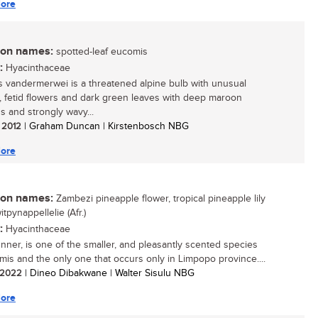
ore
n names:
spotted-leaf eucomis
:
Hyacinthaceae
 vandermerwei is a threatened alpine bulb with unusual
 fetid flowers and dark green leaves with deep maroon
s and strongly wavy...
/ 2012
| Graham Duncan | Kirstenbosch NBG
ore
n names:
Zambezi pineapple flower, tropical pineapple lily
witpynappellelie (Afr.)
:
Hyacinthaceae
unner, is one of the smaller, and pleasantly scented species
mis and the only one that occurs only in Limpopo province....
/ 2022
| Dineo Dibakwane | Walter Sisulu NBG
ore