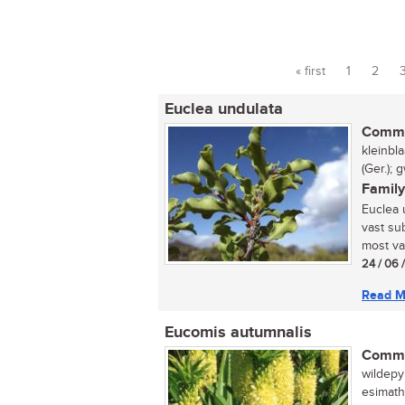
« first
1
2
Pages
Euclea undulata
Commo
kleinbl
(Ger.);
Family
Euclea 
vast sub
most var
24 / 06 
Read M
Eucomis autumnalis
Commo
wildepyn
esimath