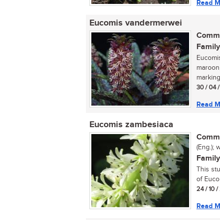
Read M
Eucomis vandermerwei
Commo
Family
Eucomis
maroon,
marking
30 / 04 
Read M
Eucomis zambesiaca
Commo
(Eng.); 
Family
This st
of Euco
24 / 10 
Read M