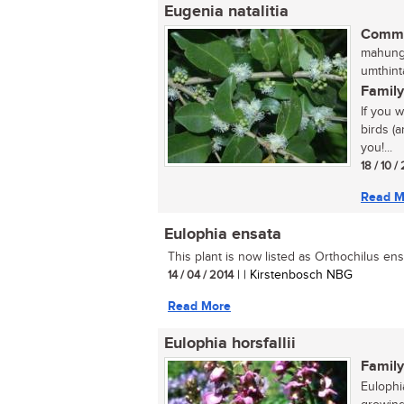
Eugenia natalitia
Commo
mahungu
umthint
Family
If you 
birds (a
you!...
18 / 10 /
Read M
Eulophia ensata
This plant is now listed as Orthochilus ensa
14 / 04 / 2014
| | Kirstenbosch NBG
Read More
Eulophia horsfallii
Family
Eulophia