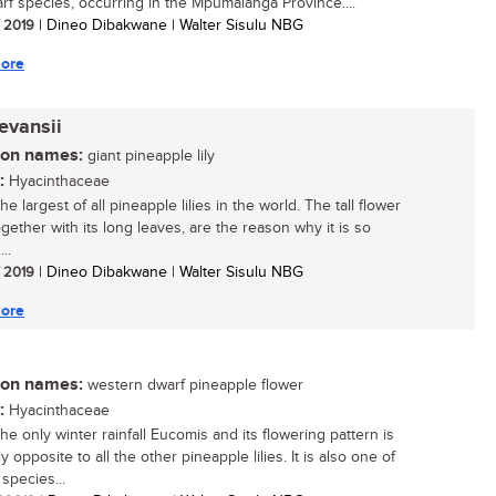
rf species, occurring in the Mpumalanga Province....
/ 2019
| Dineo Dibakwane | Walter Sisulu NBG
ore
evansii
n names:
giant pineapple lily
:
Hyacinthaceae
the largest of all pineapple lilies in the world. The tall flower
gether with its long leaves, are the reason why it is so
..
/ 2019
| Dineo Dibakwane | Walter Sisulu NBG
ore
n names:
western dwarf pineapple flower
:
Hyacinthaceae
the only winter rainfall Eucomis and its flowering pattern is
y opposite to all the other pineapple lilies. It is also one of
species...