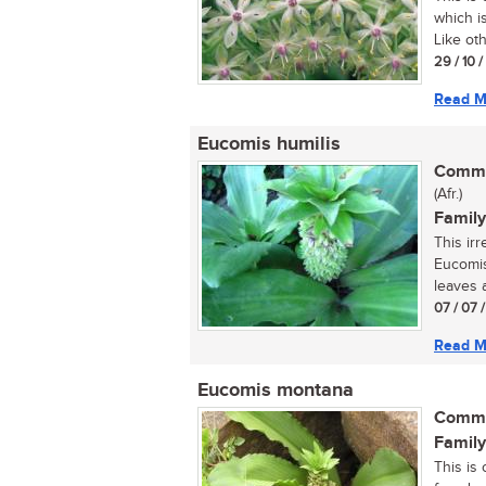
which i
Like oth
29 / 10 
Read M
Eucomis humilis
Commo
(Afr.)
Family
This ir
Eucomis
leaves 
07 / 07 
Read M
Eucomis montana
Commo
Family
This is