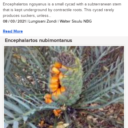
Encephalartos ngoyanus is a small cycad with a subterranean stem
that is kept underground by contractile roots. This cycad rarely
produces suckers, unless...
08 / 03 / 2021
| Lungisani Zondi | Walter Sisulu NBG
Read More
Encephalartos nubimontanus