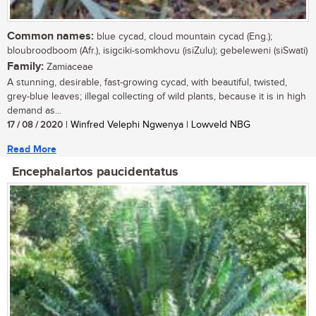
Common names:
blue cycad, cloud mountain cycad (Eng.);
bloubroodboom (Afr.), isigciki-somkhovu (isiZulu); gebeleweni (siSwati)
Family:
Zamiaceae
A stunning, desirable, fast-growing cycad, with beautiful, twisted,
grey-blue leaves; illegal collecting of wild plants, because it is in high
demand as...
17 / 08 / 2020
| Winfred Velephi Ngwenya | Lowveld NBG
Read More
Encephalartos paucidentatus