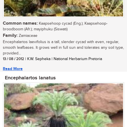
Common names:
Kaapsehoop cycad (Eng.); Kaapsehoop-
broodboom (Afr.); mayiphuku (Siswati)
Family:
Zamiaceae
Encephalartos laevifolius is a tall, slender cycad with even, regular,
smooth leafbases. It grows well in full sun and tolerates any soil type,
provided...
13 / 08 / 2012
| K.W. Sepheka | National Herbarium Pretoria
Read More
Encephalartos lanatus