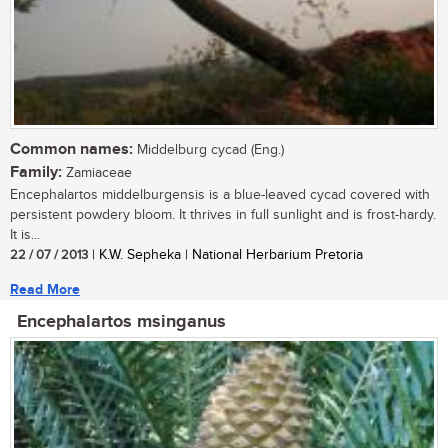
Common names:
Middelburg cycad (Eng.)
Family:
Zamiaceae
Encephalartos middelburgensis is a blue-leaved cycad covered with
persistent powdery bloom. It thrives in full sunlight and is frost-hardy.
It is...
22 / 07 / 2013
| K.W. Sepheka | National Herbarium Pretoria
Read More
Encephalartos msinganus