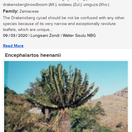
drakensbergbroodboom (Afr.); isidawu (Zul.); umguza (Xho.)
Family:
Zamiaceae
The Drakensberg cycad should be not be confused with any other
species because of its very narrow and exceptionally revolute
leaflets, which are unique...
09 / 03 / 2020
| Lungisani Zondi | Walter Sisulu NBG
Read More
Encephalartos heenanii