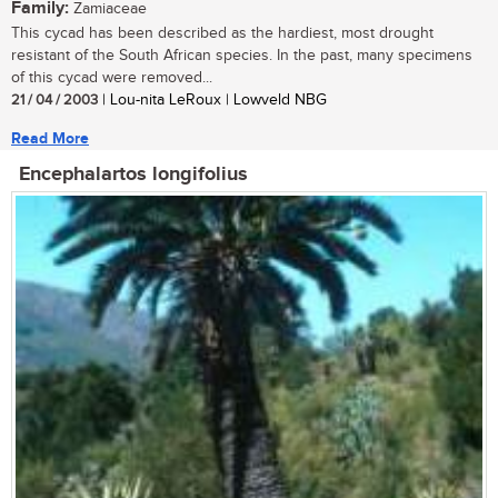
Family:
Zamiaceae
This cycad has been described as the hardiest, most drought
resistant of the South African species. In the past, many specimens
of this cycad were removed...
21 / 04 / 2003
| Lou-nita LeRoux | Lowveld NBG
Read More
Encephalartos longifolius