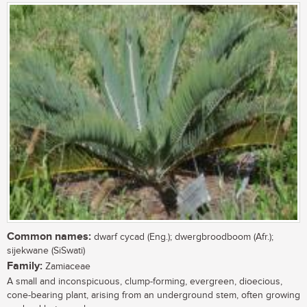
Common names:
dwarf cycad (Eng.); dwergbroodboom (Afr.);
sijekwane (SiSwati)
Family:
Zamiaceae
A small and inconspicuous, clump-forming, evergreen, dioecious,
cone-bearing plant, arising from an underground stem, often growing