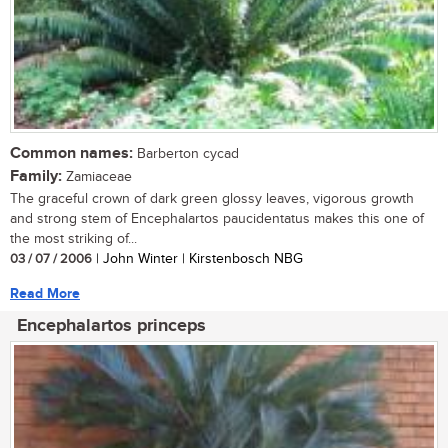
Common names:
Barberton cycad
Family:
Zamiaceae
The graceful crown of dark green glossy leaves, vigorous growth
and strong stem of Encephalartos paucidentatus makes this one of
the most striking of...
03 / 07 / 2006
| John Winter | Kirstenbosch NBG
Read More
Encephalartos princeps