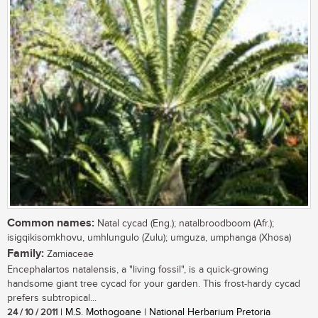
Common names:
Natal cycad (Eng.); natalbroodboom (Afr.);
isigqikisomkhovu, umhlungulo (Zulu); umguza, umphanga (Xhosa)
Family:
Zamiaceae
Encephalartos natalensis, a "living fossil", is a quick-growing
handsome giant tree cycad for your garden. This frost-hardy cycad
prefers subtropical...
24 / 10 / 2011
| M.S. Mothogoane | National Herbarium Pretoria