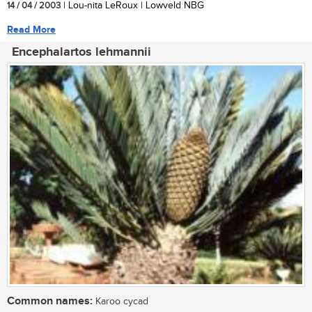
14 / 04 / 2003
| Lou-nita LeRoux | Lowveld NBG
Read More
Encephalartos lehmannii
Common names:
Karoo cycad