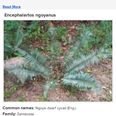
Read More
Encephalartos ngoyanus
Common names:
Ngoye dwarf cycad (Eng.)
Family:
Zamiaceae