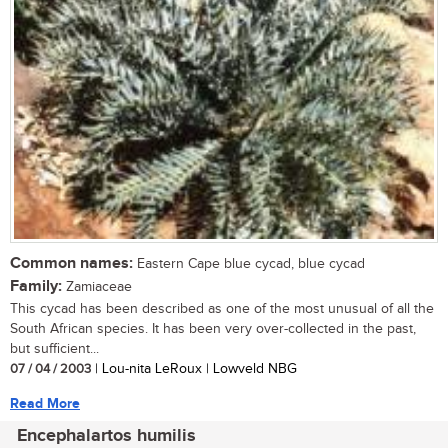
Common names:
Eastern Cape blue cycad, blue cycad
Family:
Zamiaceae
This cycad has been described as one of the most unusual of all the
South African species. It has been very over-collected in the past,
but sufficient...
07 / 04 / 2003
| Lou-nita LeRoux | Lowveld NBG
Read More
Encephalartos humilis