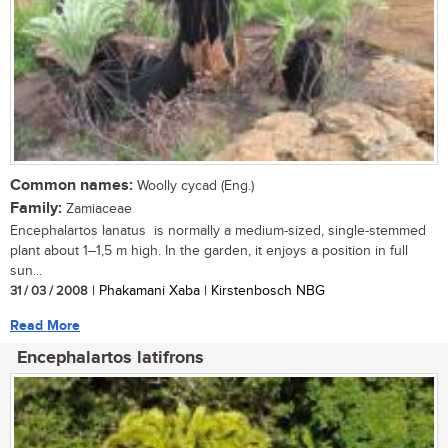
Common names:
Woolly cycad (Eng.)
Family:
Zamiaceae
Encephalartos lanatus is normally a medium-sized, single-stemmed
plant about 1–1,5 m high. In the garden, it enjoys a position in full
sun...
31 / 03 / 2008
| Phakamani Xaba | Kirstenbosch NBG
Read More
Encephalartos latifrons