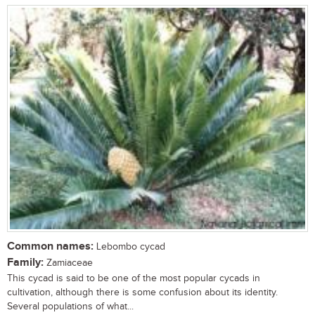
Common names:
Lebombo cycad
Family:
Zamiaceae
This cycad is said to be one of the most popular cycads in
cultivation, although there is some confusion about its identity.
Several populations of what...