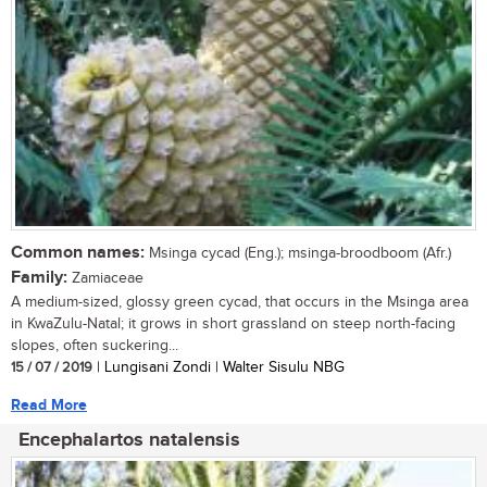
Common names:
Msinga cycad (Eng.); msinga-broodboom (Afr.)
Family:
Zamiaceae
A medium-sized, glossy green cycad, that occurs in the Msinga area
in KwaZulu-Natal; it grows in short grassland on steep north-facing
slopes, often suckering...
15 / 07 / 2019
| Lungisani Zondi | Walter Sisulu NBG
Read More
Encephalartos natalensis