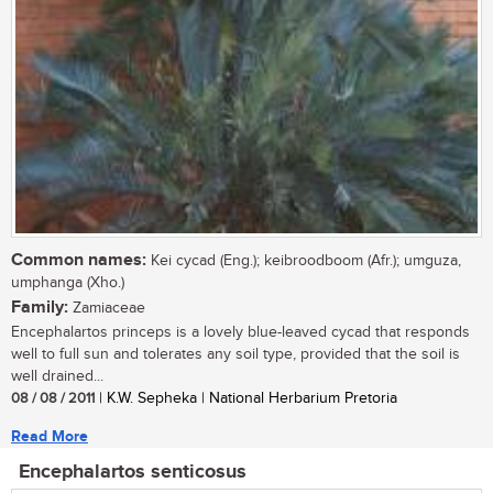
Common names:
Kei cycad (Eng.); keibroodboom (Afr.); umguza,
umphanga (Xho.)
Family:
Zamiaceae
Encephalartos princeps is a lovely blue-leaved cycad that responds
well to full sun and tolerates any soil type, provided that the soil is
well drained...
08 / 08 / 2011
| K.W. Sepheka | National Herbarium Pretoria
Read More
Encephalartos senticosus