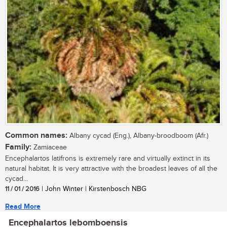
Common names:
Albany cycad (Eng.), Albany-broodboom (Afr.)
Family:
Zamiaceae
Encephalartos latifrons is extremely rare and virtually extinct in its
natural habitat. It is very attractive with the broadest leaves of all the
cycad...
11 / 01 / 2016
| John Winter | Kirstenbosch NBG
Read More
Encephalartos lebomboensis