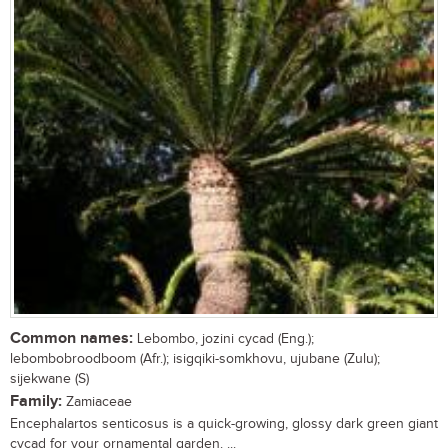
Common names:
Lebombo, jozini cycad (Eng.);
lebombobroodboom (Afr.); isigqiki-somkhovu, ujubane (Zulu);
sijekwane (S)
Family:
Zamiaceae
Encephalartos senticosus is a quick-growing, glossy dark green giant
cycad for your ornamental garden. ...