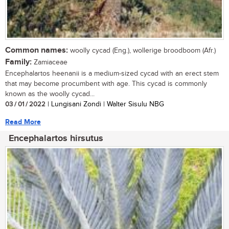
Common names:
woolly cycad (Eng.), wollerige broodboom (Afr.)
Family:
Zamiaceae
Encephalartos heenanii is a medium-sized cycad with an erect stem
that may become procumbent with age. This cycad is commonly
known as the woolly cycad...
03 / 01 / 2022
| Lungisani Zondi | Walter Sisulu NBG
Read More
Encephalartos hirsutus