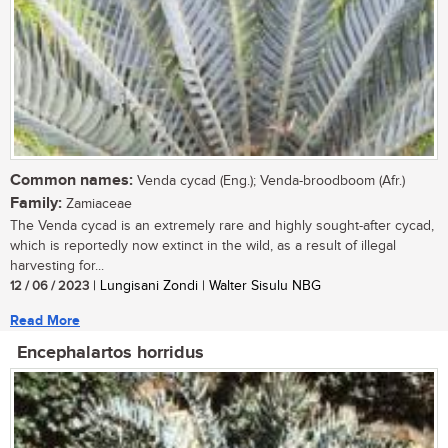
Common names:
Venda cycad (Eng.); Venda-broodboom (Afr.)
Family:
Zamiaceae
The Venda cycad is an extremely rare and highly sought-after cycad,
which is reportedly now extinct in the wild, as a result of illegal
harvesting for...
12 / 06 / 2023
| Lungisani Zondi | Walter Sisulu NBG
Read More
Encephalartos horridus