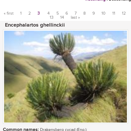
« first
1
2
3
4
5
6
7
8
9
10
11
12
13
14
last »
Pages
Encephalartos ghellinckii
Common names:
Drakensberg cycad (Eng.);