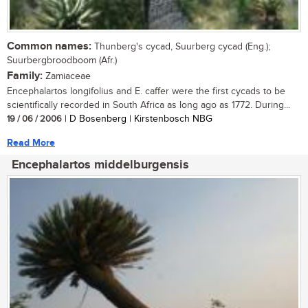
Common names:
Thunberg's cycad, Suurberg cycad (Eng.);
Suurbergbroodboom (Afr.)
Family:
Zamiaceae
Encephalartos longifolius and E. caffer were the first cycads to be
scientifically recorded in South Africa as long ago as 1772. During...
19 / 06 / 2006
| D Bosenberg | Kirstenbosch NBG
Read More
Encephalartos middelburgensis