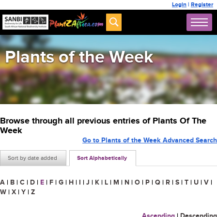
Login
|
Register
Plants of the Week
Browse through all previous entries of Plants Of The
Week
Go to Plants of the Week Advanced Search
Sort by date added
Sort Alphabetically
A
|
B
|
C
|
D
|
E
|
F
|
G
|
H
|
I
|
J
|
K
|
L
|
M
|
N
|
O
|
P
|
Q
|
R
|
S
|
T
|
U
|
V
|
W
|
X
|
Y
|
Z
Ascending
|
Descending