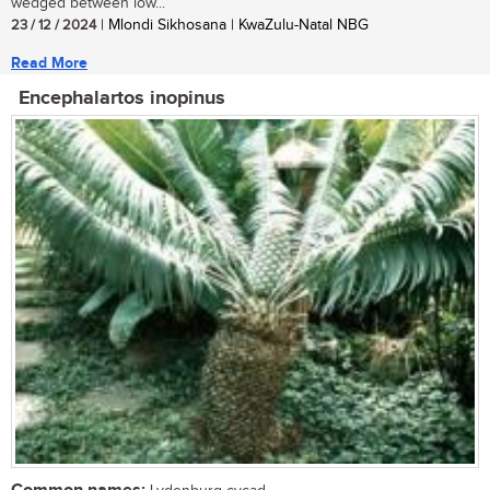
wedged between low...
23 / 12 / 2024
| Mlondi Sikhosana | KwaZulu-Natal NBG
Read More
Encephalartos inopinus