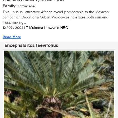
Common names:
Lydenburg cycad
Family:
Zamiaceae
This unusual, attractive African cycad (comparable to the Mexican
companion Dioon or a Cuban Microcycas) tolerates both sun and
frost, making...
12 / 07 / 2004
| T Mukoma | Lowveld NBG
Read More
Encephalartos laevifolius