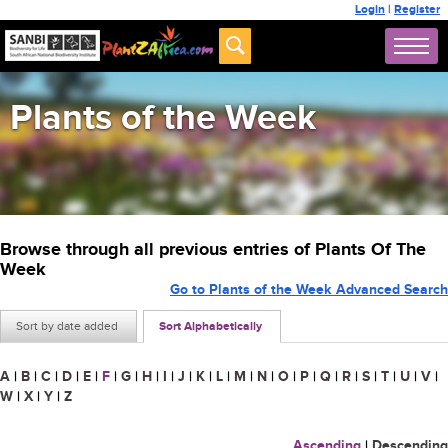
Login
|
Register
Plants of the Week
Browse through all previous entries of Plants Of The
Week
Go to Plants of the Week Advanced Search
Sort by date added
Sort Alphabetically
A
|
B
|
C
|
D
|
E
|
F
|
G
|
H
|
I
|
J
|
K
|
L
|
M
|
N
|
O
|
P
|
Q
|
R
|
S
|
T
|
U
|
V
|
W
|
X
|
Y
|
Z
Ascending
|
Descending