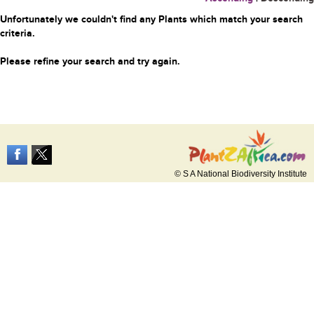
Unfortunately we couldn't find any Plants which match your search
criteria.
Please refine your search and try again.
© S A National Biodiversity Institute