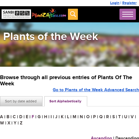
Login
|
Register
Plants of the Week
Browse through all previous entries of Plants Of The
Week
Go to Plants of the Week Advanced Search
Sort by date added
Sort Alphabetically
A
|
B
|
C
|
D
|
E
|
F
|
G
|
H
|
I
|
J
|
K
|
L
|
M
|
N
|
O
|
P
|
Q
|
R
|
S
|
T
|
U
|
V
|
W
|
X
|
Y
|
Z
Ascending
|
Descending