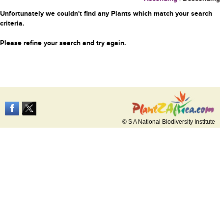
Unfortunately we couldn't find any Plants which match your search
criteria.
Please refine your search and try again.
© S A National Biodiversity Institute