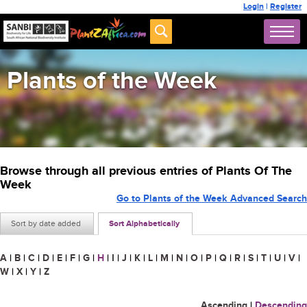
Login
|
Register
Plants of the Week
Browse through all previous entries of Plants Of The
Week
Go to Plants of the Week Advanced Search
Sort by date added
Sort Alphabetically
A
|
B
|
C
|
D
|
E
|
F
|
G
|
H
|
I
|
J
|
K
|
L
|
M
|
N
|
O
|
P
|
Q
|
R
|
S
|
T
|
U
|
V
|
W
|
X
|
Y
|
Z
Ascending
|
Descending