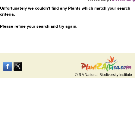
Unfortunately we couldn't find any Plants which match your search
criteria.
Please refine your search and try again.
© S A National Biodiversity Institute