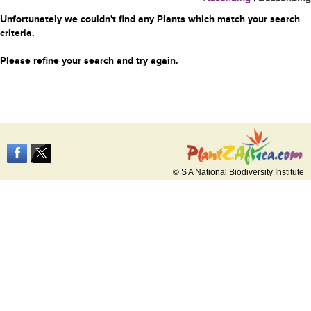
Unfortunately we couldn't find any Plants which match your search
criteria.
Please refine your search and try again.
© S A National Biodiversity Institute