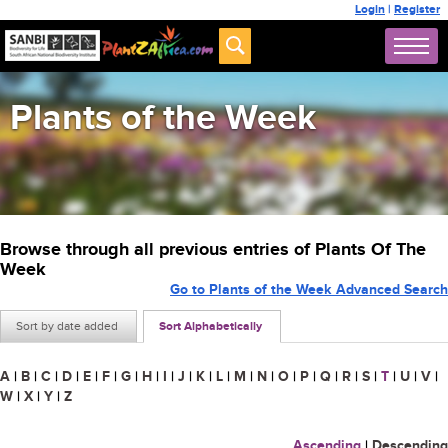
Login
|
Register
Plants of the Week
Browse through all previous entries of Plants Of The
Week
Go to Plants of the Week Advanced Search
Sort by date added
Sort Alphabetically
A
|
B
|
C
|
D
|
E
|
F
|
G
|
H
|
I
|
J
|
K
|
L
|
M
|
N
|
O
|
P
|
Q
|
R
|
S
|
T
|
U
|
V
|
W
|
X
|
Y
|
Z
Ascending
|
Descending