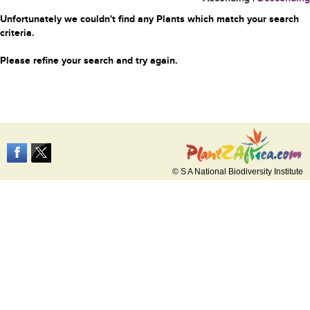
Unfortunately we couldn't find any Plants which match your search
criteria.
Please refine your search and try again.
© S A National Biodiversity Institute