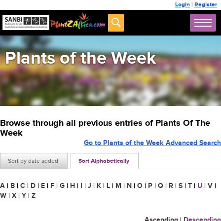
Login
|
Register
Plants of the Week
Browse through all previous entries of Plants Of The
Week
Go to Plants of the Week Advanced Search
Sort by date added
Sort Alphabetically
A
|
B
|
C
|
D
|
E
|
F
|
G
|
H
|
I
|
J
|
K
|
L
|
M
|
N
|
O
|
P
|
Q
|
R
|
S
|
T
|
U
|
V
|
W
|
X
|
Y
|
Z
Ascending
|
Descending