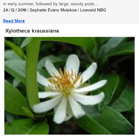
in early summer, followed by large, woody pods....
24 / 12 / 2018
| Sephatle Evans Molekoa | Lowveld NBG
Read More
Xylotheca kraussiana