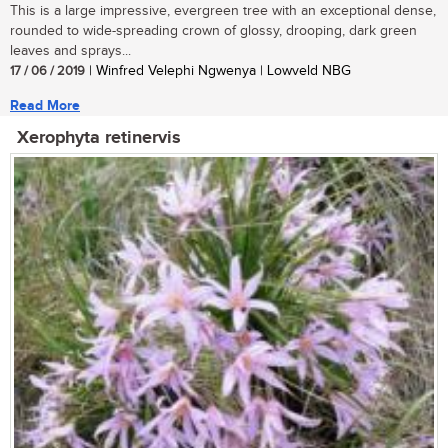
This is a large impressive, evergreen tree with an exceptional dense,
rounded to wide-spreading crown of glossy, drooping, dark green
leaves and sprays...
17 / 06 / 2019
| Winfred Velephi Ngwenya | Lowveld NBG
Read More
Xerophyta retinervis