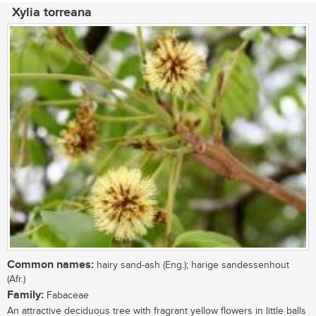
Xylia torreana
Common names:
hairy sand-ash (Eng.); harige sandessenhout
(Afr.)
Family:
Fabaceae
An attractive deciduous tree with fragrant yellow flowers in little balls