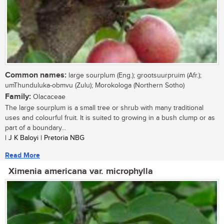
Common names:
large sourplum (Eng.); grootsuurpruim (Afr.);
umThunduluka-obmvu (Zulu); Morokologa (Northern Sotho)
Family:
Olacaceae
The large sourplum is a small tree or shrub with many traditional
uses and colourful fruit. It is suited to growing in a bush clump or as
part of a boundary...
| J K Baloyi | Pretoria NBG
Read More
Ximenia americana var. microphylla