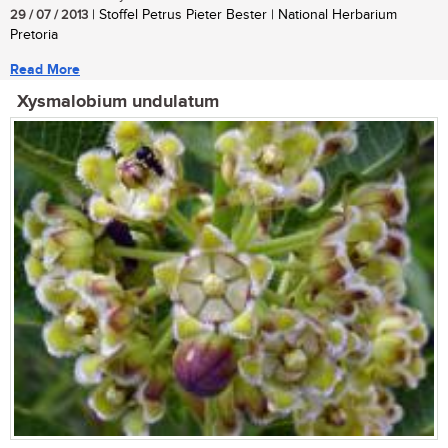
29 / 07 / 2013
| Stoffel Petrus Pieter Bester | National Herbarium
Pretoria
Read More
Xysmalobium undulatum