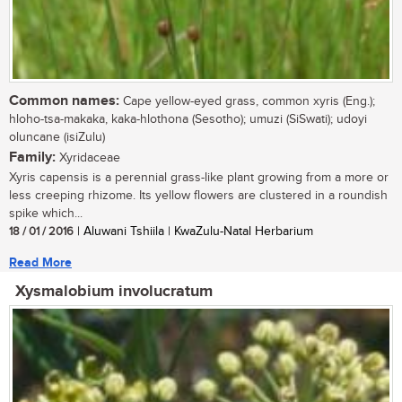
Common names:
Cape yellow-eyed grass, common xyris (Eng.);
hloho-tsa-makaka, kaka-hlothona (Sesotho); umuzi (SiSwati); udoyi
oluncane (isiZulu)
Family:
Xyridaceae
Xyris capensis is a perennial grass-like plant growing from a more or
less creeping rhizome. Its yellow flowers are clustered in a roundish
spike which...
18 / 01 / 2016
| Aluwani Tshiila | KwaZulu-Natal Herbarium
Read More
Xysmalobium involucratum