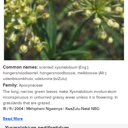
Common names:
scented xysmalobium (Eng.);
hongersnoodwortel, hongersnoodbossie, melkbossie (Afr.);
udambisomkhulu, udelunina (isiZulu)
Family:
Apocynaceae
The long, narrow, green leaves make Xysmalobium involucratum
inconspicuous in unburned grassy areas unless it is flowering. In
grasslands that are grazed...
15 / 11 / 2004
| Mkhipheni Ngwenya | KwaZulu-Natal NBG
Read More
Xysmalobium pedifoetidum