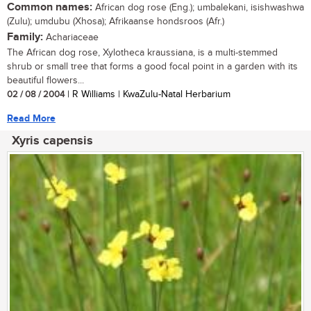
Common names:
African dog rose (Eng.); umbalekani, isishwashwa
(Zulu); umdubu (Xhosa); Afrikaanse hondsroos (Afr.)
Family:
Achariaceae
The African dog rose, Xylotheca kraussiana, is a multi-stemmed
shrub or small tree that forms a good focal point in a garden with its
beautiful flowers...
02 / 08 / 2004
| R Williams | KwaZulu-Natal Herbarium
Read More
Xyris capensis