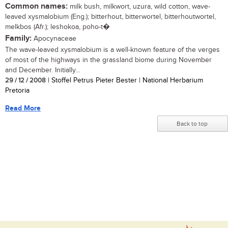
Common names:
milk bush, milkwort, uzura, wild cotton, wave-
leaved xysmalobium (Eng.); bitterhout, bitterwortel, bitterhoutwortel,
melkbos (Afr.); leshokoa, poho-t�
Family:
Apocynaceae
The wave-leaved xysmalobium is a well-known feature of the verges
of most of the highways in the grassland biome during November
and December. Initially...
29 / 12 / 2008
| Stoffel Petrus Pieter Bester | National Herbarium
Pretoria
Read More
Back to top