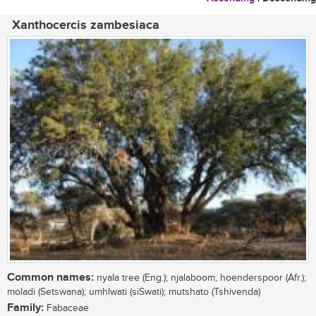
Xanthocercis zambesiaca
Common names:
nyala tree (Eng.); njalaboom, hoenderspoor (Afr.);
moladi (Setswana); umhlwati (siSwati); mutshato (Tshivenda)
Family:
Fabaceae