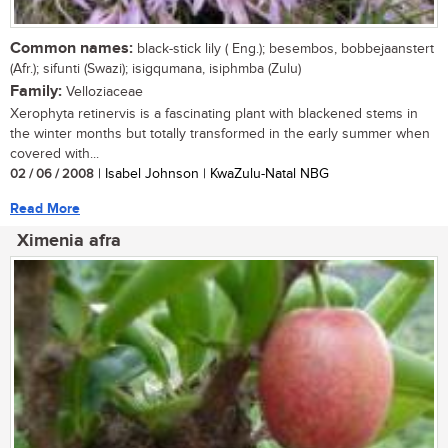
Common names:
black-stick lily ( Eng.); besembos, bobbejaanstert
(Afr.); sifunti (Swazi); isigqumana, isiphmba (Zulu)
Family:
Velloziaceae
Xerophyta retinervis is a fascinating plant with blackened stems in
the winter months but totally transformed in the early summer when
covered with...
02 / 06 / 2008
| Isabel Johnson | KwaZulu-Natal NBG
Read More
Ximenia afra