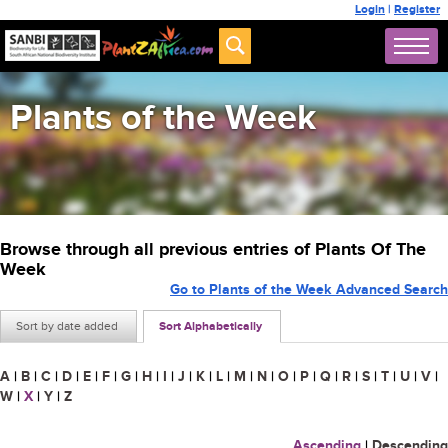
Login
|
Register
Plants of the Week
Browse through all previous entries of Plants Of The
Week
Go to Plants of the Week Advanced Search
Sort by date added
Sort Alphabetically
A
|
B
|
C
|
D
|
E
|
F
|
G
|
H
|
I
|
J
|
K
|
L
|
M
|
N
|
O
|
P
|
Q
|
R
|
S
|
T
|
U
|
V
|
W
|
X
|
Y
|
Z
Ascending
|
Descending