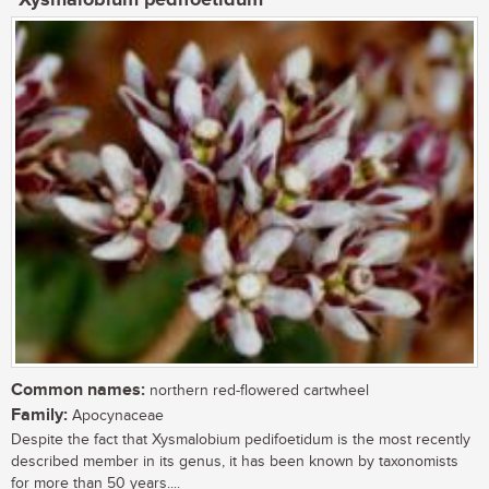
Common names:
northern red-flowered cartwheel
Family:
Apocynaceae
Despite the fact that Xysmalobium pedifoetidum is the most recently
described member in its genus, it has been known by taxonomists
for more than 50 years....