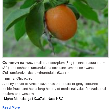
Common names:
small blue sourplum (Eng.); kleinblousuurpruim
(Afr.); ukolotshane, umtunduluka-omncane, umkholotshwana
(Zul.);umtfundvuluka, umthunduluka (Swa.); nt
Family:
Olacaceae
A spiny shrub of African savannas that bears brightly coloured,
edible fruits, and has a long history of medicinal value for traditional
healers and western...
| Mpho Mathalauga | KwaZulu-Natal NBG
Read More