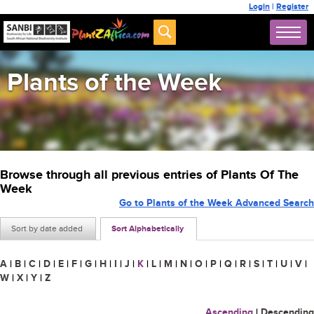
Login
|
Register
Plants of the Week
Browse through all previous entries of Plants Of The
Week
Go to Plants of the Week Advanced Search
Sort by date added
Sort Alphabetically
A
|
B
|
C
|
D
|
E
|
F
|
G
|
H
|
I
|
J
|
K
|
L
|
M
|
N
|
O
|
P
|
Q
|
R
|
S
|
T
|
U
|
V
|
W
|
X
|
Y
|
Z
Ascending
|
Descending