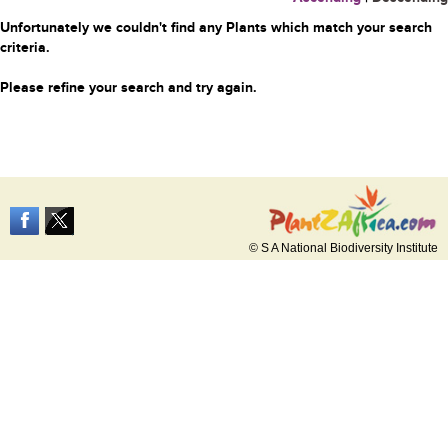
Unfortunately we couldn't find any Plants which match your search
criteria.
Please refine your search and try again.
© S A National Biodiversity Institute