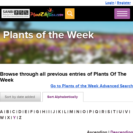
Login
|
Register
Plants of the Week
Browse through all previous entries of Plants Of The
Week
Go to Plants of the Week Advanced Search
Sort by date added
Sort Alphabetically
A
|
B
|
C
|
D
|
E
|
F
|
G
|
H
|
I
|
J
|
K
|
L
|
M
|
N
|
O
|
P
|
Q
|
R
|
S
|
T
|
U
|
V
|
W
|
X
|
Y
|
Z
Ascending
|
Descending