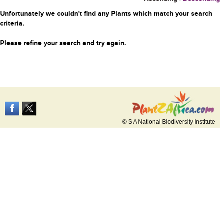
Unfortunately we couldn't find any Plants which match your search
criteria.
Please refine your search and try again.
© S A National Biodiversity Institute