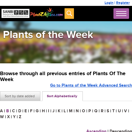
Login
|
Register
Plants of the Week
Browse through all previous entries of Plants Of The
Week
Go to Plants of the Week Advanced Search
Sort by date added
Sort Alphabetically
A
|
B
|
C
|
D
|
E
|
F
|
G
|
H
|
I
|
J
|
K
|
L
|
M
|
N
|
O
|
P
|
Q
|
R
|
S
|
T
|
U
|
V
|
W
|
X
|
Y
|
Z
Ascending
|
Descending