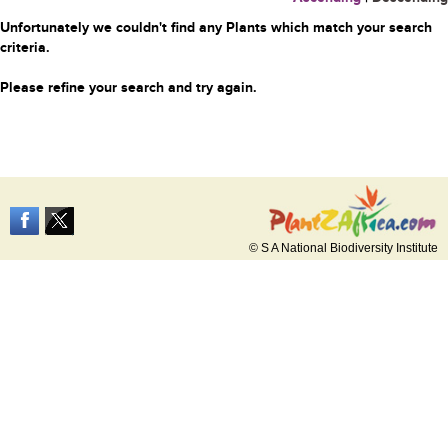
Unfortunately we couldn't find any Plants which match your search
criteria.
Please refine your search and try again.
© S A National Biodiversity Institute