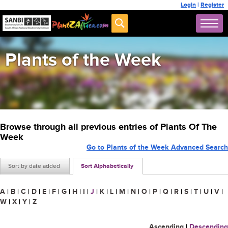
Login
|
Register
Plants of the Week
Browse through all previous entries of Plants Of The
Week
Go to Plants of the Week Advanced Search
Sort by date added
Sort Alphabetically
A
|
B
|
C
|
D
|
E
|
F
|
G
|
H
|
I
|
J
|
K
|
L
|
M
|
N
|
O
|
P
|
Q
|
R
|
S
|
T
|
U
|
V
|
W
|
X
|
Y
|
Z
Ascending
|
Descending