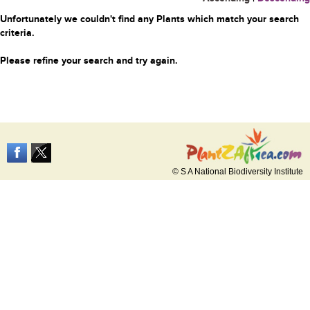
Unfortunately we couldn't find any Plants which match your search
criteria.
Please refine your search and try again.
© S A National Biodiversity Institute