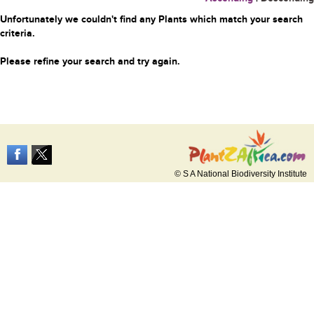
Unfortunately we couldn't find any Plants which match your search
criteria.
Please refine your search and try again.
© S A National Biodiversity Institute