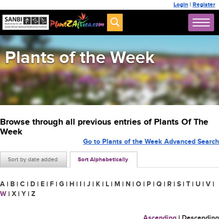
Login
|
Register
Plants of the Week
Browse through all previous entries of Plants Of The
Week
Go to Plants of the Week Advanced Search
Sort by date added
Sort Alphabetically
A
|
B
|
C
|
D
|
E
|
F
|
G
|
H
|
I
|
J
|
K
|
L
|
M
|
N
|
O
|
P
|
Q
|
R
|
S
|
T
|
U
|
V
|
W
|
X
|
Y
|
Z
Ascending
|
Descending