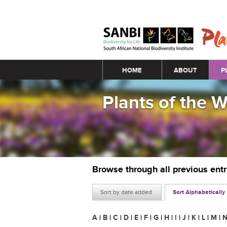
Main menu
HOME
ABOUT
P
Plants of the 
Browse through all previous ent
Sort by date added
Sort Alphabetically
A
|
B
|
C
|
D
|
E
|
F
|
G
|
H
|
I
|
J
|
K
|
L
|
M
|