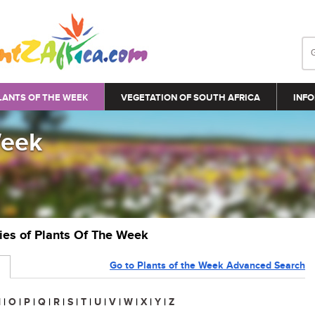
LANTS OF THE WEEK
VEGETATION OF SOUTH AFRICA
INFO
Week
ries of Plants Of The Week
Go to Plants of the Week Advanced Search
N
|
O
|
P
|
Q
|
R
|
S
|
T
|
U
|
V
|
W
|
X
|
Y
|
Z