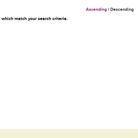
Ascending
|
Descending
 which match your search criteria.