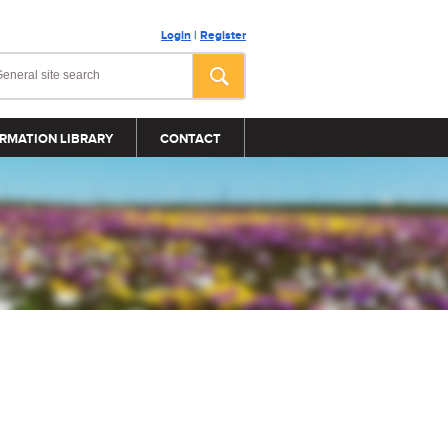
Login
|
Register
RMATION LIBRARY
CONTACT