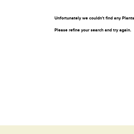
Unfortunately we couldn't find any Plants
Please refine your search and try again.