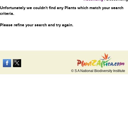
Unfortunately we couldn't find any Plants which match your search
criteria.
Please refine your search and try again.
© S A National Biodiversity Institute