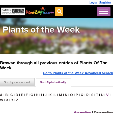
Login
|
Register
Plants of the Week
Browse through all previous entries of Plants Of The
Week
Go to Plants of the Week Advanced Search
Sort by date added
Sort Alphabetically
A
|
B
|
C
|
D
|
E
|
F
|
G
|
H
|
I
|
J
|
K
|
L
|
M
|
N
|
O
|
P
|
Q
|
R
|
S
|
T
|
U
|
V
|
W
|
X
|
Y
|
Z
Ascending
|
Descending