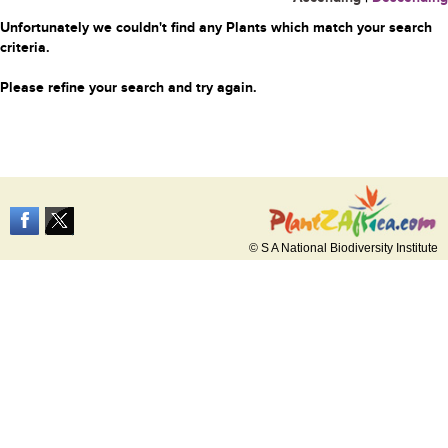
Unfortunately we couldn't find any Plants which match your search
criteria.
Please refine your search and try again.
© S A National Biodiversity Institute