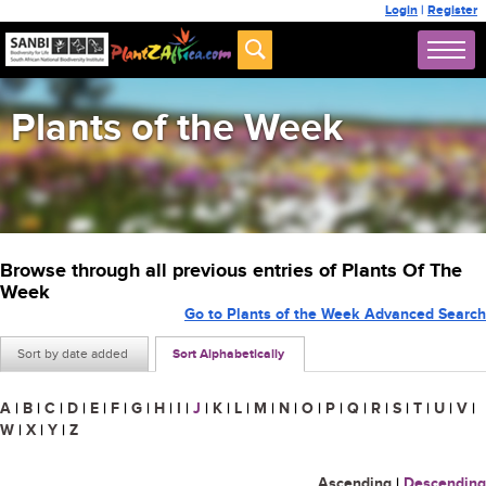
Login
|
Register
Plants of the Week
Browse through all previous entries of Plants Of The
Week
Go to Plants of the Week Advanced Search
Sort by date added
Sort Alphabetically
A
|
B
|
C
|
D
|
E
|
F
|
G
|
H
|
I
|
J
|
K
|
L
|
M
|
N
|
O
|
P
|
Q
|
R
|
S
|
T
|
U
|
V
|
W
|
X
|
Y
|
Z
Ascending
|
Descending