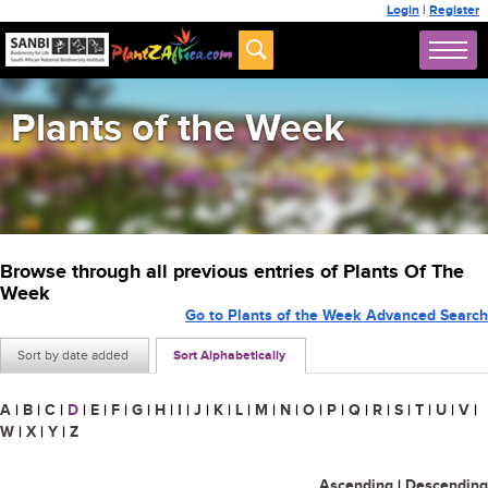
Login
|
Register
Plants of the Week
Browse through all previous entries of Plants Of The
Week
Go to Plants of the Week Advanced Search
Sort by date added
Sort Alphabetically
A
|
B
|
C
|
D
|
E
|
F
|
G
|
H
|
I
|
J
|
K
|
L
|
M
|
N
|
O
|
P
|
Q
|
R
|
S
|
T
|
U
|
V
|
W
|
X
|
Y
|
Z
Ascending
|
Descending