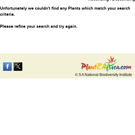
Unfortunately we couldn't find any Plants which match your search
criteria.
Please refine your search and try again.
© S A National Biodiversity Institute