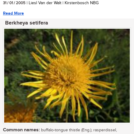
31 / 01 / 2005
| Liesl Van der Walt | Kirstenbosch NBG
Read More
Berkheya setifera
Common names:
buffalo-tongue thistle (Eng.); rasperdissel,