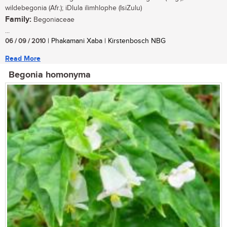
wildebegonia (Afr.); iDlula ilimhlophe (IsiZulu)
Family:
Begoniaceae
...
06 / 09 / 2010
| Phakamani Xaba | Kirstenbosch NBG
Read More
Begonia homonyma