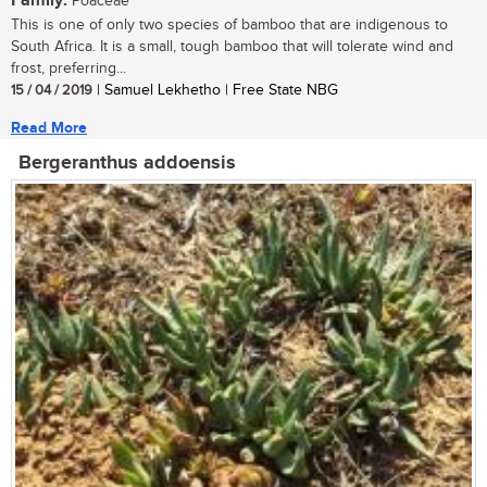
Family:
Poaceae
This is one of only two species of bamboo that are indigenous to
South Africa. It is a small, tough bamboo that will tolerate wind and
frost, preferring...
15 / 04 / 2019
| Samuel Lekhetho | Free State NBG
Read More
Bergeranthus addoensis