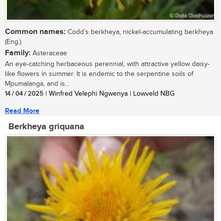
Common names:
Codd’s berkheya, nickel-accumulating berkheya
(Eng.)
Family:
Asteraceae
An eye-catching herbaceous perennial, with attractive yellow daisy-
like flowers in summer. It is endemic to the serpentine soils of
Mpumalanga, and is...
14 / 04 / 2025
| Winfred Velephi Ngwenya | Lowveld NBG
Read More
Berkheya griquana