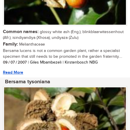
Common names:
glossy white ash (Eng.); blinkblaarwitessenhout
(Afr.); isindiyandiya (Xhosa); undiyaza (Zulu)
Family:
Melianthaceae
Bersama lucens is not a common garden plant, rather a specialist
specimen that still needs to be promoted in the garden fraternity....
09 / 07 / 2007
| Giles Mbambezeli | Kirstenbosch NBG
Read More
Bersama tysoniana