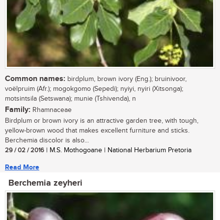
Common names:
birdplum, brown ivory (Eng.); bruinivoor,
voëlpruim (Afr.); mogokgomo (Sepedi); nyiyi, nyiri (Xitsonga);
motsintsila (Setswana); munie (Tshivenda), n
Family:
Rhamnaceae
Birdplum or brown ivory is an attractive garden tree, with tough,
yellow-brown wood that makes excellent furniture and sticks.
Berchemia discolor is also...
29 / 02 / 2016
| M.S. Mothogoane | National Herbarium Pretoria
Read More
Berchemia zeyheri