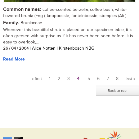
Common names:
coffee-scented berzelia, coffee bush, white-
flowered brunia (Eng.); knopbossie, fonteinbossie, stompies (Afr.)
Family:
Bruniaceae
Whenever this beautiful shrub is placed on our specimen table, it is
often greeted with surprise as if it has never been seen before. It is
easy to overlook,...
26 / 04 / 2004
| Alice Notten | Kirstenbosch NBG
Read More
« first
1
2
3
4
5
6
7
8
last »
Pages
Back to top