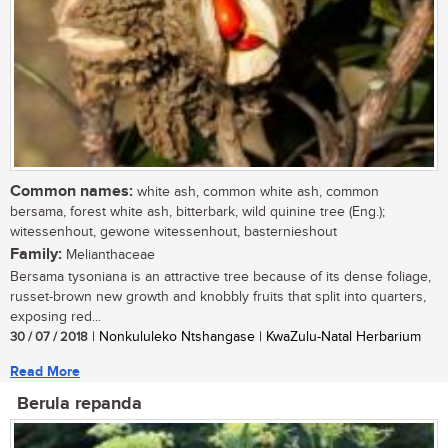
Common names:
white ash, common white ash, common
bersama, forest white ash, bitterbark, wild quinine tree (Eng.);
witessenhout, gewone witessenhout, basternieshout
Family:
Melianthaceae
Bersama tysoniana is an attractive tree because of its dense foliage,
russet-brown new growth and knobbly fruits that split into quarters,
exposing red...
30 / 07 / 2018
| Nonkululeko Ntshangase | KwaZulu-Natal Herbarium
Read More
Berula repanda