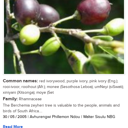
Common names:
red ivorywood, purple ivory, pink ivory (Eng.);
rooi-ivoor, rooihout (Afr.); monee (Sesothosa Leboa); umNeyi (siSwati);
xiniyani (Xitsonga); moye (Set
Family:
Rhamnaceae
The Berchemia zeyheri tree is valuable to the people, animals and
birds of South Africa....
30 / 05 / 2005
| Avhurengwi Phillemon Ndou | Walter Sisulu NBG
Read More