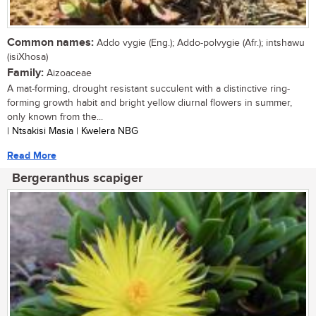
Common names:
Addo vygie (Eng.); Addo-polvygie (Afr.); intshawu
(isiXhosa)
Family:
Aizoaceae
A mat-forming, drought resistant succulent with a distinctive ring-
forming growth habit and bright yellow diurnal flowers in summer,
only known from the...
| Ntsakisi Masia | Kwelera NBG
Read More
Bergeranthus scapiger