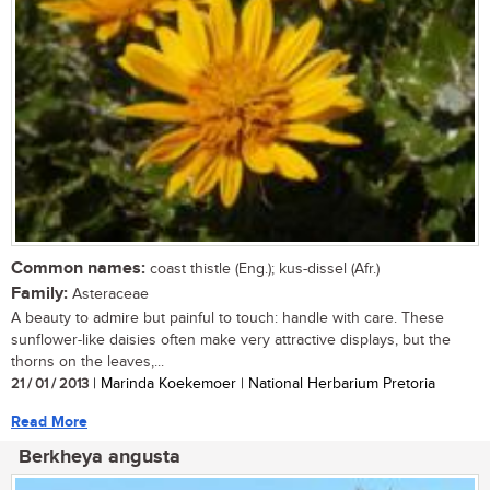
Common names:
coast thistle (Eng.); kus-dissel (Afr.)
Family:
Asteraceae
A beauty to admire but painful to touch: handle with care. These
sunflower-like daisies often make very attractive displays, but the
thorns on the leaves,...
21 / 01 / 2013
| Marinda Koekemoer | National Herbarium Pretoria
Read More
Berkheya angusta