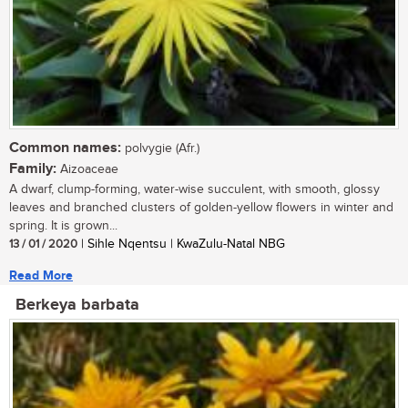
Common names:
polvygie (Afr.)
Family:
Aizoaceae
A dwarf, clump-forming, water-wise succulent, with smooth, glossy
leaves and branched clusters of golden-yellow flowers in winter and
spring. It is grown...
13 / 01 / 2020
| Sihle Nqentsu | KwaZulu-Natal NBG
Read More
Berkeya barbata