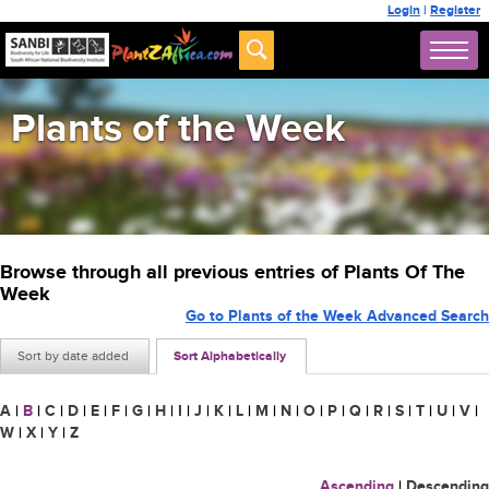
Login
|
Register
Plants of the Week
Browse through all previous entries of Plants Of The
Week
Go to Plants of the Week Advanced Search
Sort by date added
Sort Alphabetically
A
|
B
|
C
|
D
|
E
|
F
|
G
|
H
|
I
|
J
|
K
|
L
|
M
|
N
|
O
|
P
|
Q
|
R
|
S
|
T
|
U
|
V
|
W
|
X
|
Y
|
Z
Ascending
|
Descending