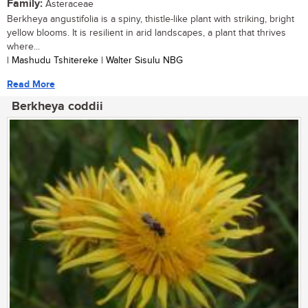
Family:
Asteraceae
Berkheya angustifolia is a spiny, thistle-like plant with striking, bright
yellow blooms. It is resilient in arid landscapes, a plant that thrives
where...
| Mashudu Tshitereke | Walter Sisulu NBG
Read More
Berkheya coddii