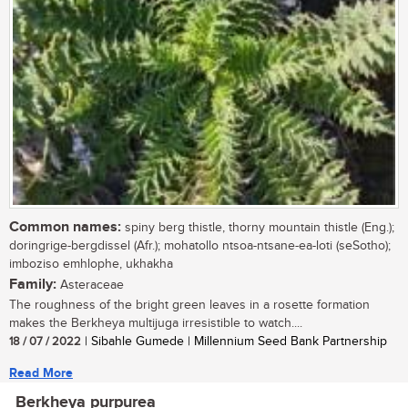
Common names:
spiny berg thistle, thorny mountain thistle (Eng.);
doringrige-bergdissel (Afr.); mohatollo ntsoa-ntsane-ea-loti (seSotho);
imboziso emhlophe, ukhakha
Family:
Asteraceae
The roughness of the bright green leaves in a rosette formation
makes the Berkheya multijuga irresistible to watch....
18 / 07 / 2022
| Sibahle Gumede | Millennium Seed Bank Partnership
Read More
Berkheya purpurea