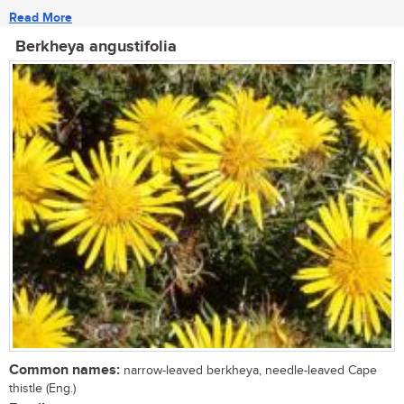
Read More
Berkheya angustifolia
Common names:
narrow-leaved berkheya, needle-leaved Cape
thistle (Eng.)