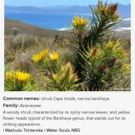
Common names:
shrub Cape thistle, narrow berkheya
Family:
Asteraceae
A woody shrub characterized by its spiny narrow leaves, and yellow
flower heads typical of the Berkheya genus, that stands out for its
striking appearance...
| Mashudu Tshitereke | Walter Sisulu NBG