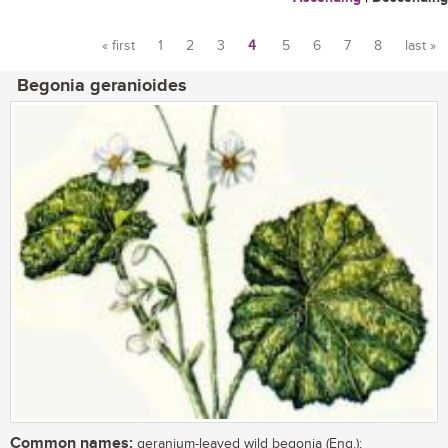
« first
1
2
3
4
5
6
7
8
last »
Pages
Begonia geranioides
Common names:
geranium-leaved wild begonia (Eng.);