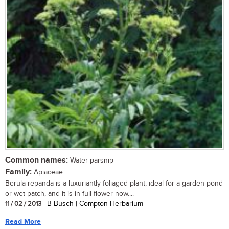
Common names:
Water parsnip
Family:
Apiaceae
Berula repanda is a luxuriantly foliaged plant, ideal for a garden pond
or wet patch, and it is in full flower now....
11 / 02 / 2013
| B Busch | Compton Herbarium
Read More