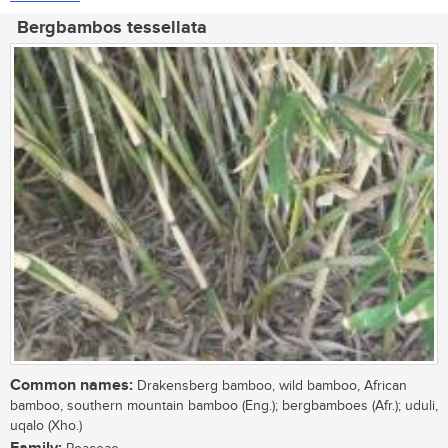
Bergbambos tessellata
Common names:
Drakensberg bamboo, wild bamboo, African
bamboo, southern mountain bamboo (Eng.); bergbamboes (Afr.); uduli,
uqalo (Xho.)