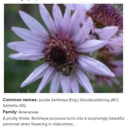
Common names:
purple berkheya (Eng.); bloudisseldoring (Afr.);
Sehlohlo (SS)
Family:
Asteraceae
A prickly thistle, Berkheya purpurea turns into a surprisingly beautiful
perennial when flowering in midsummer....