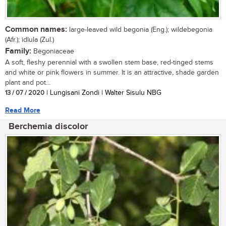
Common names:
large-leaved wild begonia (Eng.); wildebegonia
(Afr.); idlula (Zul.)
Family:
Begoniaceae
A soft, fleshy perennial with a swollen stem base, red-tinged stems
and white or pink flowers in summer. It is an attractive, shade garden
plant and pot...
13 / 07 / 2020
| Lungisani Zondi | Walter Sisulu NBG
Read More
Berchemia discolor