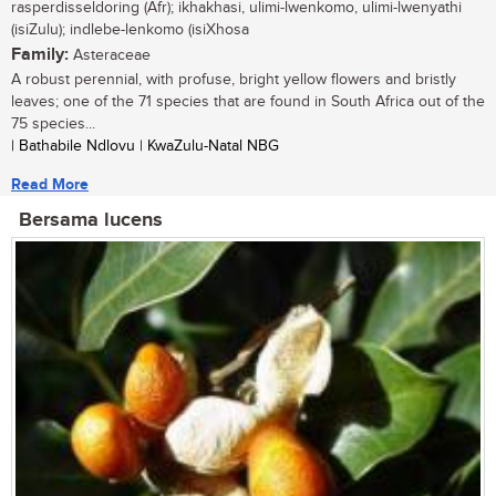
rasperdisseldoring (Afr); ikhakhasi, ulimi-lwenkomo, ulimi-lwenyathi
(isiZulu); indlebe-lenkomo (isiXhosa
Family:
Asteraceae
A robust perennial, with profuse, bright yellow flowers and bristly
leaves; one of the 71 species that are found in South Africa out of the
75 species...
| Bathabile Ndlovu | KwaZulu-Natal NBG
Read More
Bersama lucens