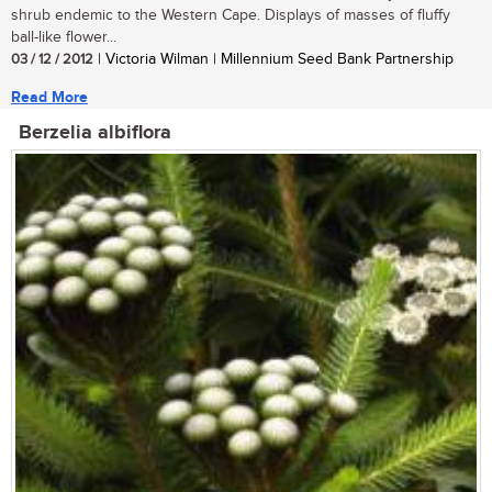
shrub endemic to the Western Cape. Displays of masses of fluffy
ball-like flower...
03 / 12 / 2012
| Victoria Wilman | Millennium Seed Bank Partnership
Read More
Berzelia albiflora