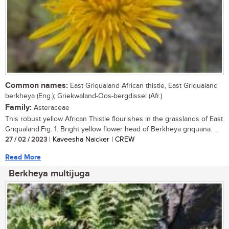
Common names:
East Griqualand African thistle, East Griqualand
berkheya (Eng.); Griekwaland-Oos-bergdissel (Afr.)
Family:
Asteraceae
This robust yellow African Thistle flourishes in the grasslands of East
Griqualand.Fig. 1. Bright yellow flower head of Berkheya griquana. ...
27 / 02 / 2023
| Kaveesha Naicker | CREW
Read More
Berkheya multijuga