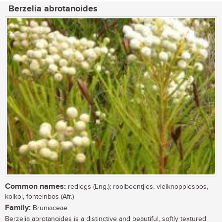
Berzelia abrotanoides
Common names:
redlegs (Eng.); rooibeentjies, vleiknoppiesbos,
kolkol, fonteinbos (Afr.)
Family:
Bruniaceae
Berzelia abrotanoides is a distinctive and beautiful, softly textured