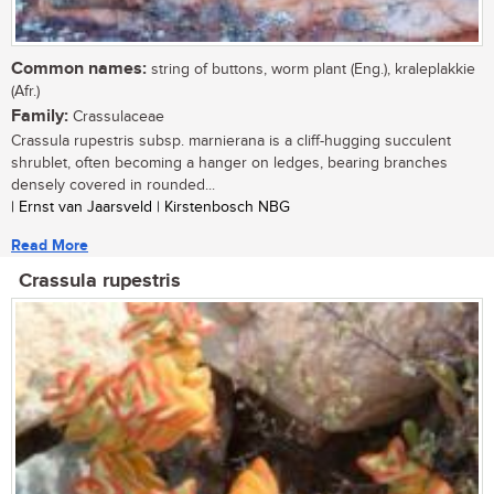
Common names:
string of buttons, worm plant (Eng.), kraleplakkie
(Afr.)
Family:
Crassulaceae
Crassula rupestris subsp. marnierana is a cliff-hugging succulent
shrublet, often becoming a hanger on ledges, bearing branches
densely covered in rounded...
| Ernst van Jaarsveld | Kirstenbosch NBG
Read More
Crassula rupestris