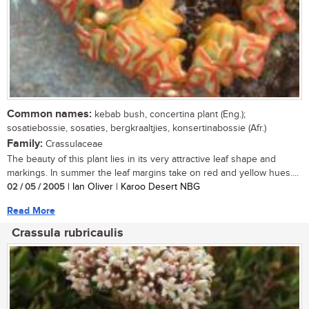
Common names:
kebab bush, concertina plant (Eng.);
sosatiebossie, sosaties, bergkraaltjies, konsertinabossie (Afr.)
Family:
Crassulaceae
The beauty of this plant lies in its very attractive leaf shape and
markings. In summer the leaf margins take on red and yellow hues....
02 / 05 / 2005
| Ian Oliver | Karoo Desert NBG
Read More
Crassula rubricaulis