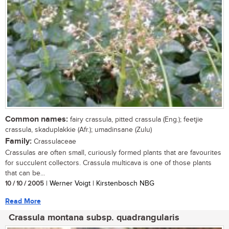
Common names:
fairy crassula, pitted crassula (Eng.); feetjie
crassula, skaduplakkie (Afr.); umadinsane (Zulu)
Family:
Crassulaceae
Crassulas are often small, curiously formed plants that are favourites
for succulent collectors. Crassula multicava is one of those plants
that can be...
10 / 10 / 2005
| Werner Voigt | Kirstenbosch NBG
Read More
Crassula montana subsp. quadrangularis