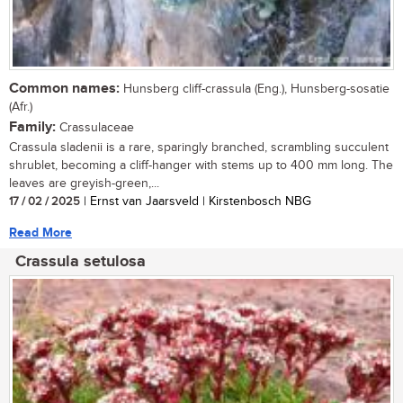
Common names:
Hunsberg cliff-crassula (Eng.), Hunsberg-sosatie
(Afr.)
Family:
Crassulaceae
Crassula sladenii is a rare, sparingly branched, scrambling succulent
shrublet, becoming a cliff-hanger with stems up to 400 mm long. The
leaves are greyish-green,...
17 / 02 / 2025
| Ernst van Jaarsveld | Kirstenbosch NBG
Read More
Crassula setulosa