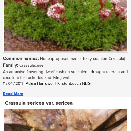
Common names:
None (proposed name  hairy-cushion Crassula)
Family:
Crassulaceae
An attractive flowering dwarf cushion-succulent, drought tolerant and
excellent for rockeries and living walls....
11 / 04 / 2011
| Adam Harrower | Kirstenbosch NBG
Read More
Crassula sericea var. sericea