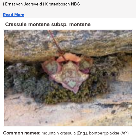
| Ernst van Jaarsveld | Kirstenbosch NBG
Read More
Crassula montana subsp. montana
Common names:
mountain crassula (Eng.), bontbergplakkie (Afr.)