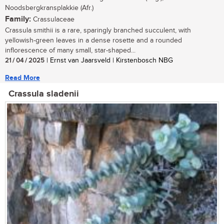
Noodsbergkransplakkie (Afr.)
Family:
Crassulaceae
Crassula smithii is a rare, sparingly branched succulent, with
yellowish-green leaves in a dense rosette and a rounded
inflorescence of many small, star-shaped...
21 / 04 / 2025
| Ernst van Jaarsveld | Kirstenbosch NBG
Read More
Crassula sladenii