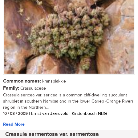
Common names:
kransplakkie
Family:
Crassulaceae
Crassula sericea var. sericea is a common cliff-dwelling succulent
shrublet in southern Namibia and in the lower Gariep (Orange River)
region in the Northern...
10 / 08 / 2009
| Ernst van Jaarsveld | Kirstenbosch NBG
Read More
Crassula sarmentosa var. sarmentosa