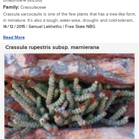
umadinsane (isiZulu)
Family:
Crassulaceae
Crassula sarcocaulis is one of the few plants that has a tree-like form,
in miniature. It’s also a tough, water-wise, drought- and cold-tolerant...
14 / 12 / 2015
| Samuel Lekhetho | Free State NBG
Read More
Crassula rupestris subsp. marnierana