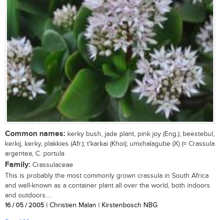
Common names:
kerky bush, jade plant, pink joy (Eng.); beestebul,
kerkij, kerky, plakkies (Afr.); t'karkai (Khoi); umxhalagube (X) (= Crassula
argentea, C. portula
Family:
Crassulaceae
This is probably the most commonly grown crassula in South Africa
and well-known as a container plant all over the world, both indoors
and outdoors....
16 / 05 / 2005
| Christien Malan | Kirstenbosch NBG