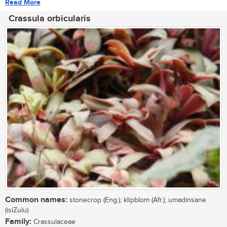
Read More
Crassula orbicularis
Common names:
stonecrop (Eng.); klipblom (Afr.); umadinsane
(isiZulu)
Family:
Crassulaceae