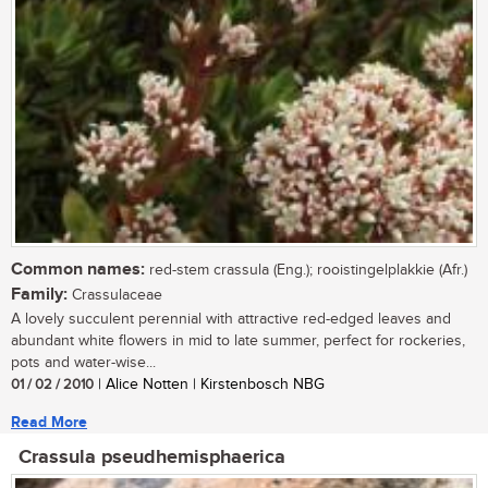
Common names:
red-stem crassula (Eng.); rooistingelplakkie (Afr.)
Family:
Crassulaceae
A lovely succulent perennial with attractive red-edged leaves and
abundant white flowers in mid to late summer, perfect for rockeries,
pots and water-wise...
01 / 02 / 2010
| Alice Notten | Kirstenbosch NBG
Read More
Crassula pseudhemisphaerica