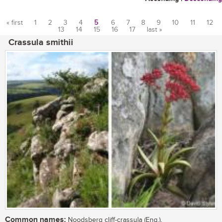
« first
1
2
3
4
5
6
7
8
9
10
11
12
13
14
15
16
17
last »
Pages
Crassula smithii
Common names:
Noodsberg cliff-crassula (Eng.),