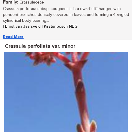
Family:
Crassulaceae
Crassula perforata subsp. kougaensis is a dwarf cliff-hanger, with
pendent branches densely covered in leaves and forming a 4-angled
cylindrical body bearing...
| Ernst van Jaarsveld | Kirstenbosch NBG
Read More
Crassula perfoliata var. minor