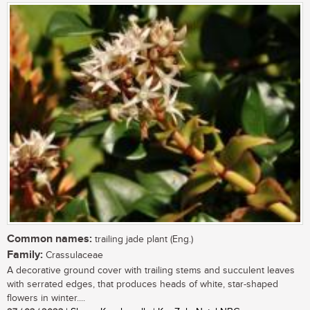
Common names:
trailing jade plant (Eng.)
Family:
Crassulaceae
A decorative ground cover with trailing stems and succulent leaves
with serrated edges, that produces heads of white, star-shaped
flowers in winter....