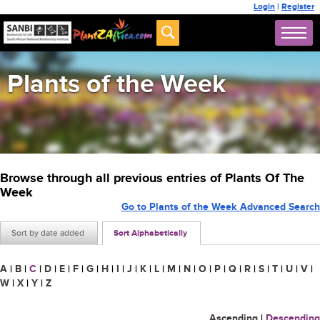
Login
|
Register
Plants of the Week
Browse through all previous entries of Plants Of The
Week
Go to Plants of the Week Advanced Search
Sort by date added
Sort Alphabetically
A
|
B
|
C
|
D
|
E
|
F
|
G
|
H
|
I
|
J
|
K
|
L
|
M
|
N
|
O
|
P
|
Q
|
R
|
S
|
T
|
U
|
V
|
W
|
X
|
Y
|
Z
Ascending
|
Descending