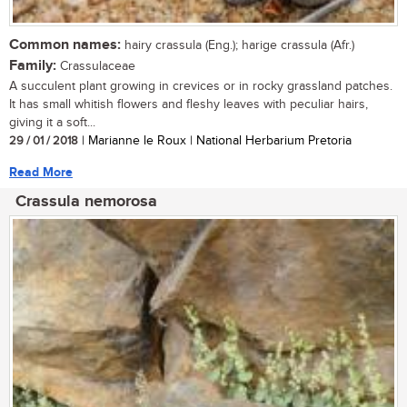
Common names:
hairy crassula (Eng.); harige crassula (Afr.)
Family:
Crassulaceae
A succulent plant growing in crevices or in rocky grassland patches.
It has small whitish flowers and fleshy leaves with peculiar hairs,
giving it a soft...
29 / 01 / 2018
| Marianne le Roux | National Herbarium Pretoria
Read More
Crassula nemorosa