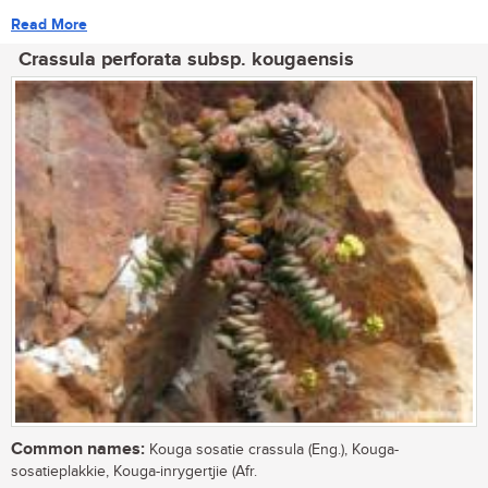
Read More
Crassula perforata subsp. kougaensis
Common names:
Kouga sosatie crassula (Eng.), Kouga-
sosatieplakkie, Kouga-inrygertjie (Afr.