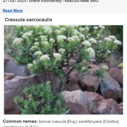
27 / 03 / 2023
| Shane Koorbanally | KwaZulu-Natal NBG
Read More
Crassula sarcocaulis
Common names:
bonsai crassula (Eng.); serelilenyane (S.Sotho);