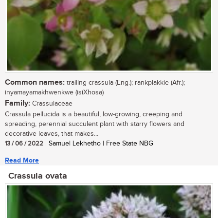
Common names:
trailing crassula (Eng.); rankplakkie (Afr.);
inyamayamakhwenkwe (isiXhosa)
Family:
Crassulaceae
Crassula pellucida is a beautiful, low-growing, creeping and
spreading, perennial succulent plant with starry flowers and
decorative leaves, that makes...
13 / 06 / 2022
| Samuel Lekhetho | Free State NBG
Read More
Crassula ovata