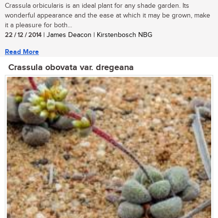
Crassula orbicularis is an ideal plant for any shade garden. Its
wonderful appearance and the ease at which it may be grown, make
it a pleasure for both...
22 / 12 / 2014
| James Deacon | Kirstenbosch NBG
Read More
Crassula obovata var. dregeana