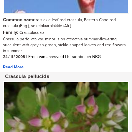
Common names:
sickle-leaf red crassula, Eastern Cape red
crassula (Eng.); sekelblaarplakkie (Afr.)
Family:
Crassulaceae
Crassula perfoliata var. minor is an attractive summer-flowering
succulent with greyish-green, sickle-shaped leaves and red flowers
in summer....
24 / 11 / 2008
| Ernst van Jaarsveld | Kirstenbosch NBG
Read More
Crassula pellucida