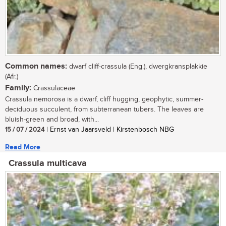
Common names:
dwarf cliff-crassula (Eng.), dwergkransplakkie
(Afr.)
Family:
Crassulaceae
Crassula nemorosa is a dwarf, cliff hugging, geophytic, summer-
deciduous succulent, from subterranean tubers. The leaves are
bluish-green and broad, with...
15 / 07 / 2024
| Ernst van Jaarsveld | Kirstenbosch NBG
Read More
Crassula multicava