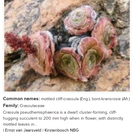
Common names:
mottled cliff-crassula (Eng.), bont-kransrosie (Afr.)
Family:
Crassulaceae
Crassula pseudhemisphaerica is a dwarf, cluster-forming, cliff-
hugging succulent to 200 mm high when in flower, with distinctly
mottled leaves in...
| Ernst van Jaarsveld | Kirstenbosch NBG