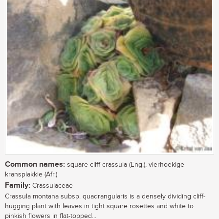
Common names:
square cliff-crassula (Eng.), vierhoekige
kransplakkie (Afr.)
Family:
Crassulaceae
Crassula montana subsp. quadrangularis is a densely dividing cliff-
hugging plant with leaves in tight square rosettes and white to
pinkish flowers in flat-topped...