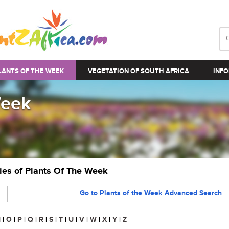
LANTS OF THE WEEK
VEGETATION OF SOUTH AFRICA
INFO
Week
ries of Plants Of The Week
Go to Plants of the Week Advanced Search
N
|
O
|
P
|
Q
|
R
|
S
|
T
|
U
|
V
|
W
|
X
|
Y
|
Z