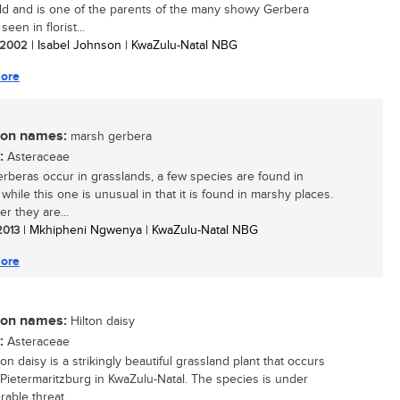
ld and is one of the parents of the many showy Gerbera
seen in florist...
/ 2002
| Isabel Johnson | KwaZulu-Natal NBG
ore
n names:
marsh gerbera
:
Asteraceae
rberas occur in grasslands, a few species are found in
 while this one is unusual in that it is found in marshy places.
r they are...
 2013
| Mkhipheni Ngwenya | KwaZulu-Natal NBG
ore
n names:
Hilton daisy
:
Asteraceae
on daisy is a strikingly beautiful grassland plant that occurs
Pietermaritzburg in KwaZulu-Natal. The species is under
able threat...