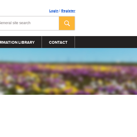
Login
|
Register
RMATION LIBRARY
CONTACT