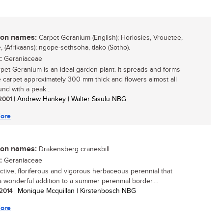
n names:
Carpet Geranium (English); Horlosies, Vrouetee,
, (Afrikaans); ngope-sethsoha, tlako (Sotho).
:
Geraniaceae
pet Geranium is an ideal garden plant. It spreads and forms
 carpet approximately 300 mm thick and flowers almost all
und with a peak...
 2001
| Andrew Hankey | Walter Sisulu NBG
ore
n names:
Drakensberg cranesbill
:
Geraniaceae
active, floriferous and vigorous herbaceous perennial that
 wonderful addition to a summer perennial border....
 2014
| Monique Mcquillan | Kirstenbosch NBG
ore