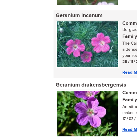
Geranium incanum
Commo
Bergtee
Family
The Car
a dense
year ro
26 / 11 /
Read M
Geranium drakensbergensis
Commo
Family
An attr
makes a
17 / 03 /
Read M