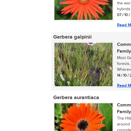
the wor
hybrids 
07 / 10 
Read M
Gerbera galpinii
Commo
Family
Most Ge
forests,
Whereve
14 / 10 /
Read M
Gerbera aurantiaca
Commo
Family
The Hilt
around 
consider