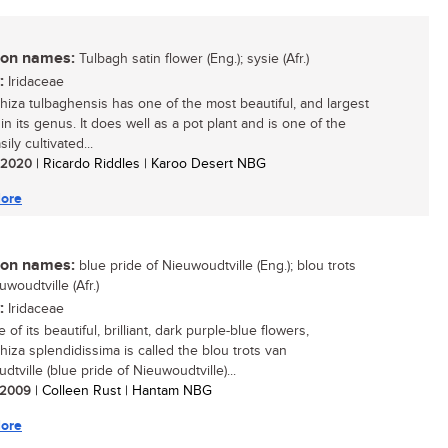
n names:
Tulbagh satin flower (Eng.); sysie (Afr.)
:
Iridaceae
hiza tulbaghensis has one of the most beautiful, and largest
in its genus. It does well as a pot plant and is one of the
ily cultivated...
/ 2020
| Ricardo Riddles | Karoo Desert NBG
ore
n names:
blue pride of Nieuwoudtville (Eng.); blou trots
woudtville (Afr.)
:
Iridaceae
of its beautiful, brilliant, dark purple-blue flowers,
hiza splendidissima is called the blou trots van
tville (blue pride of Nieuwoudtville)...
/ 2009
| Colleen Rust | Hantam NBG
ore