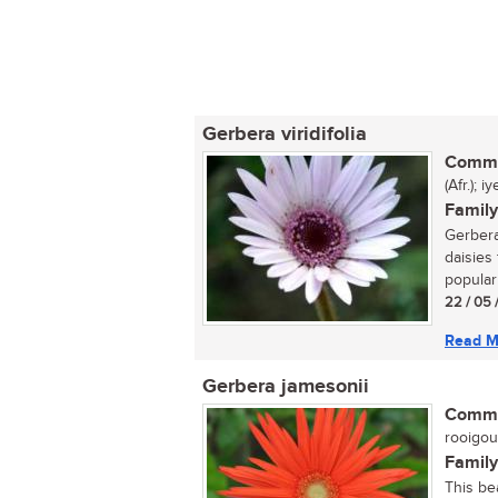
Gerbera viridifolia
Commo
(Afr.); 
Family
Gerbera
daisies 
popular 
22 / 05 
Read M
Gerbera jamesonii
Commo
rooigou
Family
This be