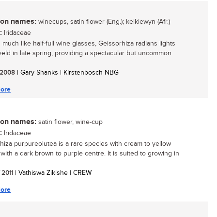
n names:
winecups, satin flower (Eng.); kelkiewyn (Afr.)
:
Iridaceae
 much like half-full wine glasses, Geissorhiza radians lights
veld in late spring, providing a spectacular but uncommon
/ 2008
| Gary Shanks | Kirstenbosch NBG
ore
n names:
satin flower, wine-cup
:
Iridaceae
hiza purpureolutea is a rare species with cream to yellow
with a dark brown to purple centre. It is suited to growing in
/ 2011
| Vathiswa Zikishe | CREW
ore