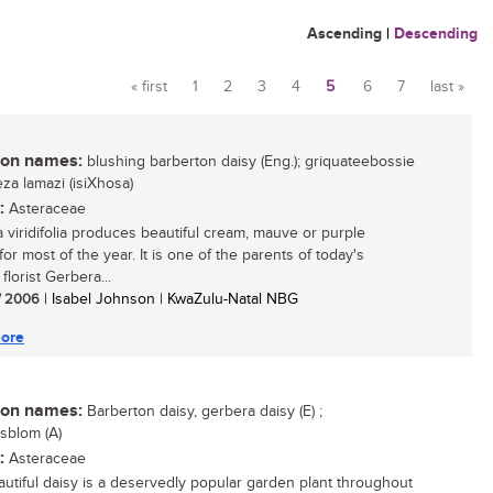
Ascending
|
Descending
« first
1
2
3
4
5
6
7
last »
Pages
n names:
blushing barberton daisy (Eng.); griquateebossie
iyeza lamazi (isiXhosa)
:
Asteraceae
 viridifolia produces beautiful cream, mauve or purple
for most of the year. It is one of the parents of today's
florist Gerbera...
/ 2006
| Isabel Johnson | KwaZulu-Natal NBG
ore
n names:
Barberton daisy, gerbera daisy (E) ;
sblom (A)
:
Asteraceae
autiful daisy is a deservedly popular garden plant throughout