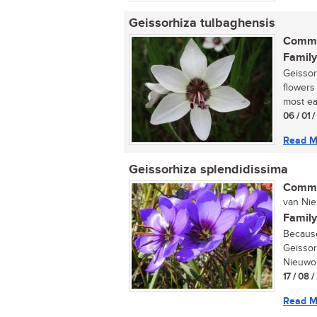
Geissorhiza tulbaghensis
Commo
Family
Geissor
flowers 
most eas
06 / 01 
Read M
Geissorhiza splendidissima
Commo
van Nieu
Family
Because 
Geissor
Nieuwoud
17 / 08 
Read M