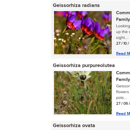
Geissorhiza radians
Commo
Family
Looking
up the 
sight....
27 / 10 
Read M
Geissorhiza purpureolutea
Commo
Family
Geissor
flowers 
pots....
27 / 06 
Read M
Geissorhiza ovata