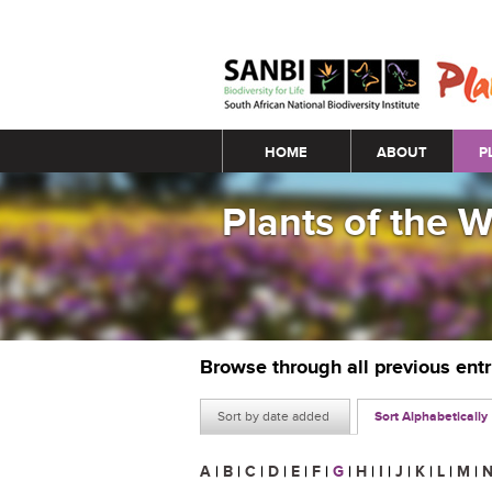
Main menu
HOME
ABOUT
P
Plants of the 
Browse through all previous ent
Sort by date added
Sort Alphabetically
A
|
B
|
C
|
D
|
E
|
F
|
G
|
H
|
I
|
J
|
K
|
L
|
M
|