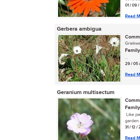
01 / 09 
Read M
Gerbera ambigua
Commo
Griekwa
Family
...
29 / 05 
Read M
Geranium multisectum
Commo
Family
Like pe
garden p
31 / 12 
Read M