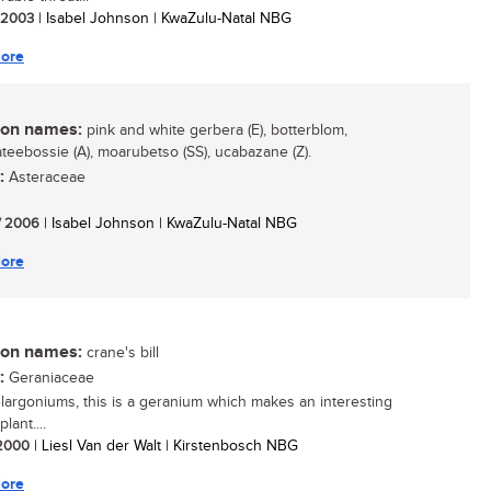
/ 2003
| Isabel Johnson | KwaZulu-Natal NBG
ore
n names:
pink and white gerbera (E), botterblom,
teebossie (A), moarubetso (SS), ucabazane (Z).
:
Asteraceae
/ 2006
| Isabel Johnson | KwaZulu-Natal NBG
ore
n names:
crane's bill
:
Geraniaceae
largoniums, this is a geranium which makes an interesting
lant....
/ 2000
| Liesl Van der Walt | Kirstenbosch NBG
ore