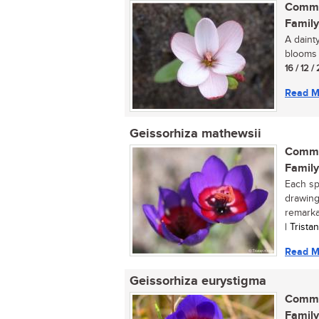
Commo
Family
A daint
blooms p
16 / 12 
Read M
Geissorhiza mathewsii
Commo
Family
Each spr
drawing
remarkab
| Trist
Read M
Geissorhiza eurystigma
Commo
Family