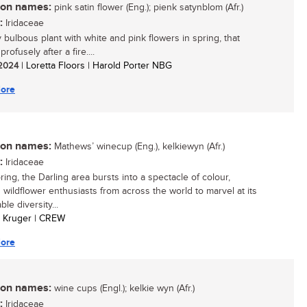
n names:
pink satin flower (Eng.); pienk satynblom (Afr.)
:
Iridaceae
y bulbous plant with white and pink flowers in spring, that
rofusely after a fire....
/ 2024
| Loretta Floors | Harold Porter NBG
ore
n names:
Mathews’ winecup (Eng.), kelkiewyn (Afr.)
:
Iridaceae
ing, the Darling area bursts into a spectacle of colour,
 wildflower enthusiasts from across the world to marvel at its
le diversity...
an Kruger | CREW
ore
n names:
wine cups (Engl.); kelkie wyn (Afr.)
:
Iridaceae